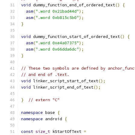
void
 dummy_function_end_of_ordered_text
()
{
asm
(
".word 0x21bad44d"
);
asm
(
".word 0xb815c5b0"
);
}
void
 dummy_function_start_of_ordered_text
()
{
asm
(
".word 0xe4a07375"
);
asm
(
".word 0x66dda6dc"
);
}
// These two symbols are defined by anchor_func
// and end of .text.
void
 linker_script_start_of_text
();
void
 linker_script_end_of_text
();
}
// extern "C"
namespace
 base 
{
namespace
 android 
{
const
size_t
 kStartOfText 
=