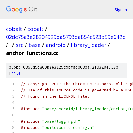
Sign in
cobalt
/
cobalt
/
02dc75a3e28204929da5793da854c523d59e642c
/
.
/
src
/
base
/
android
/
library_loader
/
anchor_functions.cc
blob: 0865d9d869b2e3129c9bfac008ba72f932ae353b
[
file
]
// Copyright 2017 The Chromium Authors. All rig
// Use of this source code is governed by a BSD
// found in the LICENSE file.
#include
"base/android/library_loader/anchor_fu
#include
"base/logging.h"
#include
"build/build_config.h"