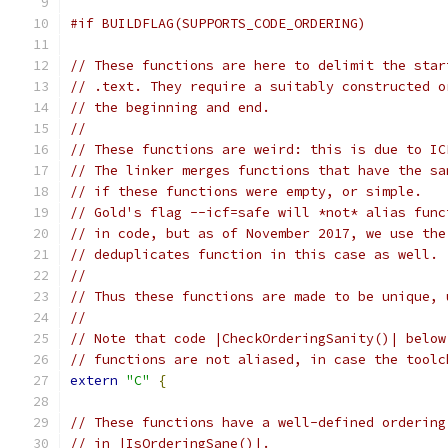
#if BUILDFLAG(SUPPORTS_CODE_ORDERING)
// These functions are here to delimit the star
// .text. They require a suitably constructed o
// the beginning and end.
//
// These functions are weird: this is due to IC
// The linker merges functions that have the sa
// if these functions were empty, or simple.
// Gold's flag --icf=safe will *not* alias func
// in code, but as of November 2017, we use the
// deduplicates function in this case as well.
//
// Thus these functions are made to be unique, 
//
// Note that code |CheckOrderingSanity()| below
// functions are not aliased, in case the toolc
extern
"C"
{
// These functions have a well-defined ordering
// in |IsOrderingSane()|.