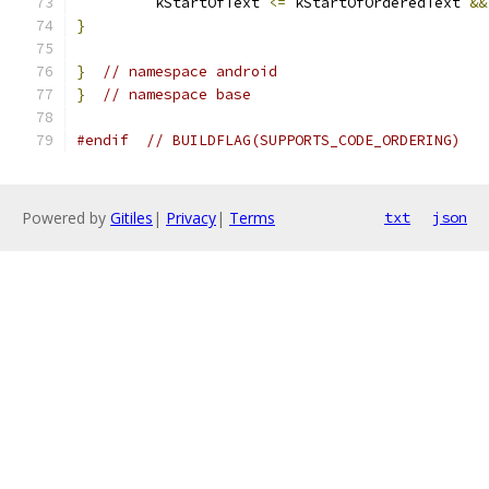
         kStartOfText 
<=
 kStartOfOrderedText 
&&
}
}
// namespace android
}
// namespace base
#endif
// BUILDFLAG(SUPPORTS_CODE_ORDERING)
Powered by
Gitiles
|
Privacy
|
Terms
txt
json