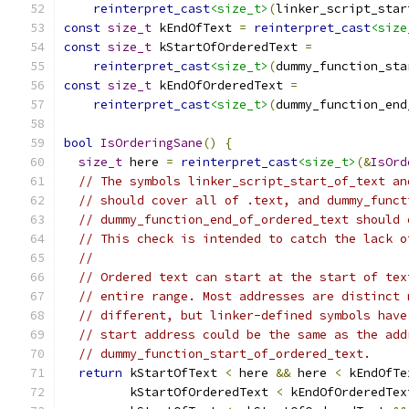
reinterpret_cast
<size_t>
(
linker_script_star
const
size_t
 kEndOfText 
=
reinterpret_cast
<size
const
size_t
 kStartOfOrderedText 
=
reinterpret_cast
<size_t>
(
dummy_function_sta
const
size_t
 kEndOfOrderedText 
=
reinterpret_cast
<size_t>
(
dummy_function_end
bool
IsOrderingSane
()
{
size_t
 here 
=
reinterpret_cast
<size_t>
(&
IsOrd
// The symbols linker_script_start_of_text an
// should cover all of .text, and dummy_funct
// dummy_function_end_of_ordered_text should 
// This check is intended to catch the lack o
//
// Ordered text can start at the start of tex
// entire range. Most addresses are distinct 
// different, but linker-defined symbols have
// start address could be the same as the add
// dummy_function_start_of_ordered_text.
return
 kStartOfText 
<
 here 
&&
 here 
<
 kEndOfTe
         kStartOfOrderedText 
<
 kEndOfOrderedTex