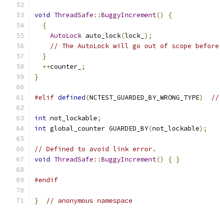
void
ThreadSafe
::
BuggyIncrement
()
{
{
AutoLock
 auto_lock
(
lock_
);
// The AutoLock will go out of scope before
}
++
counter_
;
}
#elif
defined
(
NCTEST_GUARDED_BY_WRONG_TYPE
)
//
int
 not_lockable
;
int
 global_counter GUARDED_BY
(
not_lockable
);
// Defined to avoid link error.
void
ThreadSafe
::
BuggyIncrement
()
{
}
#endif
}
// anonymous namespace