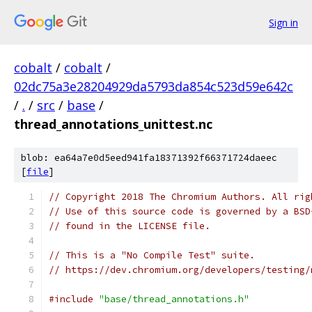
Sign in
cobalt
/
cobalt
/
02dc75a3e28204929da5793da854c523d59e642c
/
.
/
src
/
base
/
thread_annotations_unittest.nc
blob: ea64a7e0d5eed941fa18371392f66371724daeec
[
file
]
// Copyright 2018 The Chromium Authors. All rig
// Use of this source code is governed by a BSD
// found in the LICENSE file.
// This is a "No Compile Test" suite.
// https://dev.chromium.org/developers/testing/
#include
"base/thread_annotations.h"