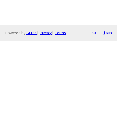
Powered by
Gitiles
|
Privacy
|
Terms
txt
json