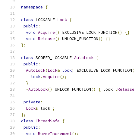
namespace
{
class
 LOCKABLE 
Lock
{
public
:
void
Acquire
()
 EXCLUSIVE_LOCK_FUNCTION
()
{}
void
Release
()
 UNLOCK_FUNCTION
()
{}
};
class
 SCOPED_LOCKABLE 
AutoLock
{
public
:
AutoLock
(
Lock
&
lock
)
 EXCLUSIVE_LOCK_FUNCTION
(
lock
.
Acquire
();
}
~
AutoLock
()
 UNLOCK_FUNCTION
()
{
 lock_
.
Release
private
:
Lock
&
 lock_
;
};
class
ThreadSafe
{
public
:
void
BuggyIncrement
();