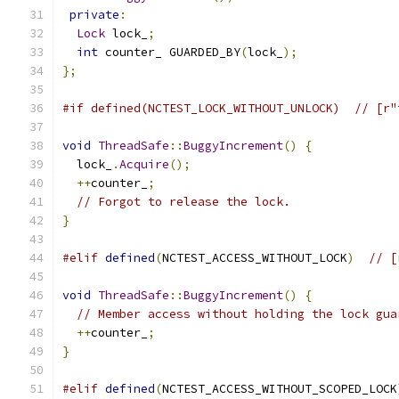
private
:
Lock
 lock_
;
int
 counter_ GUARDED_BY
(
lock_
);
};
#if defined(NCTEST_LOCK_WITHOUT_UNLOCK)  // [r"
void
ThreadSafe
::
BuggyIncrement
()
{
  lock_
.
Acquire
();
++
counter_
;
// Forgot to release the lock.
}
#elif
defined
(
NCTEST_ACCESS_WITHOUT_LOCK
)
// [
void
ThreadSafe
::
BuggyIncrement
()
{
// Member access without holding the lock gua
++
counter_
;
}
#elif
defined
(
NCTEST_ACCESS_WITHOUT_SCOPED_LOCK