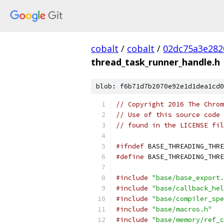
cobalt
/
cobalt
/
02dc75a3e282
thread_task_runner_handle.h
blob: f6b71d7b2070e92e1d1dea1cd0
// Copyright 2016 The Chrom
// Use of this source code 
// found in the LICENSE fil
#ifndef
 BASE_THREADING_THRE
#define
 BASE_THREADING_THRE
#include
"base/base_export.
#include
"base/callback_hel
#include
"base/compiler_spe
#include
"base/macros.h"
#include
"base/memory/ref_c