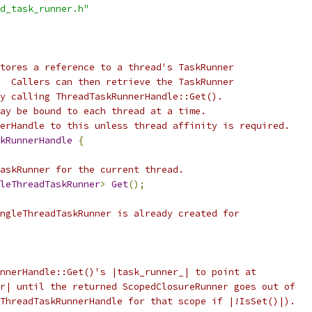
d_task_runner.h"
tores a reference to a thread's TaskRunner
  Callers can then retrieve the TaskRunner
y calling ThreadTaskRunnerHandle::Get().
ay be bound to each thread at a time.
erHandle to this unless thread affinity is required.
kRunnerHandle
{
askRunner for the current thread.
leThreadTaskRunner
>
Get
();
ngleThreadTaskRunner is already created for
nnerHandle::Get()'s |task_runner_| to point at
r| until the returned ScopedClosureRunner goes out of
ThreadTaskRunnerHandle for that scope if |!IsSet()|).