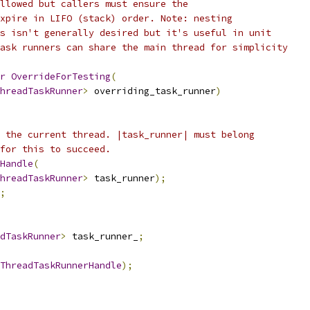
llowed but callers must ensure the
xpire in LIFO (stack) order. Note: nesting
s isn't generally desired but it's useful in unit
ask runners can share the main thread for simplicity
r
OverrideForTesting
(
hreadTaskRunner
>
 overriding_task_runner
)
 the current thread. |task_runner| must belong
for this to succeed.
Handle
(
hreadTaskRunner
>
 task_runner
);
;
dTaskRunner
>
 task_runner_
;
ThreadTaskRunnerHandle
);