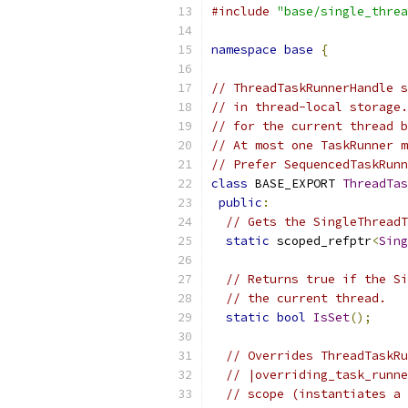
#include
"base/single_threa
namespace
base
{
// ThreadTaskRunnerHandle s
// in thread-local storage.
// for the current thread b
// At most one TaskRunner m
// Prefer SequencedTaskRunn
class
 BASE_EXPORT 
ThreadTas
public
:
// Gets the SingleThreadT
static
 scoped_refptr
<
Sing
// Returns true if the Si
// the current thread.
static
bool
IsSet
();
// Overrides ThreadTaskRu
// |overriding_task_runne
// scope (instantiates a 