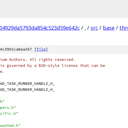
04929da5793da854c523d59e642c
/
.
/
src
/
base
/
thr
4c5902ca6ea367 [
file
]
ium Authors. All rights reserved.
is governed by a BSD-style license that can be
e.
AD_TASK_RUNNER_HANDLE_H_
AD_TASK_RUNNER_HANDLE_H_
h"
pers.h"
cific.h"
ounted.h"