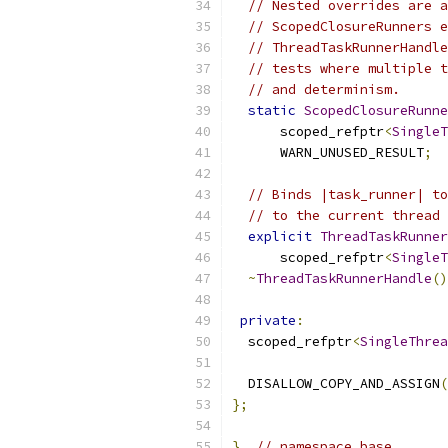
// Nested overrides are a
// ScopedClosureRunners e
// ThreadTaskRunnerHandle
// tests where multiple t
// and determinism.
static
ScopedClosureRunne
      scoped_refptr
<
SingleT
      WARN_UNUSED_RESULT
;
// Binds |task_runner| to
// to the current thread 
explicit
ThreadTaskRunner
      scoped_refptr
<
SingleT
~
ThreadTaskRunnerHandle
()
private
:
  scoped_refptr
<
SingleThrea
  DISALLOW_COPY_AND_ASSIGN
(
};
}
// namespace base