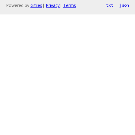
Powered by
Gitiles
|
Privacy
|
Terms
txt
json