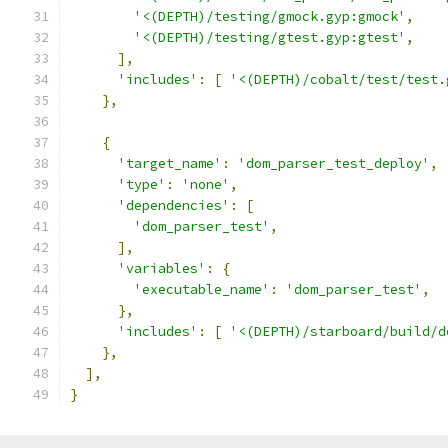
'<(DEPTH)/testing/gmock.gyp:gmock'
,
'<(DEPTH)/testing/gtest.gyp:gtest'
,
],
'includes'
:
[
'<(DEPTH)/cobalt/test/test.
},
{
'target_name'
:
'dom_parser_test_deploy'
,
'type'
:
'none'
,
'dependencies'
:
[
'dom_parser_test'
,
],
'variables'
:
{
'executable_name'
:
'dom_parser_test'
,
},
'includes'
:
[
'<(DEPTH)/starboard/build/d
},
],
}