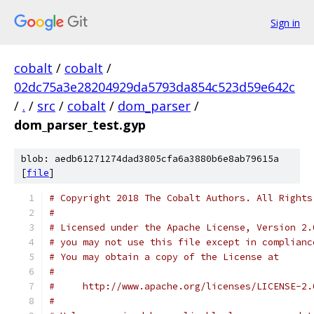
Sign in
cobalt
/
cobalt
/
02dc75a3e28204929da5793da854c523d59e642c
/
.
/
src
/
cobalt
/
dom_parser
/
dom_parser_test.gyp
blob: aedb61271274dad3805cfa6a3880b6e8ab79615a
[
file
]
# Copyright 2018 The Cobalt Authors. All Rights
#
# Licensed under the Apache License, Version 2.
# you may not use this file except in complianc
# You may obtain a copy of the License at
#
#     http://www.apache.org/licenses/LICENSE-2.
#