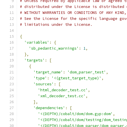
# Unless required by applicable law or agreed t
# distributed under the License is distributed 
# WITHOUT WARRANTIES OR CONDITIONS OF ANY KIND,
# See the License for the specific language gov
# limitations under the License.
{
'variables'
:
{
'sb_pedantic_warnings'
:
1
,
},
'targets'
:
[
{
'target_name'
:
'dom_parser_test'
,
'type'
:
'<(gtest_target_type)'
,
'sources'
:
[
'html_decoder_test.cc'
,
'xml_decoder_test.cc'
,
],
'dependencies'
:
[
'<(DEPTH)/cobalt/dom/dom.gyp:dom'
,
'<(DEPTH)/cobalt/dom/testing/dom_testin
'<(DEPTH)/cobalt/dom_parser/dom_parser.