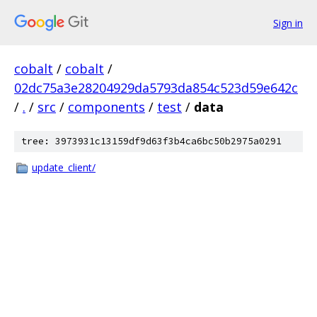
Sign in
cobalt
/
cobalt
/
02dc75a3e28204929da5793da854c523d59e642c
/
.
/
src
/
components
/
test
/
data
tree: 3973931c13159df9d63f3b4ca6bc50b2975a0291
update_client/