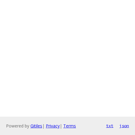
Powered by
Gitiles
|
Privacy
|
Terms
txt
json