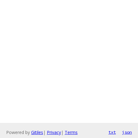
Powered by
Gitiles
|
Privacy
|
Terms
txt
json