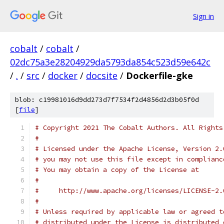
Sign in
cobalt
/
cobalt
/
02dc75a3e28204929da5793da854c523d59e642c
/
.
/
src
/
docker
/
docsite
/
Dockerfile-gke
blob: c19981016d9dd273d7f7534f2d4856d2d3b05f0d
[
file
]
# Copyright 2021 The Cobalt Authors. All Rights
#
# Licensed under the Apache License, Version 2.
# you may not use this file except in complianc
# You may obtain a copy of the License at
#
#     http://www.apache.org/licenses/LICENSE-2.
#
# Unless required by applicable law or agreed t
# distributed under the License is distributed 