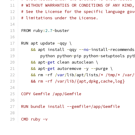
# WITHOUT WARRANTIES OR CONDITIONS OF ANY KIND,
# See the License for the specific language gov
# limitations under the License.
FROM ruby
:
2.7
-
buster
RUN apt update 
-
qqy \
&&
 apt install 
-
qqy 
--
no
-
install
-
recommends
        python python
-
pip python
-
setuptools pyt
&&
 apt
-
get
 clean autoclean \
&&
 apt
-
get
 autoremove 
-
y 
--
purge \
&&
 rm 
-
rf 
/
var
/
lib
/
apt
/
lists
/* /tmp/* /var/
    && rm -rf /var/lib/{apt,dpkg,cache,log}
COPY Gemfile /app/Gemfile
RUN bundle install --gemfile=/app/Gemfile
CMD ruby -v