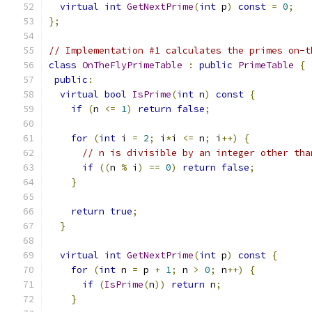
virtual
int
GetNextPrime
(
int
 p
)
const
=
0
;
};
// Implementation #1 calculates the primes on-t
class
OnTheFlyPrimeTable
:
public
PrimeTable
{
public
:
virtual
bool
IsPrime
(
int
 n
)
const
{
if
(
n 
<=
1
)
return
false
;
for
(
int
 i 
=
2
;
 i
*
i 
<=
 n
;
 i
++)
{
// n is divisible by an integer other tha
if
((
n 
%
 i
)
==
0
)
return
false
;
}
return
true
;
}
virtual
int
GetNextPrime
(
int
 p
)
const
{
for
(
int
 n 
=
 p 
+
1
;
 n 
>
0
;
 n
++)
{
if
(
IsPrime
(
n
))
return
 n
;
}