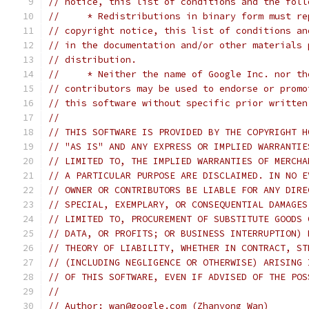
// notice, this list of conditions and the foll
//     * Redistributions in binary form must re
// copyright notice, this list of conditions an
// in the documentation and/or other materials 
// distribution.
//     * Neither the name of Google Inc. nor th
// contributors may be used to endorse or promo
// this software without specific prior written
//
// THIS SOFTWARE IS PROVIDED BY THE COPYRIGHT H
// "AS IS" AND ANY EXPRESS OR IMPLIED WARRANTIE
// LIMITED TO, THE IMPLIED WARRANTIES OF MERCHA
// A PARTICULAR PURPOSE ARE DISCLAIMED. IN NO E
// OWNER OR CONTRIBUTORS BE LIABLE FOR ANY DIRE
// SPECIAL, EXEMPLARY, OR CONSEQUENTIAL DAMAGES
// LIMITED TO, PROCUREMENT OF SUBSTITUTE GOODS 
// DATA, OR PROFITS; OR BUSINESS INTERRUPTION) 
// THEORY OF LIABILITY, WHETHER IN CONTRACT, ST
// (INCLUDING NEGLIGENCE OR OTHERWISE) ARISING 
// OF THIS SOFTWARE, EVEN IF ADVISED OF THE POS
//
// Author: wan@google.com (Zhanyong Wan)