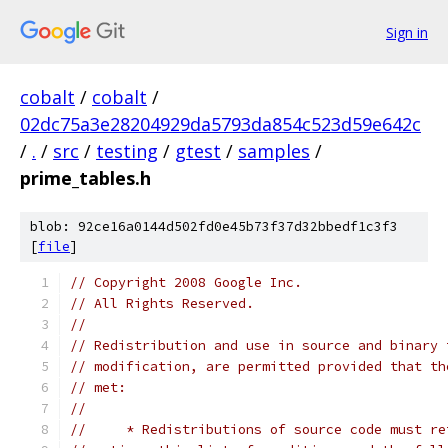
Sign in
cobalt
/
cobalt
/
02dc75a3e28204929da5793da854c523d59e642c
/
.
/
src
/
testing
/
gtest
/
samples
/
prime_tables.h
blob: 92ce16a0144d502fd0e45b73f37d32bbedf1c3f3
[
file
]
// Copyright 2008 Google Inc.
// All Rights Reserved.
//
// Redistribution and use in source and binary 
// modification, are permitted provided that th
// met:
//
//     * Redistributions of source code must re