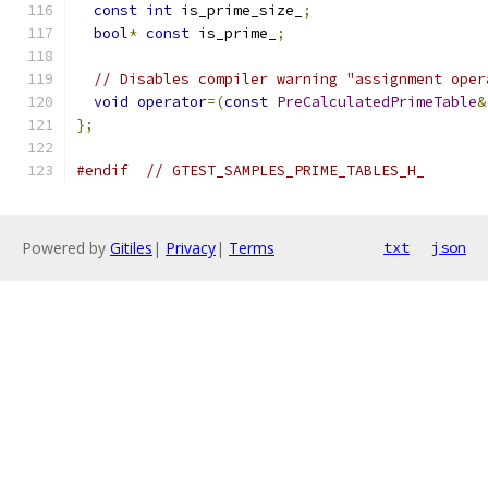
const
int
 is_prime_size_
;
bool
*
const
 is_prime_
;
// Disables compiler warning "assignment oper
void
operator
=(
const
PreCalculatedPrimeTable
&
};
#endif
// GTEST_SAMPLES_PRIME_TABLES_H_
Powered by
Gitiles
|
Privacy
|
Terms
txt
json