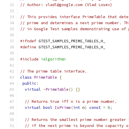
// Author: vladl@google.com (Vlad Losev)
// This provides interface PrimeTable that dete
// prime and determines a next prime number. Th
// in Google Test samples demonstrating use of 
#ifndef
 GTEST_SAMPLES_PRIME_TABLES_H_
#define
 GTEST_SAMPLES_PRIME_TABLES_H_
#include
<algorithm>
// The prime table interface.
class
PrimeTable
{
public
:
virtual
~
PrimeTable
()
{}
// Returns true iff n is a prime number.
virtual
bool
IsPrime
(
int
 n
)
const
=
0
;
// Returns the smallest prime number greater 
// if the next prime is beyond the capacity o