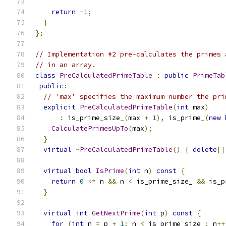
return
-
1
;
}
};
// Implementation #2 pre-calculates the primes 
// in an array.
class
PreCalculatedPrimeTable
:
public
PrimeTab
public
:
// 'max' specifies the maximum number the pri
explicit
PreCalculatedPrimeTable
(
int
 max
)
:
 is_prime_size_
(
max 
+
1
),
 is_prime_
(
new
CalculatePrimesUpTo
(
max
);
}
virtual
~
PreCalculatedPrimeTable
()
{
delete
[]
virtual
bool
IsPrime
(
int
 n
)
const
{
return
0
<=
 n 
&&
 n 
<
 is_prime_size_ 
&&
 is_p
}
virtual
int
GetNextPrime
(
int
 p
)
const
{
for
(
int
 n 
=
 p 
+
1
;
 n 
<
 is_prime_size_
;
 n
++