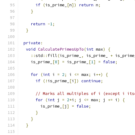
if
(
is_prime_
[
n
])
return
 n
;
}
return
-
1
;
}
private
:
void
CalculatePrimesUpTo
(
int
 max
)
{
::
std
::
fill
(
is_prime_
,
 is_prime_ 
+
 is_prime
    is_prime_
[
0
]
=
 is_prime_
[
1
]
=
false
;
for
(
int
 i 
=
2
;
 i 
<=
 max
;
 i
++)
{
if
(!
is_prime_
[
i
])
continue
;
// Marks all multiples of i (except i its
for
(
int
 j 
=
2
*
i
;
 j 
<=
 max
;
 j 
+=
 i
)
{
        is_prime_
[
j
]
=
false
;
}
}
}