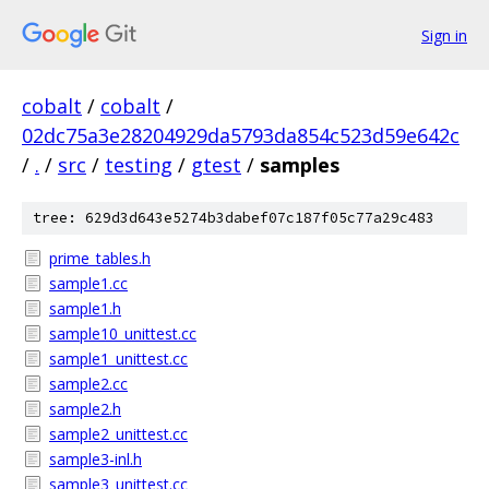
Sign in
cobalt
/
cobalt
/
02dc75a3e28204929da5793da854c523d59e642c
/
.
/
src
/
testing
/
gtest
/
samples
tree: 629d3d643e5274b3dabef07c187f05c77a29c483
prime_tables.h
sample1.cc
sample1.h
sample10_unittest.cc
sample1_unittest.cc
sample2.cc
sample2.h
sample2_unittest.cc
sample3-inl.h
sample3_unittest.cc