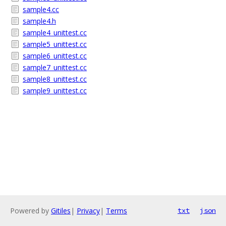
sample4.cc
sample4.h
sample4_unittest.cc
sample5_unittest.cc
sample6_unittest.cc
sample7_unittest.cc
sample8_unittest.cc
sample9_unittest.cc
Powered by
Gitiles
|
Privacy
|
Terms
txt
json