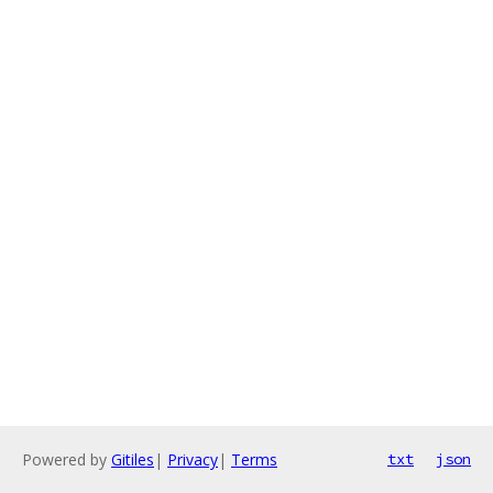
Powered by
Gitiles
|
Privacy
|
Terms
txt
json