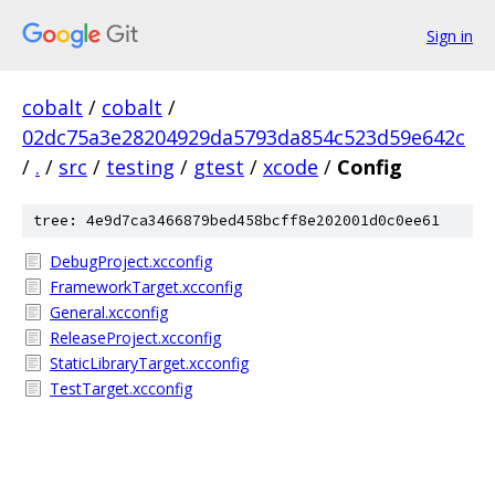
Sign in
cobalt
/
cobalt
/
02dc75a3e28204929da5793da854c523d59e642c
/
.
/
src
/
testing
/
gtest
/
xcode
/
Config
tree: 4e9d7ca3466879bed458bcff8e202001d0c0ee61
DebugProject.xcconfig
FrameworkTarget.xcconfig
General.xcconfig
ReleaseProject.xcconfig
StaticLibraryTarget.xcconfig
TestTarget.xcconfig