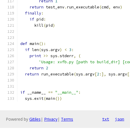
return
1
return
 test_env
.
run_executable
(
cmd
,
 env
)
finally
:
if
 pid
:
      kill
(
pid
)
def
 main
():
if
 len
(
sys
.
argv
)
<
3
:
print
>>
 sys
.
stderr
,
(
'Usage: xvfb.py [path to build_dir] [co
return
2
return
 run_executable
(
sys
.
argv
[
2
:],
 sys
.
argv
[
if
 __name__ 
==
"__main__"
:
  sys
.
exit
(
main
())
Powered by
Gitiles
|
Privacy
|
Terms
txt
json