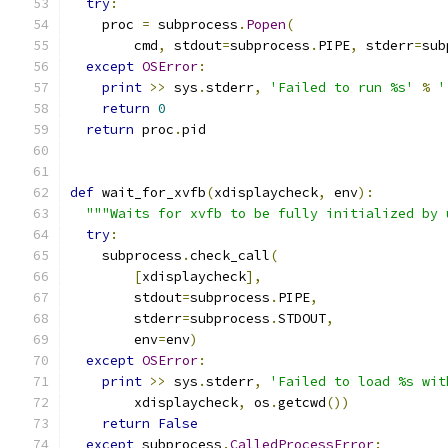
try
:
    proc 
=
 subprocess
.
Popen
(
        cmd
,
 stdout
=
subprocess
.
PIPE
,
 stderr
=
sub
except
OSError
:
print
>>
 sys
.
stderr
,
'Failed to run %s'
%
'
return
0
return
 proc
.
pid
def
 wait_for_xvfb
(
xdisplaycheck
,
 env
):
"""Waits for xvfb to be fully initialized by 
try
:
    subprocess
.
check_call
(
[
xdisplaycheck
],
        stdout
=
subprocess
.
PIPE
,
        stderr
=
subprocess
.
STDOUT
,
        env
=
env
)
except
OSError
:
print
>>
 sys
.
stderr
,
'Failed to load %s wit
        xdisplaycheck
,
 os
.
getcwd
())
return
False
except
 subprocess
.
CalledProcessError
: