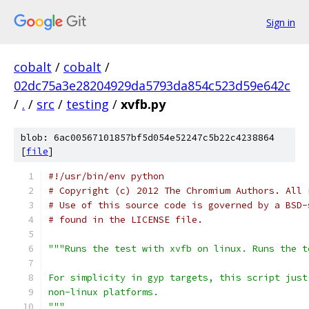
Sign in
cobalt
/
cobalt
/
02dc75a3e28204929da5793da854c523d59e642c
/
.
/
src
/
testing
/
xvfb.py
blob: 6ac00567101857bf5d054e52247c5b22c4238864
[
file
]
#!/usr/bin/env python
# Copyright (c) 2012 The Chromium Authors. All 
# Use of this source code is governed by a BSD-
# found in the LICENSE file.
"""Runs the test with xvfb on linux. Runs the t
For simplicity in gyp targets, this script just
non-linux platforms.
"""