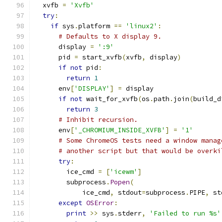
  xvfb 
=
'Xvfb'
try
:
if
 sys
.
platform 
==
'linux2'
:
# Defaults to X display 9.
      display 
=
':9'
      pid 
=
 start_xvfb
(
xvfb
,
 display
)
if
not
 pid
:
return
1
      env
[
'DISPLAY'
]
=
 display
if
not
 wait_for_xvfb
(
os
.
path
.
join
(
build_d
return
3
# Inhibit recursion.
      env
[
'_CHROMIUM_INSIDE_XVFB'
]
=
'1'
# Some ChromeOS tests need a window manag
# another script but that would be overki
try
:
        ice_cmd 
=
[
'icewm'
]
        subprocess
.
Popen
(
            ice_cmd
,
 stdout
=
subprocess
.
PIPE
,
 st
except
OSError
:
print
>>
 sys
.
stderr
,
'Failed to run %s'