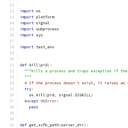
import
 os
import
 platform
import
 signal
import
 subprocess
import
 sys
import
 test_env
def
 kill
(
pid
):
"""Kills a process and traps exception if the
  """
# If the process doesn't exist, it raises an 
try
:
    os
.
kill
(
pid
,
 signal
.
SIGKILL
)
except
OSError
:
pass
def
 get_xvfb_path
(
server_dir
):