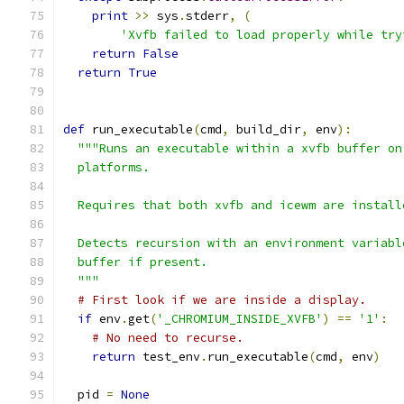
print
>>
 sys
.
stderr
,
(
'Xvfb failed to load properly while try
return
False
return
True
def
 run_executable
(
cmd
,
 build_dir
,
 env
):
"""Runs an executable within a xvfb buffer on
  platforms.
  Requires that both xvfb and icewm are install
  Detects recursion with an environment variabl
  buffer if present.
  """
# First look if we are inside a display.
if
 env
.
get
(
'_CHROMIUM_INSIDE_XVFB'
)
==
'1'
:
# No need to recurse.
return
 test_env
.
run_executable
(
cmd
,
 env
)
  pid 
=
None