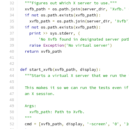
"""Figures out which X server to use."""
  xvfb_path 
=
 os
.
path
.
join
(
server_dir
,
'Xvfb.'
if
not
 os
.
path
.
exists
(
xvfb_path
):
    xvfb_path 
=
 os
.
path
.
join
(
server_dir
,
'Xvfb'
if
not
 os
.
path
.
exists
(
xvfb_path
):
print
>>
 sys
.
stderr
,
(
'No Xvfb found in designated server pat
raise
Exception
(
'No virtual server'
)
return
 xvfb_path
def
 start_xvfb
(
xvfb_path
,
 display
):
"""Starts a virtual X server that we run the 
  This makes it so we can run the tests even if
  an X session.
  Args:
    xvfb_path: Path to Xvfb.
  """
  cmd 
=
[
xvfb_path
,
 display
,
'-screen'
,
'0'
,
'1