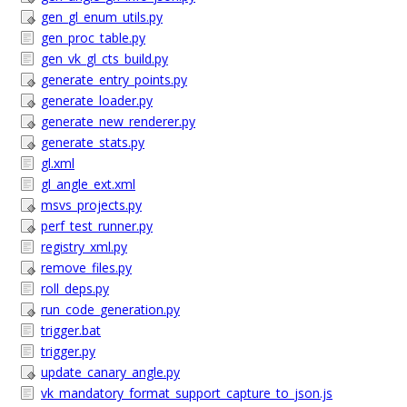
gen_gl_enum_utils.py
gen_proc_table.py
gen_vk_gl_cts_build.py
generate_entry_points.py
generate_loader.py
generate_new_renderer.py
generate_stats.py
gl.xml
gl_angle_ext.xml
msvs_projects.py
perf_test_runner.py
registry_xml.py
remove_files.py
roll_deps.py
run_code_generation.py
trigger.bat
trigger.py
update_canary_angle.py
vk_mandatory_format_support_capture_to_json.js