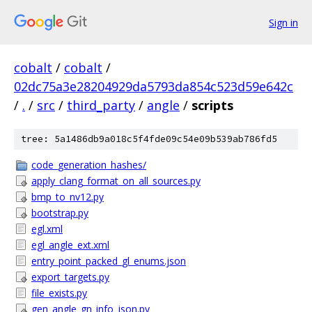
Sign in
cobalt
/
cobalt
/
02dc75a3e28204929da5793da854c523d59e642c
/
.
/
src
/
third_party
/
angle
/
scripts
tree: 5a1486db9a018c5f4fde09c54e09b539ab786fd5
code_generation_hashes/
apply_clang_format_on_all_sources.py
bmp_to_nv12.py
bootstrap.py
egl.xml
egl_angle_ext.xml
entry_point_packed_gl_enums.json
export_targets.py
file_exists.py
gen_angle_gn_info_json.py