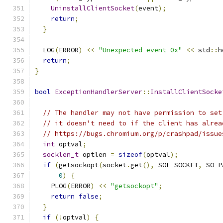
UninstallClientSocket
(
event
);
return
;
}
  LOG
(
ERROR
)
<<
"Unexpected event 0x"
<<
 std
::
h
return
;
}
bool
ExceptionHandlerServer
::
InstallClientSocke
// The handler may not have permission to set
// it doesn't need to if the client has alrea
// https://bugs.chromium.org/p/crashpad/issue
int
 optval
;
socklen_t
 optlen 
=
sizeof
(
optval
);
if
(
getsockopt
(
socket
.
get
(),
 SOL_SOCKET
,
 SO_P
0
)
{
    PLOG
(
ERROR
)
<<
"getsockopt"
;
return
false
;
}
if
(!
optval
)
{