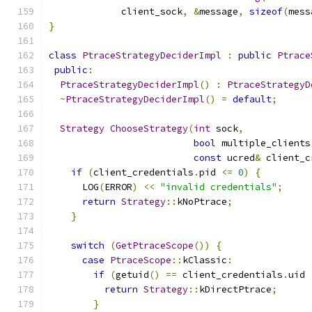
             client_sock
,
&
message
,
sizeof
(
mess
}
class
PtraceStrategyDeciderImpl
:
public
Ptrace
public
:
PtraceStrategyDeciderImpl
()
:
PtraceStrategyD
~
PtraceStrategyDeciderImpl
()
=
default
;
Strategy
ChooseStrategy
(
int
 sock
,
bool
 multiple_clients
const
 ucred
&
 client_c
if
(
client_credentials
.
pid 
<=
0
)
{
      LOG
(
ERROR
)
<<
"invalid credentials"
;
return
Strategy
::
kNoPtrace
;
}
switch
(
GetPtraceScope
())
{
case
PtraceScope
::
kClassic
:
if
(
getuid
()
==
 client_credentials
.
uid 
return
Strategy
::
kDirectPtrace
;
}