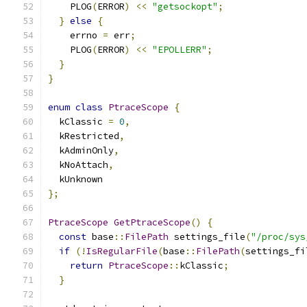
    PLOG
(
ERROR
)
<<
"getsockopt"
;
}
else
{
    errno 
=
 err
;
    PLOG
(
ERROR
)
<<
"EPOLLERR"
;
}
}
enum
class
PtraceScope
{
  kClassic 
=
0
,
  kRestricted
,
  kAdminOnly
,
  kNoAttach
,
  kUnknown
};
PtraceScope
GetPtraceScope
()
{
const
 base
::
FilePath
 settings_file
(
"/proc/sys
if
(!
IsRegularFile
(
base
::
FilePath
(
settings_fi
return
PtraceScope
::
kClassic
;
}