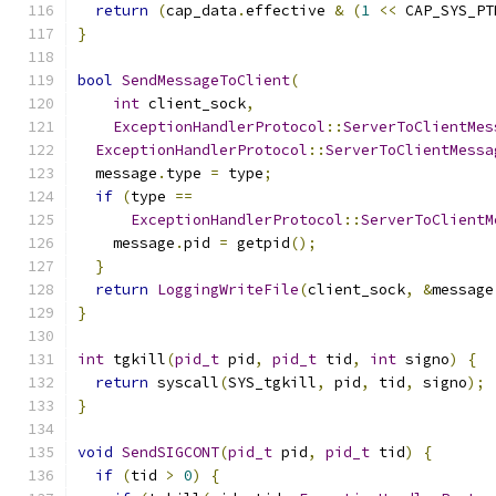
return
(
cap_data
.
effective 
&
(
1
<<
 CAP_SYS_PT
}
bool
SendMessageToClient
(
int
 client_sock
,
ExceptionHandlerProtocol
::
ServerToClientMes
ExceptionHandlerProtocol
::
ServerToClientMessa
  message
.
type 
=
 type
;
if
(
type 
==
ExceptionHandlerProtocol
::
ServerToClientM
    message
.
pid 
=
 getpid
();
}
return
LoggingWriteFile
(
client_sock
,
&
message
}
int
 tgkill
(
pid_t
 pid
,
pid_t
 tid
,
int
 signo
)
{
return
 syscall
(
SYS_tgkill
,
 pid
,
 tid
,
 signo
);
}
void
SendSIGCONT
(
pid_t
 pid
,
pid_t
 tid
)
{
if
(
tid 
>
0
)
{