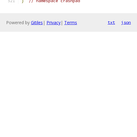
}
// namespace crashpad
Powered by
Gitiles
|
Privacy
|
Terms
txt
json