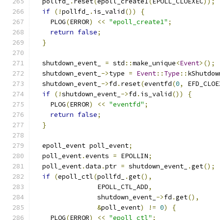
  pollfd_
.
reset
(
epoll_create1
(
EPOLL_CLOEXEC
));
if
(!
pollfd_
.
is_valid
())
{
    PLOG
(
ERROR
)
<<
"epoll_create1"
;
return
false
;
}
  shutdown_event_ 
=
 std
::
make_unique
<
Event
>();
  shutdown_event_
->
type 
=
Event
::
Type
::
kShutdow
  shutdown_event_
->
fd
.
reset
(
eventfd
(
0
,
 EFD_CLOE
if
(!
shutdown_event_
->
fd
.
is_valid
())
{
    PLOG
(
ERROR
)
<<
"eventfd"
;
return
false
;
}
  epoll_event poll_event
;
  poll_event
.
events 
=
 EPOLLIN
;
  poll_event
.
data
.
ptr 
=
 shutdown_event_
.
get
();
if
(
epoll_ctl
(
pollfd_
.
get
(),
                EPOLL_CTL_ADD
,
                shutdown_event_
->
fd
.
get
(),
&
poll_event
)
!=
0
)
{
    PLOG
(
ERROR
)
<<
"epoll_ctl"
;