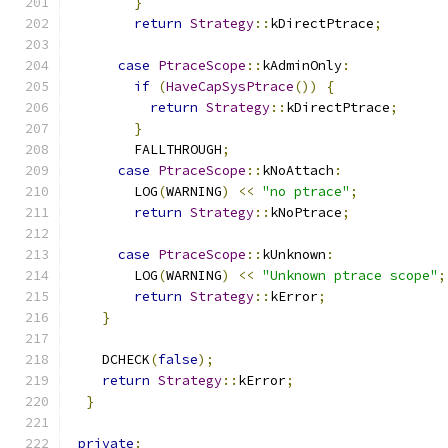
}
return
Strategy
::
kDirectPtrace
;
case
PtraceScope
::
kAdminOnly
:
if
(
HaveCapSysPtrace
())
{
return
Strategy
::
kDirectPtrace
;
}
        FALLTHROUGH
;
case
PtraceScope
::
kNoAttach
:
        LOG
(
WARNING
)
<<
"no ptrace"
;
return
Strategy
::
kNoPtrace
;
case
PtraceScope
::
kUnknown
:
        LOG
(
WARNING
)
<<
"Unknown ptrace scope"
;
return
Strategy
::
kError
;
}
    DCHECK
(
false
);
return
Strategy
::
kError
;
}
private
: