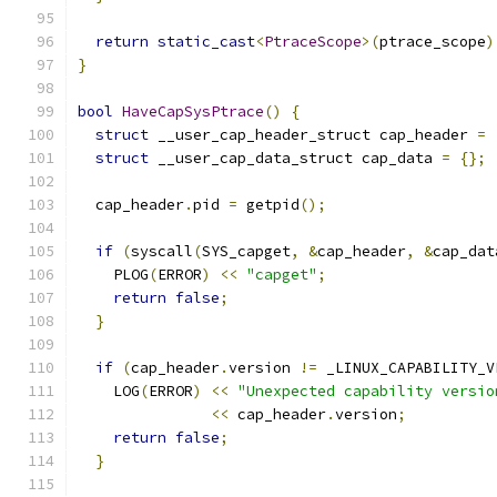
return
static_cast
<
PtraceScope
>(
ptrace_scope
)
}
bool
HaveCapSysPtrace
()
{
struct
 __user_cap_header_struct cap_header 
=
struct
 __user_cap_data_struct cap_data 
=
{};
  cap_header
.
pid 
=
 getpid
();
if
(
syscall
(
SYS_capget
,
&
cap_header
,
&
cap_dat
    PLOG
(
ERROR
)
<<
"capget"
;
return
false
;
}
if
(
cap_header
.
version 
!=
 _LINUX_CAPABILITY_V
    LOG
(
ERROR
)
<<
"Unexpected capability versio
<<
 cap_header
.
version
;
return
false
;
}