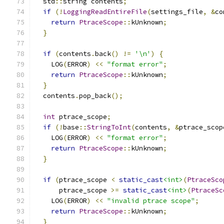
  std
::
string contents
;
if
(!
LoggingReadEntireFile
(
settings_file
,
&
co
return
PtraceScope
::
kUnknown
;
}
if
(
contents
.
back
()
!=
'\n'
)
{
    LOG
(
ERROR
)
<<
"format error"
;
return
PtraceScope
::
kUnknown
;
}
  contents
.
pop_back
();
int
 ptrace_scope
;
if
(!
base
::
StringToInt
(
contents
,
&
ptrace_scop
    LOG
(
ERROR
)
<<
"format error"
;
return
PtraceScope
::
kUnknown
;
}
if
(
ptrace_scope 
<
static_cast
<int>
(
PtraceSco
      ptrace_scope 
>=
static_cast
<int>
(
PtraceSc
    LOG
(
ERROR
)
<<
"invalid ptrace scope"
;
return
PtraceScope
::
kUnknown
;
}