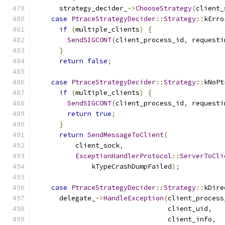
      strategy_decider_
->
ChooseStrategy
(
client_
case
PtraceStrategyDecider
::
Strategy
::
kErro
if
(
multiple_clients
)
{
SendSIGCONT
(
client_process_id
,
 requesti
}
return
false
;
case
PtraceStrategyDecider
::
Strategy
::
kNoPt
if
(
multiple_clients
)
{
SendSIGCONT
(
client_process_id
,
 requesti
return
true
;
}
return
SendMessageToClient
(
          client_sock
,
ExceptionHandlerProtocol
::
ServerToCli
              kTypeCrashDumpFailed
);
case
PtraceStrategyDecider
::
Strategy
::
kDire
      delegate_
->
HandleException
(
client_process
                                 client_uid
,
                                 client_info
,