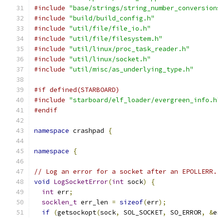
#include
"base/strings/string_number_conversion
#include
"build/build_config.h"
#include
"util/file/file_io.h"
#include
"util/file/filesystem.h"
#include
"util/linux/proc_task_reader.h"
#include
"util/linux/socket.h"
#include
"util/misc/as_underlying_type.h"
#if defined(STARBOARD)
#include
"starboard/elf_loader/evergreen_info.h
#endif
namespace
 crashpad 
{
namespace
{
// Log an error for a socket after an EPOLLERR.
void
LogSocketError
(
int
 sock
)
{
int
 err
;
socklen_t
 err_len 
=
sizeof
(
err
);
if
(
getsockopt
(
sock
,
 SOL_SOCKET
,
 SO_ERROR
,
&
e