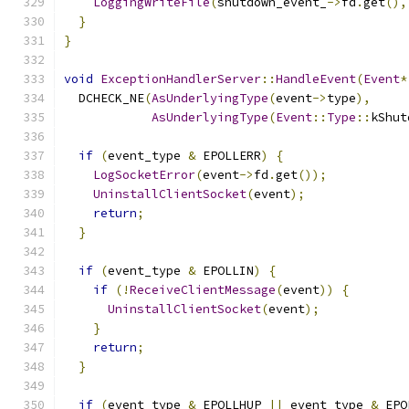
LoggingWriteFile
(
shutdown_event_
->
fd
.
get
(),
}
}
void
ExceptionHandlerServer
::
HandleEvent
(
Event
*
  DCHECK_NE
(
AsUnderlyingType
(
event
->
type
),
AsUnderlyingType
(
Event
::
Type
::
kShut
if
(
event_type 
&
 EPOLLERR
)
{
LogSocketError
(
event
->
fd
.
get
());
UninstallClientSocket
(
event
);
return
;
}
if
(
event_type 
&
 EPOLLIN
)
{
if
(!
ReceiveClientMessage
(
event
))
{
UninstallClientSocket
(
event
);
}
return
;
}
if
(
event_type 
&
 EPOLLHUP 
||
 event_type 
&
 EPO