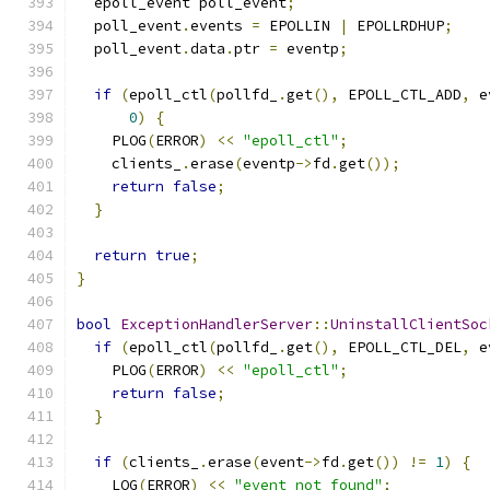
  epoll_event poll_event
;
  poll_event
.
events 
=
 EPOLLIN 
|
 EPOLLRDHUP
;
  poll_event
.
data
.
ptr 
=
 eventp
;
if
(
epoll_ctl
(
pollfd_
.
get
(),
 EPOLL_CTL_ADD
,
 e
0
)
{
    PLOG
(
ERROR
)
<<
"epoll_ctl"
;
    clients_
.
erase
(
eventp
->
fd
.
get
());
return
false
;
}
return
true
;
}
bool
ExceptionHandlerServer
::
UninstallClientSoc
if
(
epoll_ctl
(
pollfd_
.
get
(),
 EPOLL_CTL_DEL
,
 e
    PLOG
(
ERROR
)
<<
"epoll_ctl"
;
return
false
;
}
if
(
clients_
.
erase
(
event
->
fd
.
get
())
!=
1
)
{
    LOG
(
ERROR
)
<<
"event not found"
;