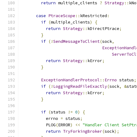
return
 multiple_clients 
?
Strategy
::
kNo
case
PtraceScope
::
kRestricted
:
if
(
multiple_clients
)
{
return
Strategy
::
kDirectPtrace
;
}
if
(!
SendMessageToClient
(
sock
,
ExceptionHandl
ServerToCl
return
Strategy
::
kError
;
}
ExceptionHandlerProtocol
::
Errno
 status
;
if
(!
LoggingReadFileExactly
(
sock
,
&
stat
return
Strategy
::
kError
;
}
if
(
status 
!=
0
)
{
          errno 
=
 status
;
          PLOG
(
ERROR
)
<<
"Handler Client SetPtr
return
TryForkingBroker
(
sock
);