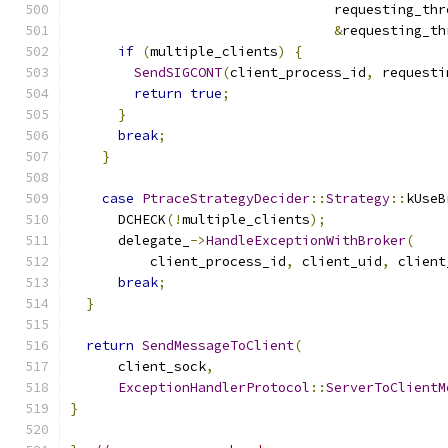
                                 requesting_thr
&
requesting_th
if
(
multiple_clients
)
{
SendSIGCONT
(
client_process_id
,
 requesti
return
true
;
}
break
;
}
case
PtraceStrategyDecider
::
Strategy
::
kUseB
      DCHECK
(!
multiple_clients
);
      delegate_
->
HandleExceptionWithBroker
(
          client_process_id
,
 client_uid
,
 client
break
;
}
return
SendMessageToClient
(
      client_sock
,
ExceptionHandlerProtocol
::
ServerToClientM
}