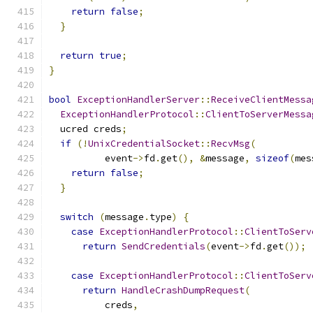
return
false
;
}
return
true
;
}
bool
ExceptionHandlerServer
::
ReceiveClientMessa
ExceptionHandlerProtocol
::
ClientToServerMessa
  ucred creds
;
if
(!
UnixCredentialSocket
::
RecvMsg
(
          event
->
fd
.
get
(),
&
message
,
sizeof
(
mes
return
false
;
}
switch
(
message
.
type
)
{
case
ExceptionHandlerProtocol
::
ClientToServ
return
SendCredentials
(
event
->
fd
.
get
());
case
ExceptionHandlerProtocol
::
ClientToServ
return
HandleCrashDumpRequest
(
          creds
,