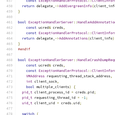
const
ExceptionHandlerProtocol
::
ClientInfor
return
 delegate_
->
AddEvergreenInfo
(
client_inf
}
bool
ExceptionHandlerServer
::
HandleAddAnnotatio
const
 ucred
&
 creds
,
const
ExceptionHandlerProtocol
::
ClientInfor
return
 delegate_
->
AddAnnotations
(
client_info
)
}
#endif
bool
ExceptionHandlerServer
::
HandleCrashDumpReq
const
 ucred
&
 creds
,
const
ExceptionHandlerProtocol
::
ClientInfor
VMAddress
 requesting_thread_stack_address
,
int
 client_sock
,
bool
 multiple_clients
)
{
pid_t
 client_process_id 
=
 creds
.
pid
;
pid_t
 requesting_thread_id 
=
-
1
;
uid_t
 client_uid 
=
 creds
.
uid
;
switch
(