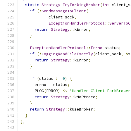
static
Strategy
TryForkingBroker
(
int
 client_s
if
(!
SendMessageToClient
(
            client_sock
,
ExceptionHandlerProtocol
::
ServerToC
return
Strategy
::
kError
;
}
ExceptionHandlerProtocol
::
Errno
 status
;
if
(!
LoggingReadFileExactly
(
client_sock
,
&
s
return
Strategy
::
kError
;
}
if
(
status 
!=
0
)
{
      errno 
=
 status
;
      PLOG
(
ERROR
)
<<
"Handler Client ForkBroker
return
Strategy
::
kNoPtrace
;
}
return
Strategy
::
kUseBroker
;
}
};