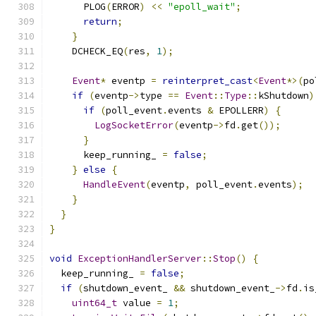
      PLOG
(
ERROR
)
<<
"epoll_wait"
;
return
;
}
    DCHECK_EQ
(
res
,
1
);
Event
*
 eventp 
=
reinterpret_cast
<
Event
*>(
po
if
(
eventp
->
type 
==
Event
::
Type
::
kShutdown
)
if
(
poll_event
.
events 
&
 EPOLLERR
)
{
LogSocketError
(
eventp
->
fd
.
get
());
}
      keep_running_ 
=
false
;
}
else
{
HandleEvent
(
eventp
,
 poll_event
.
events
);
}
}
}
void
ExceptionHandlerServer
::
Stop
()
{
  keep_running_ 
=
false
;
if
(
shutdown_event_ 
&&
 shutdown_event_
->
fd
.
is
uint64_t
 value 
=
1
;