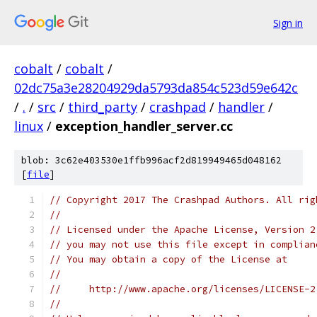
Sign in
cobalt
/
cobalt
/
02dc75a3e28204929da5793da854c523d59e642c
/
.
/
src
/
third_party
/
crashpad
/
handler
/
linux
/
exception_handler_server.cc
blob: 3c62e403530e1ffb996acf2d819949465d048162
[
file
]
// Copyright 2017 The Crashpad Authors. All rig
//
// Licensed under the Apache License, Version 2
// you may not use this file except in complian
// You may obtain a copy of the License at
//
//     http://www.apache.org/licenses/LICENSE-2
//