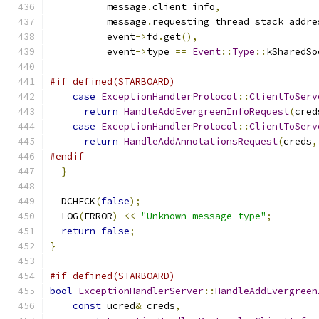
          message
.
client_info
,
          message
.
requesting_thread_stack_addre
          event
->
fd
.
get
(),
          event
->
type 
==
Event
::
Type
::
kSharedSo
#if defined(STARBOARD)
case
ExceptionHandlerProtocol
::
ClientToServ
return
HandleAddEvergreenInfoRequest
(
cred
case
ExceptionHandlerProtocol
::
ClientToServ
return
HandleAddAnnotationsRequest
(
creds
,
#endif
}
  DCHECK
(
false
);
  LOG
(
ERROR
)
<<
"Unknown message type"
;
return
false
;
}
#if defined(STARBOARD)
bool
ExceptionHandlerServer
::
HandleAddEvergreen
const
 ucred
&
 creds
,