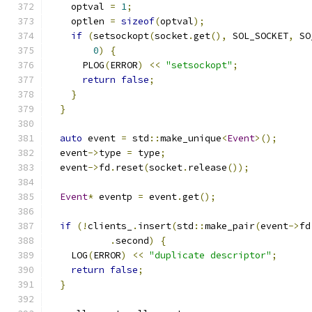
    optval 
=
1
;
    optlen 
=
sizeof
(
optval
);
if
(
setsockopt
(
socket
.
get
(),
 SOL_SOCKET
,
 SO
0
)
{
      PLOG
(
ERROR
)
<<
"setsockopt"
;
return
false
;
}
}
auto
 event 
=
 std
::
make_unique
<
Event
>();
  event
->
type 
=
 type
;
  event
->
fd
.
reset
(
socket
.
release
());
Event
*
 eventp 
=
 event
.
get
();
if
(!
clients_
.
insert
(
std
::
make_pair
(
event
->
fd
.
second
)
{
    LOG
(
ERROR
)
<<
"duplicate descriptor"
;
return
false
;
}