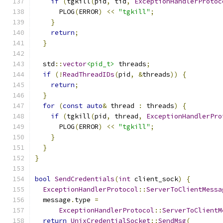
if
(
tgkill
(
pid
,
 tid
,
ExceptionHandlerProtoc
      PLOG
(
ERROR
)
<<
"tgkill"
;
}
return
;
}
  std
::
vector
<pid_t>
 threads
;
if
(!
ReadThreadIDs
(
pid
,
&
threads
))
{
return
;
}
for
(
const
auto
&
 thread 
:
 threads
)
{
if
(
tgkill
(
pid
,
 thread
,
ExceptionHandlerPro
      PLOG
(
ERROR
)
<<
"tgkill"
;
}
}
}
bool
SendCredentials
(
int
 client_sock
)
{
ExceptionHandlerProtocol
::
ServerToClientMessa
  message
.
type 
=
ExceptionHandlerProtocol
::
ServerToClientM
return
UnixCredentialSocket
::
SendMsg
(