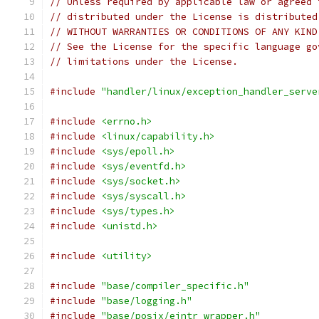
// Unless required by applicable law or agreed 
// distributed under the License is distributed
// WITHOUT WARRANTIES OR CONDITIONS OF ANY KIND
// See the License for the specific language go
// limitations under the License.
#include
"handler/linux/exception_handler_serve
#include
<errno.h>
#include
<linux/capability.h>
#include
<sys/epoll.h>
#include
<sys/eventfd.h>
#include
<sys/socket.h>
#include
<sys/syscall.h>
#include
<sys/types.h>
#include
<unistd.h>
#include
<utility>
#include
"base/compiler_specific.h"
#include
"base/logging.h"
#include
"base/posix/eintr_wrapper.h"