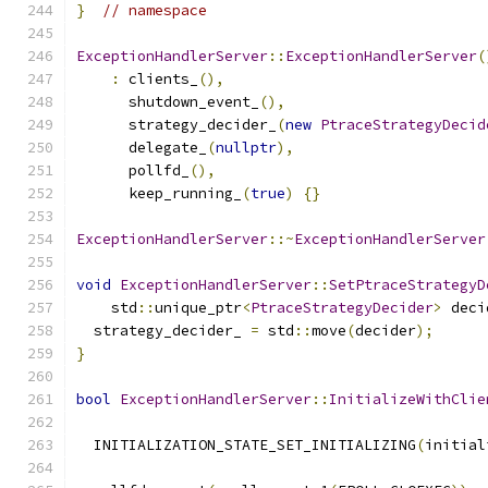
}
// namespace
ExceptionHandlerServer
::
ExceptionHandlerServer
(
:
 clients_
(),
      shutdown_event_
(),
      strategy_decider_
(
new
PtraceStrategyDecid
      delegate_
(
nullptr
),
      pollfd_
(),
      keep_running_
(
true
)
{}
ExceptionHandlerServer
::~
ExceptionHandlerServer
void
ExceptionHandlerServer
::
SetPtraceStrategyD
    std
::
unique_ptr
<
PtraceStrategyDecider
>
 deci
  strategy_decider_ 
=
 std
::
move
(
decider
);
}
bool
ExceptionHandlerServer
::
InitializeWithClie
  INITIALIZATION_STATE_SET_INITIALIZING
(
initial