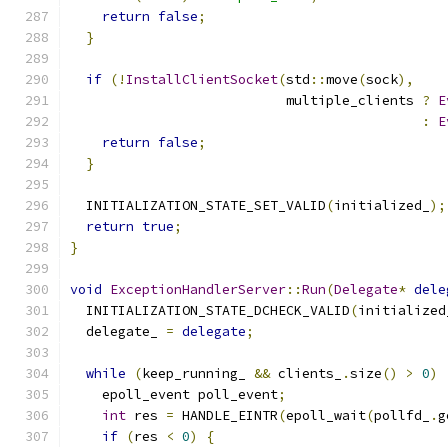
return
false
;
}
if
(!
InstallClientSocket
(
std
::
move
(
sock
),
                           multiple_clients 
?
E
:
E
return
false
;
}
  INITIALIZATION_STATE_SET_VALID
(
initialized_
);
return
true
;
}
void
ExceptionHandlerServer
::
Run
(
Delegate
*
dele
  INITIALIZATION_STATE_DCHECK_VALID
(
initialized
  delegate_ 
=
delegate
;
while
(
keep_running_ 
&&
 clients_
.
size
()
>
0
)
    epoll_event poll_event
;
int
 res 
=
 HANDLE_EINTR
(
epoll_wait
(
pollfd_
.
g
if
(
res 
<
0
)
{