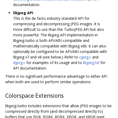
documentation.
libjpeg API
This is the de facto industry-standard API for
compressing and decompressing JPEG images. It is
more difficult to use than the TurboJPEG API but also
more powerful. The libjpeg API implementation in
libjpeg-turbo is both API/ABI-compatible and
mathematically compatible with libjpeg v6b. It can also
optionally be configured to be API/ABI-compatible with
libjpeg v7 and v8 (see below.) Refer to
cjpeg.c
and
djpeg.c
for examples of its usage and to
libjpeg.txt
for
API documentation.
There is no significant performance advantage to either API
when both are used to perform similar operations.
Colorspace Extensions
libjpeg-turbo includes extensions that allow JPEG images to be
compressed directly from (and decompressed directly to)
buffers that use BGR, BGRX, RGBX, XBGR, and XRGB pixel