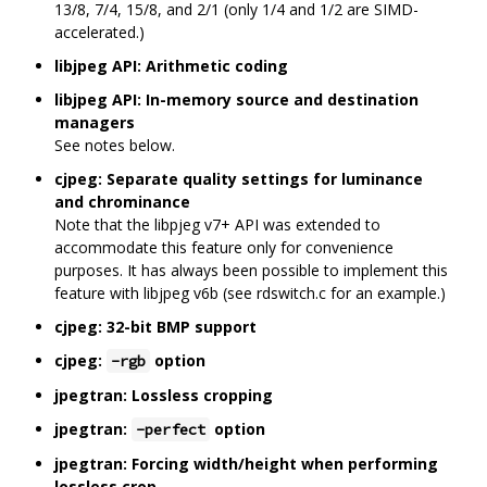
13/8, 7/4, 15/8, and 2/1 (only 1/4 and 1/2 are SIMD-
accelerated.)
libjpeg API: Arithmetic coding
libjpeg API: In-memory source and destination
managers
See notes below.
cjpeg: Separate quality settings for luminance
and chrominance
Note that the libpjeg v7+ API was extended to
accommodate this feature only for convenience
purposes. It has always been possible to implement this
feature with libjpeg v6b (see rdswitch.c for an example.)
cjpeg: 32-bit BMP support
cjpeg:
option
-rgb
jpegtran: Lossless cropping
jpegtran:
option
-perfect
jpegtran: Forcing width/height when performing
lossless crop