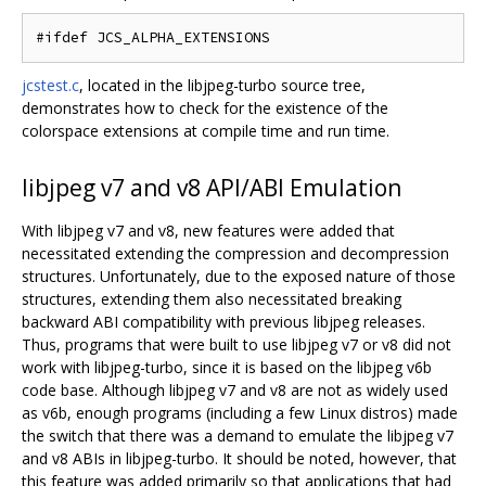
jcstest.c
, located in the libjpeg-turbo source tree,
demonstrates how to check for the existence of the
colorspace extensions at compile time and run time.
libjpeg v7 and v8 API/ABI Emulation
With libjpeg v7 and v8, new features were added that
necessitated extending the compression and decompression
structures. Unfortunately, due to the exposed nature of those
structures, extending them also necessitated breaking
backward ABI compatibility with previous libjpeg releases.
Thus, programs that were built to use libjpeg v7 or v8 did not
work with libjpeg-turbo, since it is based on the libjpeg v6b
code base. Although libjpeg v7 and v8 are not as widely used
as v6b, enough programs (including a few Linux distros) made
the switch that there was a demand to emulate the libjpeg v7
and v8 ABIs in libjpeg-turbo. It should be noted, however, that
this feature was added primarily so that applications that had