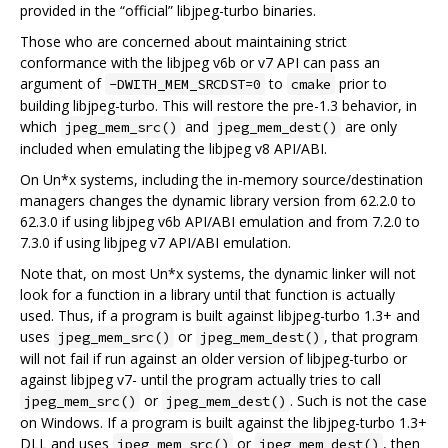
provided in the “official” libjpeg-turbo binaries.
Those who are concerned about maintaining strict
conformance with the libjpeg v6b or v7 API can pass an
argument of
to
prior to
-DWITH_MEM_SRCDST=0
cmake
building libjpeg-turbo. This will restore the pre-1.3 behavior, in
which
and
are only
jpeg_mem_src()
jpeg_mem_dest()
included when emulating the libjpeg v8 API/ABI.
On Un*x systems, including the in-memory source/destination
managers changes the dynamic library version from 62.2.0 to
62.3.0 if using libjpeg v6b API/ABI emulation and from 7.2.0 to
7.3.0 if using libjpeg v7 API/ABI emulation.
Note that, on most Un*x systems, the dynamic linker will not
look for a function in a library until that function is actually
used. Thus, if a program is built against libjpeg-turbo 1.3+ and
uses
or
, that program
jpeg_mem_src()
jpeg_mem_dest()
will not fail if run against an older version of libjpeg-turbo or
against libjpeg v7- until the program actually tries to call
or
. Such is not the case
jpeg_mem_src()
jpeg_mem_dest()
on Windows. If a program is built against the libjpeg-turbo 1.3+
DLL and uses
or
, then
jpeg_mem_src()
jpeg_mem_dest()