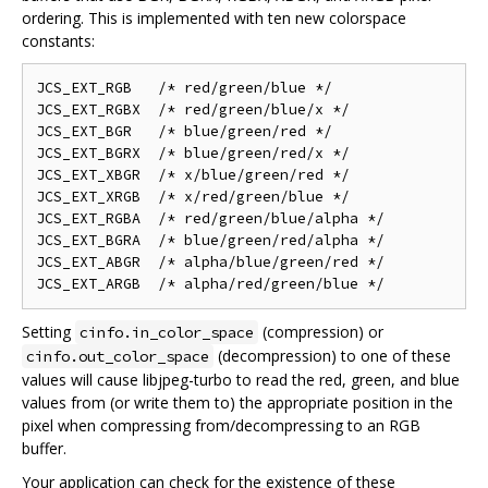
ordering. This is implemented with ten new colorspace
constants:
JCS_EXT_RGB   /* red/green/blue */

JCS_EXT_RGBX  /* red/green/blue/x */

JCS_EXT_BGR   /* blue/green/red */

JCS_EXT_BGRX  /* blue/green/red/x */

JCS_EXT_XBGR  /* x/blue/green/red */

JCS_EXT_XRGB  /* x/red/green/blue */

JCS_EXT_RGBA  /* red/green/blue/alpha */

JCS_EXT_BGRA  /* blue/green/red/alpha */

JCS_EXT_ABGR  /* alpha/blue/green/red */

Setting
(compression) or
cinfo.in_color_space
(decompression) to one of these
cinfo.out_color_space
values will cause libjpeg-turbo to read the red, green, and blue
values from (or write them to) the appropriate position in the
pixel when compressing from/decompressing to an RGB
buffer.
Your application can check for the existence of these