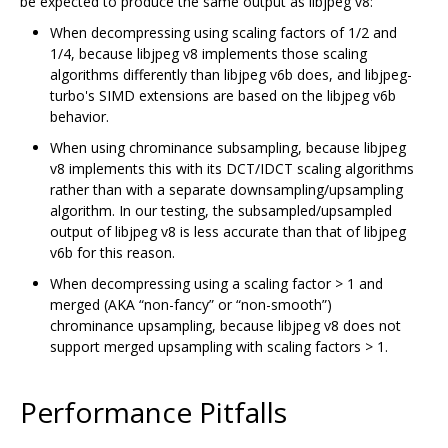
be expected to produce the same output as libjpeg v8:
When decompressing using scaling factors of 1/2 and
1/4, because libjpeg v8 implements those scaling
algorithms differently than libjpeg v6b does, and libjpeg-
turbo's SIMD extensions are based on the libjpeg v6b
behavior.
When using chrominance subsampling, because libjpeg
v8 implements this with its DCT/IDCT scaling algorithms
rather than with a separate downsampling/upsampling
algorithm. In our testing, the subsampled/upsampled
output of libjpeg v8 is less accurate than that of libjpeg
v6b for this reason.
When decompressing using a scaling factor > 1 and
merged (AKA “non-fancy” or “non-smooth”)
chrominance upsampling, because libjpeg v8 does not
support merged upsampling with scaling factors > 1.
Performance Pitfalls