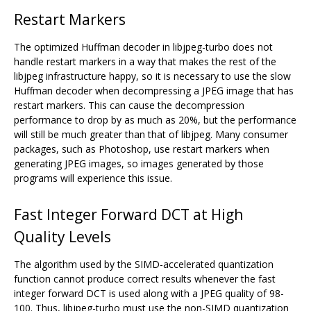
Restart Markers
The optimized Huffman decoder in libjpeg-turbo does not
handle restart markers in a way that makes the rest of the
libjpeg infrastructure happy, so it is necessary to use the slow
Huffman decoder when decompressing a JPEG image that has
restart markers. This can cause the decompression
performance to drop by as much as 20%, but the performance
will still be much greater than that of libjpeg. Many consumer
packages, such as Photoshop, use restart markers when
generating JPEG images, so images generated by those
programs will experience this issue.
Fast Integer Forward DCT at High
Quality Levels
The algorithm used by the SIMD-accelerated quantization
function cannot produce correct results whenever the fast
integer forward DCT is used along with a JPEG quality of 98-
100. Thus, libjpeg-turbo must use the non-SIMD quantization