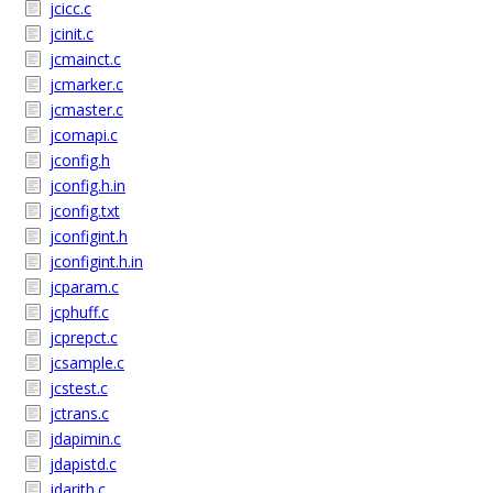
jcicc.c
jcinit.c
jcmainct.c
jcmarker.c
jcmaster.c
jcomapi.c
jconfig.h
jconfig.h.in
jconfig.txt
jconfigint.h
jconfigint.h.in
jcparam.c
jcphuff.c
jcprepct.c
jcsample.c
jcstest.c
jctrans.c
jdapimin.c
jdapistd.c
jdarith.c