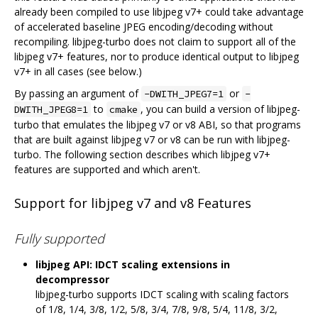
already been compiled to use libjpeg v7+ could take advantage
of accelerated baseline JPEG encoding/decoding without
recompiling. libjpeg-turbo does not claim to support all of the
libjpeg v7+ features, nor to produce identical output to libjpeg
v7+ in all cases (see below.)
By passing an argument of
or
-DWITH_JPEG7=1
-
to
, you can build a version of libjpeg-
DWITH_JPEG8=1
cmake
turbo that emulates the libjpeg v7 or v8 ABI, so that programs
that are built against libjpeg v7 or v8 can be run with libjpeg-
turbo. The following section describes which libjpeg v7+
features are supported and which aren't.
Support for libjpeg v7 and v8 Features
Fully supported
libjpeg API: IDCT scaling extensions in
decompressor
libjpeg-turbo supports IDCT scaling with scaling factors
of 1/8, 1/4, 3/8, 1/2, 5/8, 3/4, 7/8, 9/8, 5/4, 11/8, 3/2,