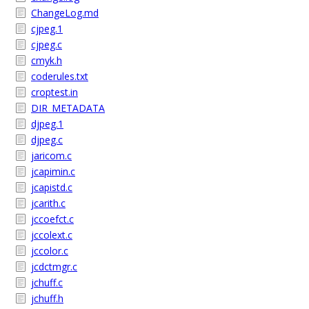
ChangeLog.md
cjpeg.1
cjpeg.c
cmyk.h
coderules.txt
croptest.in
DIR_METADATA
djpeg.1
djpeg.c
jaricom.c
jcapimin.c
jcapistd.c
jcarith.c
jccoefct.c
jccolext.c
jccolor.c
jcdctmgr.c
jchuff.c
jchuff.h