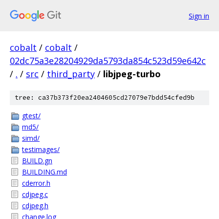
Sign in
cobalt
/
cobalt
/
02dc75a3e28204929da5793da854c523d59e642c
/
.
/
src
/
third_party
/
libjpeg-turbo
tree: ca37b373f20ea2404605cd27079e7bdd54cfed9b
gtest/
md5/
simd/
testimages/
BUILD.gn
BUILDING.md
cderror.h
cdjpeg.c
cdjpeg.h
change.log