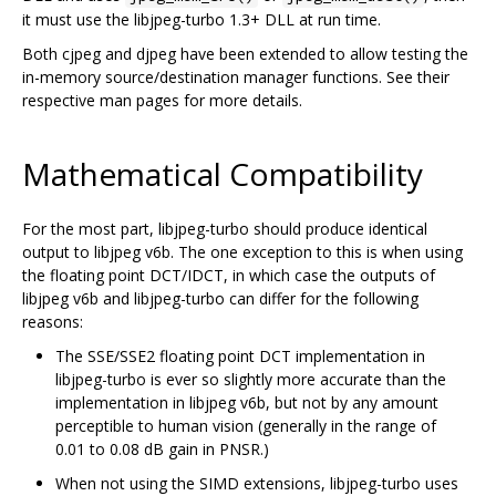
it must use the libjpeg-turbo 1.3+ DLL at run time.
Both cjpeg and djpeg have been extended to allow testing the
in-memory source/destination manager functions. See their
respective man pages for more details.
Mathematical Compatibility
For the most part, libjpeg-turbo should produce identical
output to libjpeg v6b. The one exception to this is when using
the floating point DCT/IDCT, in which case the outputs of
libjpeg v6b and libjpeg-turbo can differ for the following
reasons:
The SSE/SSE2 floating point DCT implementation in
libjpeg-turbo is ever so slightly more accurate than the
implementation in libjpeg v6b, but not by any amount
perceptible to human vision (generally in the range of
0.01 to 0.08 dB gain in PNSR.)
When not using the SIMD extensions, libjpeg-turbo uses