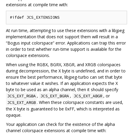
extensions at compile time with:
At run time, attempting to use these extensions with a libjpeg
implementation that does not support them will result in a
“Bogus input colorspace” error. Applications can trap this error
in order to test whether run-time support is available for the
colorspace extensions.
When using the RGBX, BGRX, XBGR, and XRGB colorspaces
during decompression, the X byte is undefined, and in order to
ensure the best performance, libjpeg-turbo can set that byte
to whatever value it wishes. If an application expects the X
byte to be used as an alpha channel, then it should specify
,
,
, or
JCS_EXT_RGBA
JCS_EXT_BGRA
JCS_EXT_ABGR
. When these colorspace constants are used,
JCS_EXT_ARGB
the X byte is guaranteed to be 0xFF, which is interpreted as
opaque.
Your application can check for the existence of the alpha
channel colorspace extensions at compile time with: