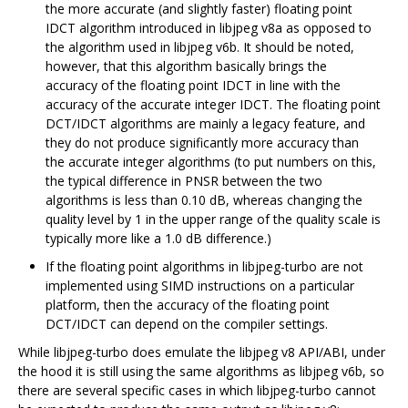
the more accurate (and slightly faster) floating point
IDCT algorithm introduced in libjpeg v8a as opposed to
the algorithm used in libjpeg v6b. It should be noted,
however, that this algorithm basically brings the
accuracy of the floating point IDCT in line with the
accuracy of the accurate integer IDCT. The floating point
DCT/IDCT algorithms are mainly a legacy feature, and
they do not produce significantly more accuracy than
the accurate integer algorithms (to put numbers on this,
the typical difference in PNSR between the two
algorithms is less than 0.10 dB, whereas changing the
quality level by 1 in the upper range of the quality scale is
typically more like a 1.0 dB difference.)
If the floating point algorithms in libjpeg-turbo are not
implemented using SIMD instructions on a particular
platform, then the accuracy of the floating point
DCT/IDCT can depend on the compiler settings.
While libjpeg-turbo does emulate the libjpeg v8 API/ABI, under
the hood it is still using the same algorithms as libjpeg v6b, so
there are several specific cases in which libjpeg-turbo cannot