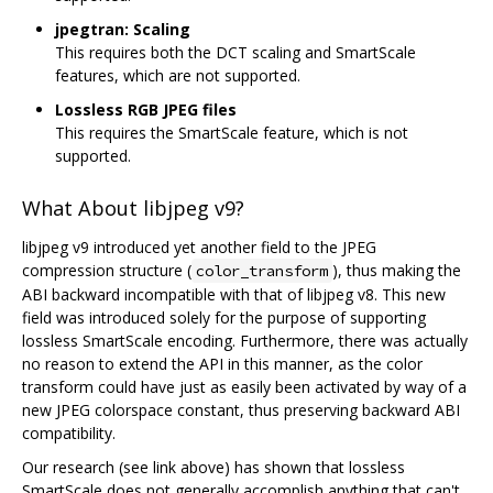
jpegtran: Scaling
This requires both the DCT scaling and SmartScale
features, which are not supported.
Lossless RGB JPEG files
This requires the SmartScale feature, which is not
supported.
What About libjpeg v9?
libjpeg v9 introduced yet another field to the JPEG
compression structure (
), thus making the
color_transform
ABI backward incompatible with that of libjpeg v8. This new
field was introduced solely for the purpose of supporting
lossless SmartScale encoding. Furthermore, there was actually
no reason to extend the API in this manner, as the color
transform could have just as easily been activated by way of a
new JPEG colorspace constant, thus preserving backward ABI
compatibility.
Our research (see link above) has shown that lossless
SmartScale does not generally accomplish anything that can't