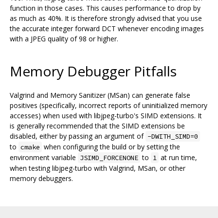
function in those cases. This causes performance to drop by
as much as 40%. It is therefore strongly advised that you use
the accurate integer forward DCT whenever encoding images
with a JPEG quality of 98 or higher.
Memory Debugger Pitfalls
Valgrind and Memory Sanitizer (MSan) can generate false
positives (specifically, incorrect reports of uninitialized memory
accesses) when used with libjpeg-turbo's SIMD extensions. It
is generally recommended that the SIMD extensions be
disabled, either by passing an argument of
-DWITH_SIMD=0
to
when configuring the build or by setting the
cmake
environment variable
to
at run time,
JSIMD_FORCENONE
1
when testing libjpeg-turbo with Valgrind, MSan, or other
memory debuggers.