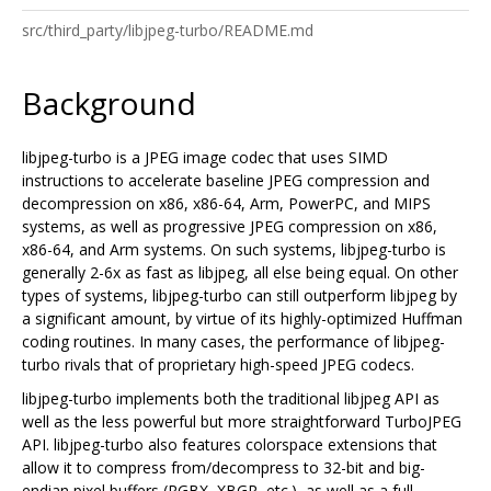
src/third_party/libjpeg-turbo/README.md
Background
libjpeg-turbo is a JPEG image codec that uses SIMD
instructions to accelerate baseline JPEG compression and
decompression on x86, x86-64, Arm, PowerPC, and MIPS
systems, as well as progressive JPEG compression on x86,
x86-64, and Arm systems. On such systems, libjpeg-turbo is
generally 2-6x as fast as libjpeg, all else being equal. On other
types of systems, libjpeg-turbo can still outperform libjpeg by
a significant amount, by virtue of its highly-optimized Huffman
coding routines. In many cases, the performance of libjpeg-
turbo rivals that of proprietary high-speed JPEG codecs.
libjpeg-turbo implements both the traditional libjpeg API as
well as the less powerful but more straightforward TurboJPEG
API. libjpeg-turbo also features colorspace extensions that
allow it to compress from/decompress to 32-bit and big-
endian pixel buffers (RGBX, XBGR, etc.), as well as a full-