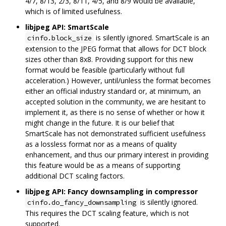
4/7, 8/13, 2/3, 8/11, 4/5, and 8/9 would be available,
which is of limited usefulness.
libjpeg API: SmartScale
is silently ignored. SmartScale is an
cinfo.block_size
extension to the JPEG format that allows for DCT block
sizes other than 8x8. Providing support for this new
format would be feasible (particularly without full
acceleration.) However, until/unless the format becomes
either an official industry standard or, at minimum, an
accepted solution in the community, we are hesitant to
implement it, as there is no sense of whether or how it
might change in the future. It is our belief that
SmartScale has not demonstrated sufficient usefulness
as a lossless format nor as a means of quality
enhancement, and thus our primary interest in providing
this feature would be as a means of supporting
additional DCT scaling factors.
libjpeg API: Fancy downsampling in compressor
is silently ignored.
cinfo.do_fancy_downsampling
This requires the DCT scaling feature, which is not
supported.