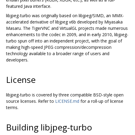
featured Java interface.
libjpeg-turbo was originally based on libjpeg/SIMD, an MMX-
accelerated derivative of libjpeg v6b developed by Miyasaka
Masaru. The TigerVNC and VirtualGL projects made numerous
enhancements to the codec in 2009, and in early 2010, libjpeg-
turbo spun off into an independent project, with the goal of
making high-speed JPEG compression/decompression
technology available to a broader range of users and
developers.
License
libjpeg-turbo is covered by three compatible BSD-style open
source licenses. Refer to
LICENSE.md
for a roll-up of license
terms.
Building libjpeg-turbo