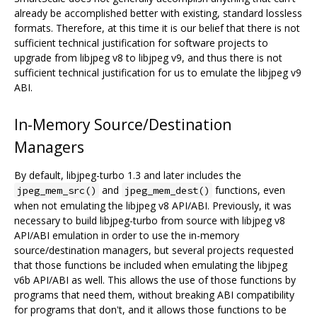
already be accomplished better with existing, standard lossless
formats. Therefore, at this time it is our belief that there is not
sufficient technical justification for software projects to
upgrade from libjpeg v8 to libjpeg v9, and thus there is not
sufficient technical justification for us to emulate the libjpeg v9
ABI.
In-Memory Source/Destination
Managers
By default, libjpeg-turbo 1.3 and later includes the
and
functions, even
jpeg_mem_src()
jpeg_mem_dest()
when not emulating the libjpeg v8 API/ABI. Previously, it was
necessary to build libjpeg-turbo from source with libjpeg v8
API/ABI emulation in order to use the in-memory
source/destination managers, but several projects requested
that those functions be included when emulating the libjpeg
v6b API/ABI as well. This allows the use of those functions by
programs that need them, without breaking ABI compatibility
for programs that don't, and it allows those functions to be