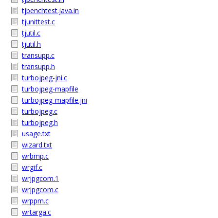
tjbenchtest.java.in
tjunittest.c
tjutil.c
tjutil.h
transupp.c
transupp.h
turbojpeg-jni.c
turbojpeg-mapfile
turbojpeg-mapfile.jni
turbojpeg.c
turbojpeg.h
usage.txt
wizard.txt
wrbmp.c
wrgif.c
wrjpgcom.1
wrjpgcom.c
wrppm.c
wrtarga.c