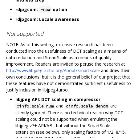
rdjpgcom:
option
-raw
rdjpgcom: Locale awareness
Not supported
NOTE: As of this writing, extensive research has been
conducted into the usefulness of DCT scaling as a means of
data reduction and SmartScale as a means of quality
improvement. Readers are invited to peruse the research at
http://www.libjpeg-turbo.org/About/SmartScale
and draw their
own conclusions, but it is the general belief of our project that
these features have not demonstrated sufficient usefulness to
justify inclusion in libjpeg-turbo.
libjpeg API: DCT scaling in compressor
and
are
cinfo.scale_num
cinfo.scale_denom
silently ignored. There is no technical reason why DCT
scaling could not be supported when emulating the
libjpeg v7+ API/ABI, but without the SmartScale
extension (see below), only scaling factors of 1/2, 8/15,