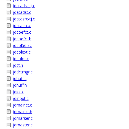
jdatadst-tj.c
jdatadst.c
jdatasrc-tj.c
jdatasrc.c
jdcoefct.c
jdcoefct.h
jdcol565.c
jdcolext.c
jdcolor.c
jdct.h
jddctmgr.c
jdhuff.c
jdhuff.h
jdicc.c
jdinput.c
jdmainct.c
jdmainct.h
jdmarker.c
jdmaster.c