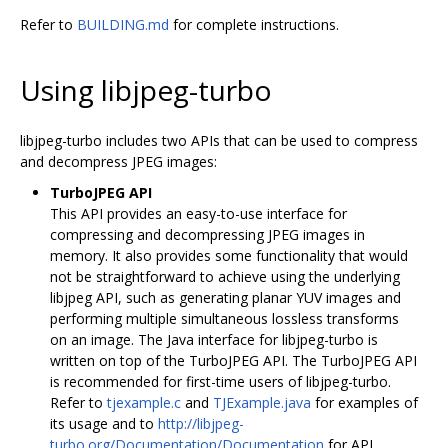
Refer to
BUILDING.md
for complete instructions.
Using libjpeg-turbo
libjpeg-turbo includes two APIs that can be used to compress
and decompress JPEG images:
TurboJPEG API
This API provides an easy-to-use interface for
compressing and decompressing JPEG images in
memory. It also provides some functionality that would
not be straightforward to achieve using the underlying
libjpeg API, such as generating planar YUV images and
performing multiple simultaneous lossless transforms
on an image. The Java interface for libjpeg-turbo is
written on top of the TurboJPEG API. The TurboJPEG API
is recommended for first-time users of libjpeg-turbo.
Refer to
tjexample.c
and
TJExample.java
for examples of
its usage and to
http://libjpeg-
turbo.org/Documentation/Documentation
for API