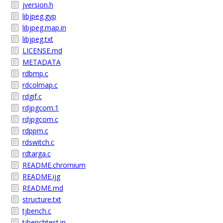
jversion.h
libjpeg.gyp
libjpeg.map.in
libjpeg.txt
LICENSE.md
METADATA
rdbmp.c
rdcolmap.c
rdgif.c
rdjpgcom.1
rdjpgcom.c
rdppm.c
rdswitch.c
rdtarga.c
README.chromium
README.ijg
README.md
structure.txt
tjbench.c
tjbenchtest.in