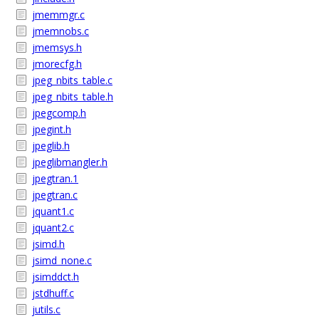
jmemmgr.c
jmemnobs.c
jmemsys.h
jmorecfg.h
jpeg_nbits_table.c
jpeg_nbits_table.h
jpegcomp.h
jpegint.h
jpeglib.h
jpeglibmangler.h
jpegtran.1
jpegtran.c
jquant1.c
jquant2.c
jsimd.h
jsimd_none.c
jsimddct.h
jstdhuff.c
jutils.c