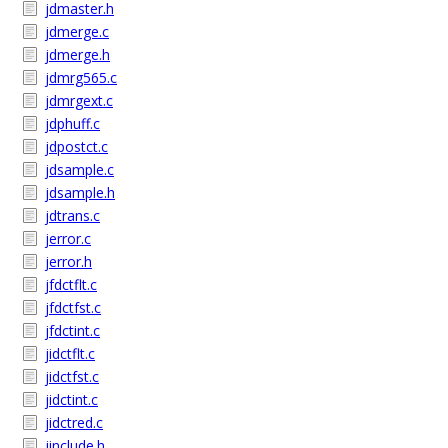
jdmaster.h
jdmerge.c
jdmerge.h
jdmrg565.c
jdmrgext.c
jdphuff.c
jdpostct.c
jdsample.c
jdsample.h
jdtrans.c
jerror.c
jerror.h
jfdctflt.c
jfdctfst.c
jfdctint.c
jidctflt.c
jidctfst.c
jidctint.c
jidctred.c
jinclude.h