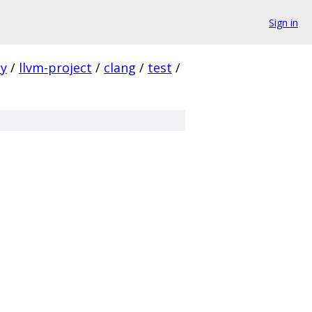
Sign in
ty
/
llvm-project
/
clang
/
test
/