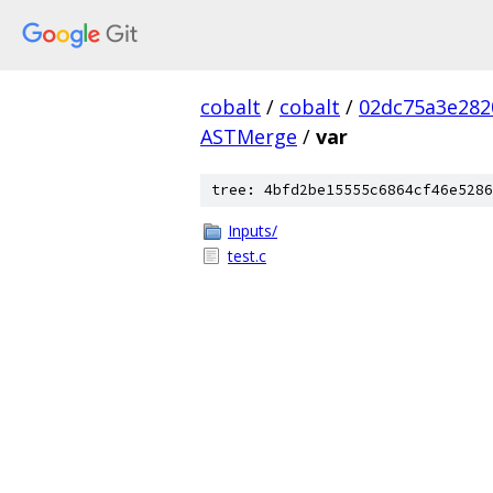
cobalt
/
cobalt
/
02dc75a3e282
ASTMerge
/
var
tree: 4bfd2be15555c6864cf46e5286
Inputs/
test.c