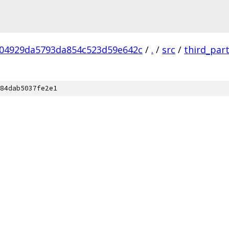
04929da5793da854c523d59e642c
/
.
/
src
/
third_par
84dab5037fe2e1