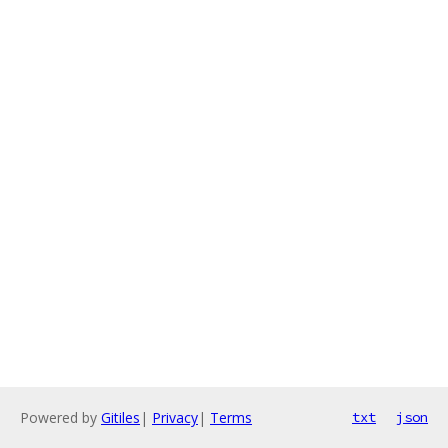
Powered by
Gitiles
|
Privacy
|
Terms
txt
json