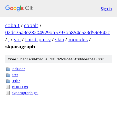
Sign in
cobalt
/
cobalt
/
02dc75a3e28204929da5793da854c523d59e642c
/
.
/
src
/
third_party
/
skia
/
modules
/
skparagraph
tree: bad1e984fad5e5d83769c8c445f98ddeaf4a3092
include/
src/
utils/
BUILD.gn
skparagraph.gni