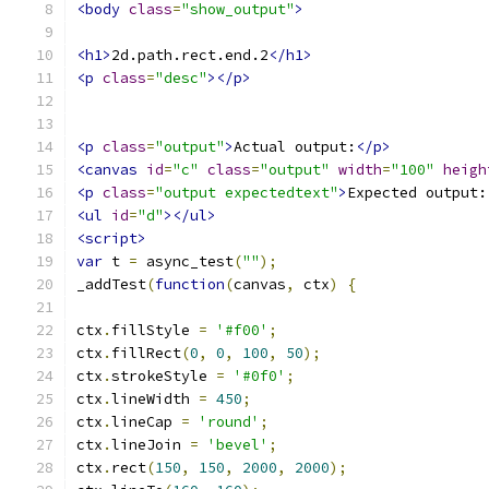
<body
class
=
"show_output"
>
<h1>
2d.path.rect.end.2
</h1>
<p
class
=
"desc"
></p>
<p
class
=
"output"
>
Actual output:
</p>
<canvas
id
=
"c"
class
=
"output"
width
=
"100"
heigh
<p
class
=
"output expectedtext"
>
Expected output:
<ul
id
=
"d"
></ul>
<script>
var
 t 
=
 async_test
(
""
);
_addTest
(
function
(
canvas
,
 ctx
)
{
ctx
.
fillStyle 
=
'#f00'
;
ctx
.
fillRect
(
0
,
0
,
100
,
50
);
ctx
.
strokeStyle 
=
'#0f0'
;
ctx
.
lineWidth 
=
450
;
ctx
.
lineCap 
=
'round'
;
ctx
.
lineJoin 
=
'bevel'
;
ctx
.
rect
(
150
,
150
,
2000
,
2000
);