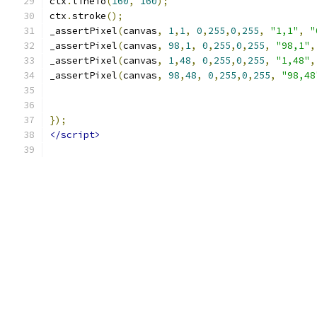
ctx
.
lineTo
(
160
,
160
);
ctx
.
stroke
();
_assertPixel
(
canvas
,
1
,
1
,
0
,
255
,
0
,
255
,
"1,1"
,
"
_assertPixel
(
canvas
,
98
,
1
,
0
,
255
,
0
,
255
,
"98,1"
,
_assertPixel
(
canvas
,
1
,
48
,
0
,
255
,
0
,
255
,
"1,48"
,
_assertPixel
(
canvas
,
98
,
48
,
0
,
255
,
0
,
255
,
"98,48
});
</script>