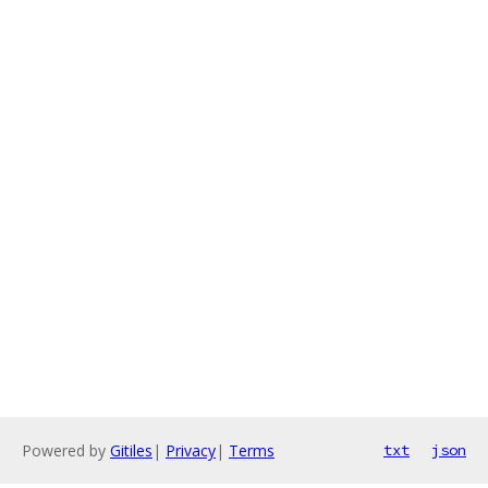
Powered by
Gitiles
|
Privacy
|
Terms
txt
json