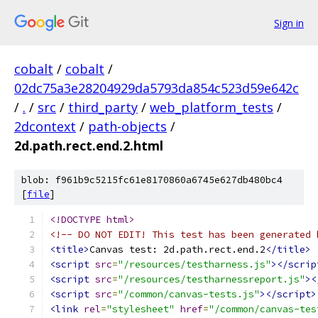
Sign in
cobalt
/
cobalt
/
02dc75a3e28204929da5793da854c523d59e642c
/
.
/
src
/
third_party
/
web_platform_tests
/
2dcontext
/
path-objects
/
2d.path.rect.end.2.html
blob: f961b9c5215fc61e8170860a6745e627db480bc4
[
file
]
<!DOCTYPE html>
<!-- DO NOT EDIT! This test has been generated 
<title>
Canvas test: 2d.path.rect.end.2
</title>
<script
src
=
"/resources/testharness.js"
></scrip
<script
src
=
"/resources/testharnessreport.js"
><
<script
src
=
"/common/canvas-tests.js"
></script>
<link
rel
=
"stylesheet"
href
=
"/common/canvas-tes