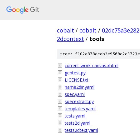
cobalt
/
cobalt
/
02dc75a3e282
2dcontext
/
tools
tree: f102a878dceb2e9560c2c3723e
current-work-canvas.xhtml
gentest.py
LICENSE.txt
name2dir.yaml
spec.yaml
specextract.py
templates.yaml
tests.yaml
tests2d.yaml
tests2dtext.yaml