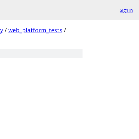
Sign in
ty
/
web_platform_tests
/