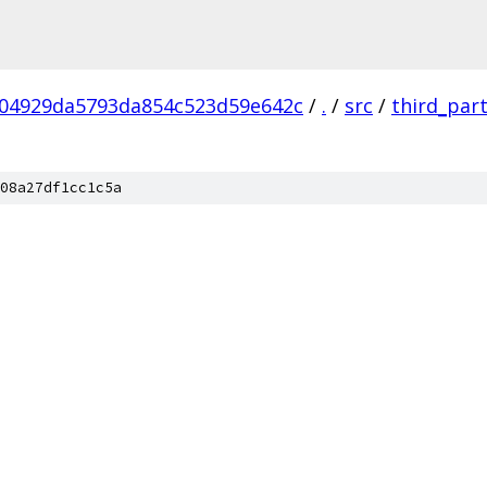
04929da5793da854c523d59e642c
/
.
/
src
/
third_par
08a27df1cc1c5a