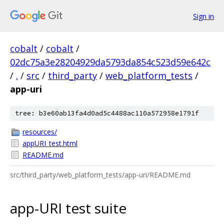
Sign in
cobalt
/
cobalt
/
02dc75a3e28204929da5793da854c523d59e642c
/
.
/
src
/
third_party
/
web_platform_tests
/
app-uri
tree: b3e60ab13fa4d0ad5c4488ac110a572958e1791f
resources/
appURI_test.html
README.md
src/third_party/web_platform_tests/app-uri/README.md
app-URI test suite