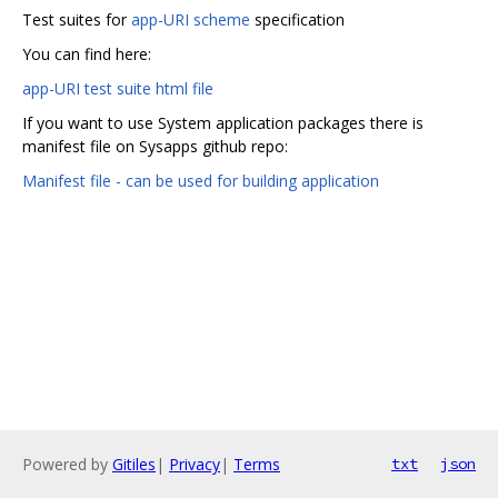
Test suites for
app-URI scheme
specification
You can find here:
app-URI test suite html file
If you want to use System application packages there is
manifest file on Sysapps github repo:
Manifest file - can be used for building application
Powered by
Gitiles
|
Privacy
|
Terms
txt
json