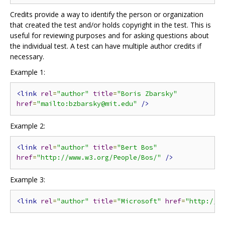
Credits provide a way to identify the person or organization
that created the test and/or holds copyright in the test. This is
useful for reviewing purposes and for asking questions about
the individual test. A test can have multiple author credits if
necessary.
Example 1:
<link
rel
=
"author"
title
=
"Boris Zbarsky"
href
=
"mailto:bzbarsky@mit.edu"
/>
Example 2:
<link
rel
=
"author"
title
=
"Bert Bos"
href
=
"http://www.w3.org/People/Bos/"
/>
Example 3:
<link
rel
=
"author"
title
=
"Microsoft"
href
=
"http://m