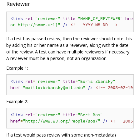
Reviewer
<link
rel
=
"reviewer"
title
=
"NAME_OF_REVIEWER"
href
=
or http://some.url]"
/>
<!-- YYYY-MM-DD -->
If a test has passed review, then the reviewer should note this
by adding his or her name as a reviewer, along with the date
of the review. A test can have multiple reviewers if necessary.
A reviewer must be a person, not an organization.
Example 1:
<link
rel
=
"reviewer"
title
=
"Boris Zbarsky"
href
=
"mailto:bzbarsky@mit.edu"
/>
<!-- 2008-02-19 -
Example 2:
<link
rel
=
"reviewer"
title
=
"Bert Bos"
href
=
"http://www.w3.org/People/Bos/"
/>
<!-- 2005-0
If a test would pass review with some (non-metadata)