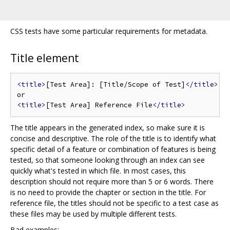
CSS tests have some particular requirements for metadata.
Title element
<title>
[Test Area]: [Title/Scope of Test]
</title>
<title>
[Test Area] Reference File
</title>
The title appears in the generated index, so make sure it is
concise and descriptive. The role of the title is to identify what
specific detail of a feature or combination of features is being
tested, so that someone looking through an index can see
quickly what's tested in which file. In most cases, this
description should not require more than 5 or 6 words. There
is no need to provide the chapter or section in the title. For
reference file, the titles should not be specific to a test case as
these files may be used by multiple different tests.
Bad examples: