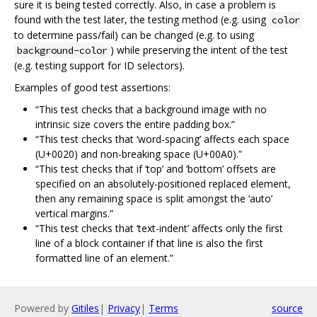
sure it is being tested correctly. Also, in case a problem is
found with the test later, the testing method (e.g. using
color
to determine pass/fail) can be changed (e.g. to using
) while preserving the intent of the test
background-color
(e.g. testing support for ID selectors).
Examples of good test assertions:
“This test checks that a background image with no
intrinsic size covers the entire padding box.”
“This test checks that ‘word-spacing’ affects each space
(U+0020) and non-breaking space (U+00A0).”
“This test checks that if ‘top’ and ‘bottom’ offsets are
specified on an absolutely-positioned replaced element,
then any remaining space is split amongst the ‘auto’
vertical margins.”
“This test checks that ‘text-indent’ affects only the first
line of a block container if that line is also the first
formatted line of an element.”
Powered by
Gitiles
|
Privacy
|
Terms
source