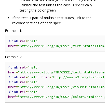
validate the test unless the case is specifically
testing the color green
If the test is part of multiple test suites, link to the
relevant sections of each spec.
Example 1:
<link
rel
=
"help"
href
=
"http://www.w3.org/TR/CSS21/text.html#alignmen
Example 2:
<link
rel
=
"help"
href
=
"http://www.w3.org/TR/CSS21/text.html#alignmen
<link
rel
=
"help"
href
=
"http://www.w3.org/TR/CSS21/v
<link
rel
=
"help"
href
=
"http://www.w3.org/TR/CSS21/visudet.html#line-
<link
rel
=
"help"
href
=
"http://www.w3.org/TR/CSS21/colors.html#backgr