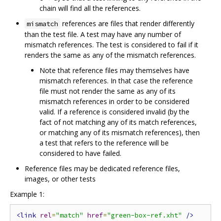
chain will find all the references.
references are files that render differently
mismatch
than the test file. A test may have any number of
mismatch references. The test is considered to fail if it
renders the same as any of the mismatch references.
Note that reference files may themselves have
mismatch references. In that case the reference
file must not render the same as any of its
mismatch references in order to be considered
valid. If a reference is considered invalid (by the
fact of not matching any of its match references,
or matching any of its mismatch references), then
a test that refers to the reference will be
considered to have failed.
Reference files may be dedicated reference files,
images, or other tests
Example 1:
<link
rel
=
"match"
href
=
"green-box-ref.xht"
/>