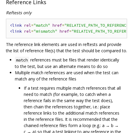
Reference Links
Reftests only
<link
rel
=
"match"
href
=
"RELATIVE_PATH_TO_REFERENCE_
<link
rel
=
"mismatch"
href
=
"RELATIVE_PATH_TO_REFEREN
The reference link elements are used in reftests and provide
the list of reference file(s) that the test should be compared to.
references must be files that render identically
match
to the test, but use an alternate means to do so
Multiple match references are used when the test can
match any of the reference files
If a test requires multiple match references that all
need to match (for example, to catch when a
reference fails in the same way the test does),
then chain the references together, i.e.: place
reference links to the additional match references
in the reference files. It is recommended that the
chained reference files form a loop (e.g.: a → b →
c → a) so that a test linking to any reference in the