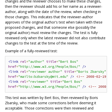
changes and the reviewer chooses to make these changes,
then the reviewer should add his or her name as a reviewer-
author, along with the date of the review, when checking in
those changes. This indicates that the reviewer-author
approves of the original author's test when taken with these
proposed changes, and that someone else (possibly the
original author) must review the changes. The test is fully
reviewed only when the latest reviewer did not also contribute
changes to the test at the time of the review.
Example of a fully-reviewed test:
<link
rel
=
"author"
title
=
"Bert Bos"
href
=
"http://www.w3.org/People/Bos/"
/>
<link
rel
=
"reviewer author"
title
=
"Boris Zbarsky"
href
=
"mailto:bzbarsky@mit.edu"
/>
<!-- 2008-02-19 -
<link
rel
=
"reviewer"
title
=
"Bert Bos"
href
=
"http://www.w3.org/People/Bos/"
/>
<!-- 2008-0
This test was written by Bert Bos, then reviewed by Boris
Zbarsky, who made some corrections before deeming it
acceptable. Those corrections were then reviewed and