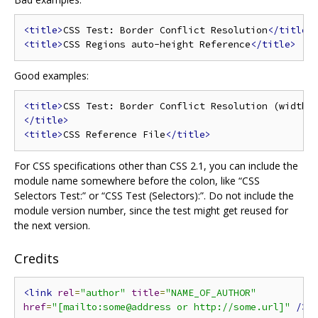
<title>
CSS Test: Border Conflict Resolution
</title>
<title>
CSS Regions auto-height Reference
</title>
Good examples:
<title>
</title>
<title>
CSS Reference File
</title>
For CSS specifications other than CSS 2.1, you can include the
module name somewhere before the colon, like “CSS
Selectors Test:” or “CSS Test (Selectors):”. Do not include the
module version number, since the test might get reused for
the next version.
Credits
<link
rel
=
"author"
title
=
"NAME_OF_AUTHOR"
href
=
"[mailto:some@address or http://some.url]"
/>