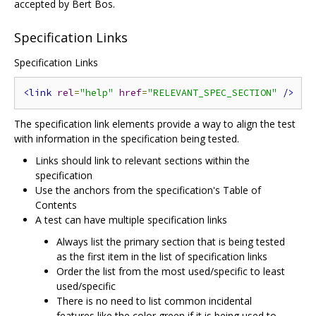
accepted by Bert Bos.
Specification Links
Specification Links
<link
rel
=
"help"
href
=
"RELEVANT_SPEC_SECTION"
/>
The specification link elements provide a way to align the test
with information in the specification being tested.
Links should link to relevant sections within the
specification
Use the anchors from the specification's Table of
Contents
A test can have multiple specification links
Always list the primary section that is being tested
as the first item in the list of specification links
Order the list from the most used/specific to least
used/specific
There is no need to list common incidental
features like the color green if it is being used to