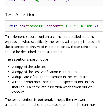
<meta
name
=
"flags"
content
=
""
/>
Test Assertions
<meta
name
=
"assert"
content
=
"TEST ASSERTION"
/>
This element should contain a complete detailed statement
expressing what specifically the test is attempting to prove. If
the assertion is only valid in certain cases, those conditions
should be described in the statement.
The assertion should not be:
A copy of the title text
A copy of the test verification instructions
A duplicate of another assertion in the test suite
A line or reference from the CSS specification unless
that line is a complete assertion when taken out of
context.
The test assertion is
optional
. It helps the reviewer
understand the goal of the test so that he or she can make