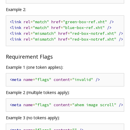
Example 2:
<link
rel
=
"match"
href
=
"green-box-ref.xht"
/>
<link
rel
=
"match"
href
=
"blue-box-ref.xht"
/>
<link
rel
=
"mismatch"
href
=
"red-box-notref.xht"
/>
<link
rel
=
"mismatch"
href
=
"red-box-notref.xht"
/>
Requirement Flags
Example 1 (one token applies):
<meta
name
=
"flags"
content
=
"invalid"
/>
Example 2 (multiple tokens apply):
<meta
name
=
"flags"
content
=
"ahem image scroll"
/>
Example 3 (no tokens apply):