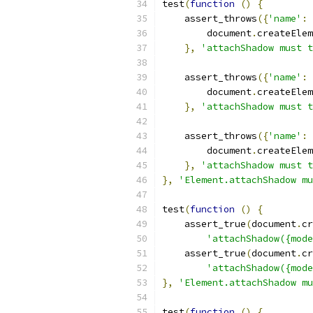
test
(
function
()
{
    assert_throws
({
'name'
:
        document
.
createElem
},
'attachShadow must t
    assert_throws
({
'name'
:
        document
.
createElem
},
'attachShadow must t
    assert_throws
({
'name'
:
        document
.
createElem
},
'attachShadow must t
},
'Element.attachShadow mu
test
(
function
()
{
    assert_true
(
document
.
cr
'attachShadow({mode
    assert_true
(
document
.
cr
'attachShadow({mode
},
'Element.attachShadow mu
test
(
function
()
{