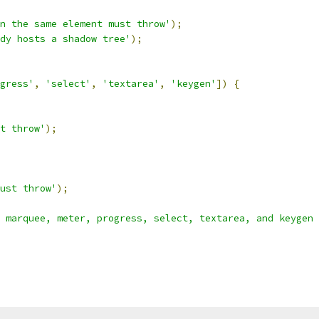
n the same element must throw'
);
dy hosts a shadow tree'
);
gress'
,
'select'
,
'textarea'
,
'keygen'
])
{
t throw'
);
ust throw'
);
 marquee, meter, progress, select, textarea, and keygen 