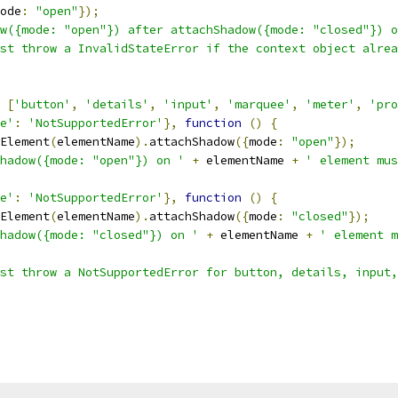
ode
:
"open"
});
w({mode: "open"}) after attachShadow({mode: "closed"}) o
st throw a InvalidStateError if the context object alrea
 
[
'button'
,
'details'
,
'input'
,
'marquee'
,
'meter'
,
'pro
e'
:
'NotSupportedError'
},
function
()
{
Element
(
elementName
).
attachShadow
({
mode
:
"open"
});
hadow({mode: "open"}) on '
+
 elementName 
+
' element mus
e'
:
'NotSupportedError'
},
function
()
{
Element
(
elementName
).
attachShadow
({
mode
:
"closed"
});
hadow({mode: "closed"}) on '
+
 elementName 
+
' element m
st throw a NotSupportedError for button, details, input,