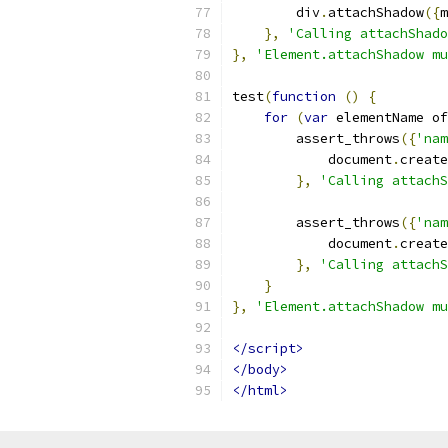
        div
.
attachShadow
({
m
},
'Calling attachShado
},
'Element.attachShadow mu
test
(
function
()
{
for
(
var
 elementName of
        assert_throws
({
'nam
            document
.
create
},
'Calling attachS
        assert_throws
({
'nam
            document
.
create
},
'Calling attachS
}
},
'Element.attachShadow mu
</script>
</body>
</html>