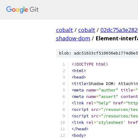
cobalt
/
cobalt
/
02dc75a3e282
shadow-dom
/
Element-inter
blob: adc51633cf510056eb1774d8e5
<!DOCTYPE html>
<html>
<head>
<title>
Shadow DOM: Attachin
<meta
name
=
"author"
title
=
"
<meta
name
=
"assert"
content
<link
rel
=
"help"
href
=
"http
<script
src
=
"/resources/tes
<script
src
=
"/resources/tes
<link
rel
=
'stylesheet'
href
</head>
<body>