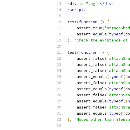
<div
id
=
"log"
></div>
<script>
test
(
function
()
{
    assert_true
(
'attachShad
    assert_equals
(
typeof
(
do
},
'Check the existence of 
test
(
function
()
{
    assert_false
(
'attachSha
    assert_false
(
'attachSha
    assert_false
(
'attachSha
    assert_equals
(
typeof
(
do
    assert_false
(
'attachSha
    assert_equals
(
typeof
(
do
    assert_false
(
'attachSha
    assert_equals
(
typeof
((
n
    assert_false
(
'attachSha
    assert_equals
(
typeof
(
do
},
'Nodes other than Elemen