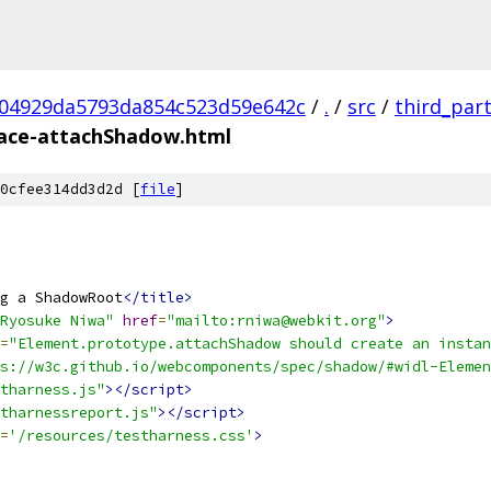
04929da5793da854c523d59e642c
/
.
/
src
/
third_par
face-attachShadow.html
0cfee314dd3d2d [
file
]
g a ShadowRoot
</title>
Ryosuke Niwa"
href
=
"mailto:rniwa@webkit.org"
>
=
"Element.prototype.attachShadow should create an instan
s://w3c.github.io/webcomponents/spec/shadow/#widl-Elemen
tharness.js"
></script>
tharnessreport.js"
></script>
=
'/resources/testharness.css'
>