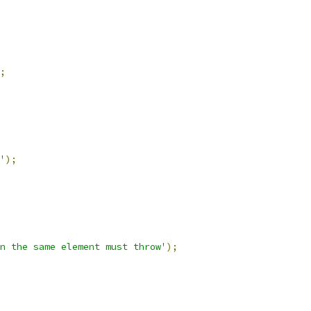
;
'
);
n the same element must throw'
);