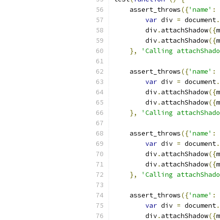
    assert_throws
({
'name'
:
var
 div 
=
 document
.
        div
.
attachShadow
({
m
        div
.
attachShadow
({
m
},
'Calling attachShado
    assert_throws
({
'name'
:
var
 div 
=
 document
.
        div
.
attachShadow
({
m
        div
.
attachShadow
({
m
},
'Calling attachShad
    assert_throws
({
'name'
:
var
 div 
=
 document
.
        div
.
attachShadow
({
m
        div
.
attachShadow
({
m
},
'Calling attachShado
    assert_throws
({
'name'
:
var
 div 
=
 document
.
        div
.
attachShadow
({
m