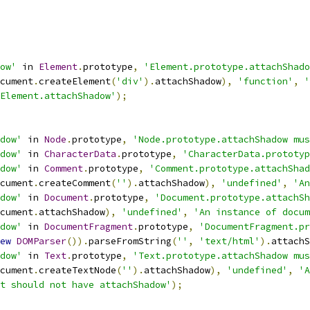
ow'
 in 
Element
.
prototype
,
'Element.prototype.attachShado
cument
.
createElement
(
'div'
).
attachShadow
),
'function'
,
'
Element.attachShadow'
);
dow'
 in 
Node
.
prototype
,
'Node.prototype.attachShadow mus
dow'
 in 
CharacterData
.
prototype
,
'CharacterData.prototyp
dow'
 in 
Comment
.
prototype
,
'Comment.prototype.attachShad
cument
.
createComment
(
''
).
attachShadow
),
'undefined'
,
'An
dow'
 in 
Document
.
prototype
,
'Document.prototype.attachSh
cument
.
attachShadow
),
'undefined'
,
'An instance of docum
dow'
 in 
DocumentFragment
.
prototype
,
'DocumentFragment.pr
ew
DOMParser
()).
parseFromString
(
''
,
'text/html'
).
attachS
dow'
 in 
Text
.
prototype
,
'Text.prototype.attachShadow mus
cument
.
createTextNode
(
''
).
attachShadow
),
'undefined'
,
'A
t should not have attachShadow'
);