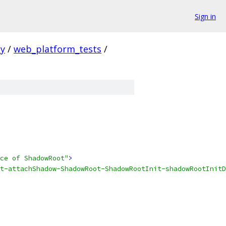
Sign in
ty
/
web_platform_tests
/
ce of ShadowRoot"
>
t-attachShadow-ShadowRoot-ShadowRootInit-shadowRootInitD