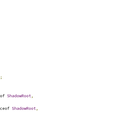
;
of 
ShadowRoot
,
ceof 
ShadowRoot
,