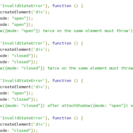
'InvalidStateError'
},
function
()
{
createElement
(
'div'
);
ode
:
"open"
});
ode
:
"open"
});
w({mode: "open"}) twice on the same element must throw'
)
'InvalidStateError'
},
function
()
{
createElement
(
'div'
);
ode
:
"closed"
});
ode
:
"closed"
});
ow({mode: "closed"}) twice on the same element must throw
'InvalidStateError'
},
function
()
{
createElement
(
'div'
);
ode
:
"open"
});
ode
:
"closed"
});
w({mode: "closed"}) after attachShadow({mode: "open"}) o
'InvalidStateError'
},
function
()
{
createElement
(
'div'
);
ode
:
"closed"
});