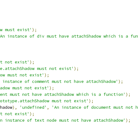
w must exist'
);
An instance of div must have attachShadow which is a fun
t not exist'
);
e.attachShadow must not exist'
);
ow must not exist'
);
 instance of comment must not have attachShadow'
);
adow must not exist'
);
ent must not have attachShadow which is a function'
);
ototype.attachShadow must not exist'
);
hadow
),
'undefined'
,
'An instance of document must not h
t not exist'
);
n instance of text node must not have attachShadow'
);