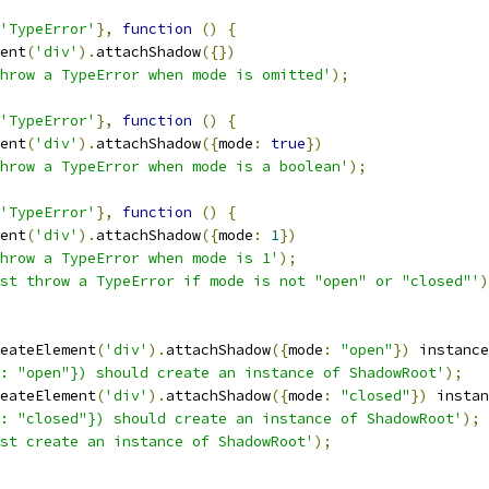
'TypeError'
},
function
()
{
ent
(
'div'
).
attachShadow
({})
hrow a TypeError when mode is omitted'
);
'TypeError'
},
function
()
{
ent
(
'div'
).
attachShadow
({
mode
:
true
})
hrow a TypeError when mode is a boolean'
);
'TypeError'
},
function
()
{
ent
(
'div'
).
attachShadow
({
mode
:
1
})
hrow a TypeError when mode is 1'
);
st throw a TypeError if mode is not "open" or "closed"'
)
eateElement
(
'div'
).
attachShadow
({
mode
:
"open"
})
 instance
: "open"}) should create an instance of ShadowRoot'
);
eateElement
(
'div'
).
attachShadow
({
mode
:
"closed"
})
 instan
: "closed"}) should create an instance of ShadowRoot'
);
st create an instance of ShadowRoot'
);