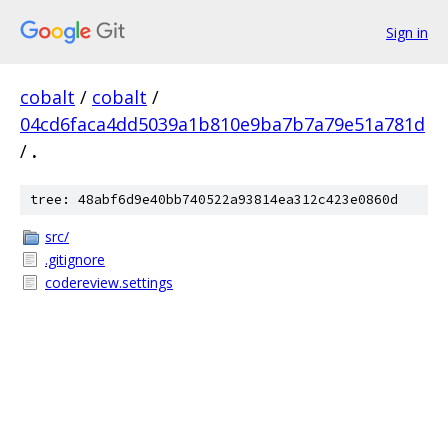
Sign in
cobalt
/
cobalt
/
04cd6faca4dd5039a1b810e9ba7b7a79e51a781d
/
.
tree: 48abf6d9e40bb740522a93814ea312c423e0860d
src/
.gitignore
codereview.settings