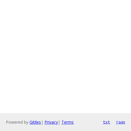
Powered by
Gitiles
|
Privacy
|
Terms
txt
json