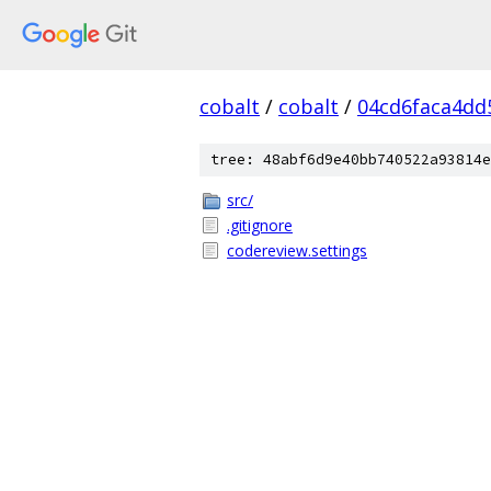
cobalt
/
cobalt
/
04cd6faca4dd
tree: 48abf6d9e40bb740522a93814e
src/
.gitignore
codereview.settings