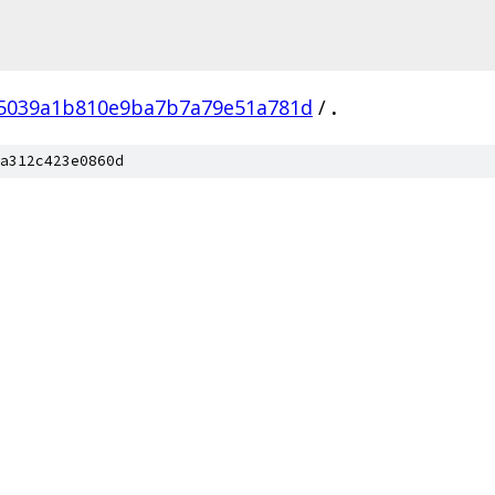
5039a1b810e9ba7b7a79e51a781d
/
.
a312c423e0860d