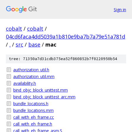
Sign in
cobalt
/
cobalt
/
04cd6faca4dd5039a1b810e9ba7b7a79e51a781d
/
.
/
src
/
base
/
mac
tree: 71350a7d31cdb375ea52f860852b7f0220950b54
authorization_util.h
authorization_util.mm
availability.h
bind_objc_block_unittest.mm
bind_objc_block_unittest_arc.mm
bundle_locations.h
bundle_locations.mm
call_with_eh_frame.cc
call_with_eh_frame.h
call_with_eh_frame_asm.S