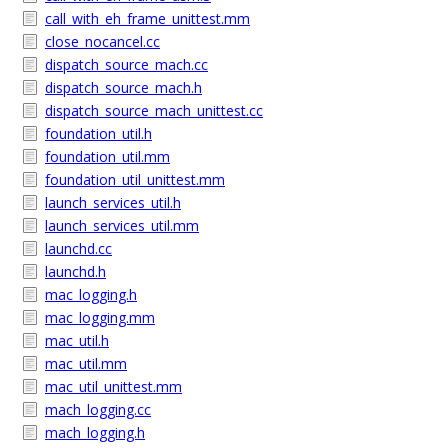
call_with_eh_frame_unittest.mm
close_nocancel.cc
dispatch_source_mach.cc
dispatch_source_mach.h
dispatch_source_mach_unittest.cc
foundation_util.h
foundation_util.mm
foundation_util_unittest.mm
launch_services_util.h
launch_services_util.mm
launchd.cc
launchd.h
mac_logging.h
mac_logging.mm
mac_util.h
mac_util.mm
mac_util_unittest.mm
mach_logging.cc
mach_logging.h