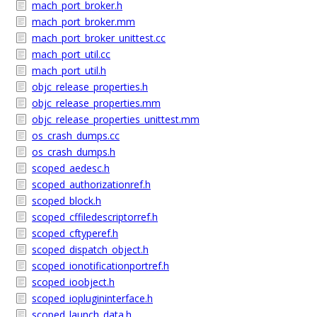
mach_port_broker.h
mach_port_broker.mm
mach_port_broker_unittest.cc
mach_port_util.cc
mach_port_util.h
objc_release_properties.h
objc_release_properties.mm
objc_release_properties_unittest.mm
os_crash_dumps.cc
os_crash_dumps.h
scoped_aedesc.h
scoped_authorizationref.h
scoped_block.h
scoped_cffiledescriptorref.h
scoped_cftyperef.h
scoped_dispatch_object.h
scoped_ionotificationportref.h
scoped_ioobject.h
scoped_ioplugininterface.h
scoped_launch_data.h