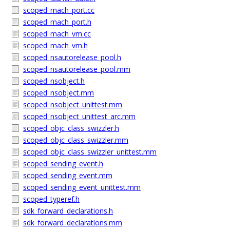
scoped_mach_port.cc
scoped_mach_port.h
scoped_mach_vm.cc
scoped_mach_vm.h
scoped_nsautorelease_pool.h
scoped_nsautorelease_pool.mm
scoped_nsobject.h
scoped_nsobject.mm
scoped_nsobject_unittest.mm
scoped_nsobject_unittest_arc.mm
scoped_objc_class_swizzler.h
scoped_objc_class_swizzler.mm
scoped_objc_class_swizzler_unittest.mm
scoped_sending_event.h
scoped_sending_event.mm
scoped_sending_event_unittest.mm
scoped_typeref.h
sdk_forward_declarations.h
sdk_forward_declarations.mm