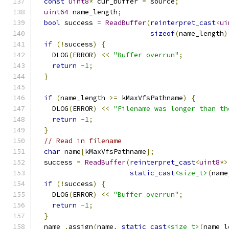
const
uint8
*
 cur_buffer 
=
 source
;
uint64
 name_length
;
bool
 success 
=
ReadBuffer
(
reinterpret_cast
<
ui
sizeof
(
name_length
)
if
(!
success
)
{
    DLOG
(
ERROR
)
<<
"Buffer overrun"
;
return
-
1
;
}
if
(
name_length 
>=
 kMaxVfsPathname
)
{
    DLOG
(
ERROR
)
<<
"Filename was longer than th
return
-
1
;
}
// Read in filename
char
 name
[
kMaxVfsPathname
];
  success 
=
ReadBuffer
(
reinterpret_cast
<
uint8
*>
static_cast
<size_t>
(
name
if
(!
success
)
{
    DLOG
(
ERROR
)
<<
"Buffer overrun"
;
return
-
1
;
}
  name_
.
assign
(
name
,
static_cast
<size_t>
(
name_l