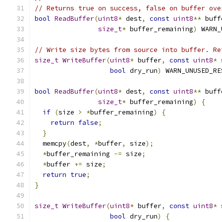
// Returns true on success, false on buffer ove
bool
ReadBuffer
(
uint8
*
 dest
,
const
uint8
**
 buff
size_t
*
 buffer_remaining
)
 WARN_
// Write size bytes from source into buffer. Re
size_t
WriteBuffer
(
uint8
*
 buffer
,
const
uint8
*
 
bool
 dry_run
)
 WARN_UNUSED_RE
bool
ReadBuffer
(
uint8
*
 dest
,
const
uint8
**
 buff
size_t
*
 buffer_remaining
)
{
if
(
size 
>
*
buffer_remaining
)
{
return
false
;
}
  memcpy
(
dest
,
*
buffer
,
 size
);
*
buffer_remaining 
-=
 size
;
*
buffer 
+=
 size
;
return
true
;
}
size_t
WriteBuffer
(
uint8
*
 buffer
,
const
uint8
*
 
bool
 dry_run
)
{