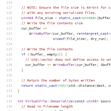
// NOTE: Ensure the file size is 64-bit for c
// with any existing serialized files.
uint64
 file_size 
=
static_cast
<uint64>
(
buffer
// Write the file contents size
  cur_buffer 
+=
WriteBuffer
(
cur_buffer
,
reinterpret_cast
<
sizeof
(
file_size
),
 dry_run
);
// Write the file contents
if
(!
buffer_
.
empty
())
{
// std::vector does not define access to un
    cur_buffer 
+=
WriteBuffer
(
cur_buffer
,
&
buff
}
// Return the number of bytes written
return
static_cast
<int>
(
std
::
distance
(
dest
,
 c
}
int
VirtualFile
::
Deserialize
(
const
uint8
*
 sourc
// Read in filename length