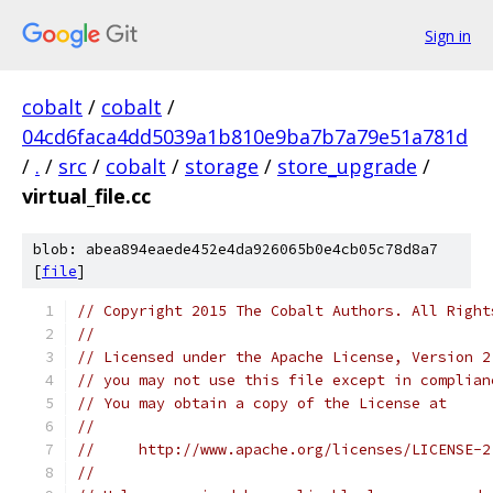
Sign in
cobalt
/
cobalt
/
04cd6faca4dd5039a1b810e9ba7b7a79e51a781d
/
.
/
src
/
cobalt
/
storage
/
store_upgrade
/
virtual_file.cc
blob: abea894eaede452e4da926065b0e4cb05c78d8a7
[
file
]
// Copyright 2015 The Cobalt Authors. All Right
//
// Licensed under the Apache License, Version 2
// you may not use this file except in complian
// You may obtain a copy of the License at
//
//     http://www.apache.org/licenses/LICENSE-2
//