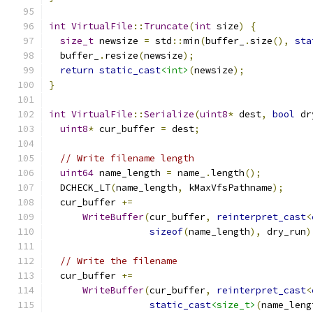
int
VirtualFile
::
Truncate
(
int
 size
)
{
size_t
 newsize 
=
 std
::
min
(
buffer_
.
size
(),
sta
  buffer_
.
resize
(
newsize
);
return
static_cast
<int>
(
newsize
);
}
int
VirtualFile
::
Serialize
(
uint8
*
 dest
,
bool
 dr
uint8
*
 cur_buffer 
=
 dest
;
// Write filename length
uint64
 name_length 
=
 name_
.
length
();
  DCHECK_LT
(
name_length
,
 kMaxVfsPathname
);
  cur_buffer 
+=
WriteBuffer
(
cur_buffer
,
reinterpret_cast
<
sizeof
(
name_length
),
 dry_run
)
// Write the filename
  cur_buffer 
+=
WriteBuffer
(
cur_buffer
,
reinterpret_cast
<
static_cast
<size_t>
(
name_leng