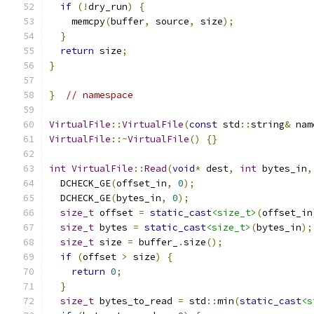
if
(!
dry_run
)
{
    memcpy
(
buffer
,
 source
,
 size
);
}
return
 size
;
}
}
// namespace
VirtualFile
::
VirtualFile
(
const
 std
::
string
&
 nam
VirtualFile
::~
VirtualFile
()
{}
int
VirtualFile
::
Read
(
void
*
 dest
,
int
 bytes_in
,
  DCHECK_GE
(
offset_in
,
0
);
  DCHECK_GE
(
bytes_in
,
0
);
size_t
 offset 
=
static_cast
<size_t>
(
offset_in
size_t
 bytes 
=
static_cast
<size_t>
(
bytes_in
);
size_t
 size 
=
 buffer_
.
size
();
if
(
offset 
>
 size
)
{
return
0
;
}
size_t
 bytes_to_read 
=
 std
::
min
(
static_cast
<s