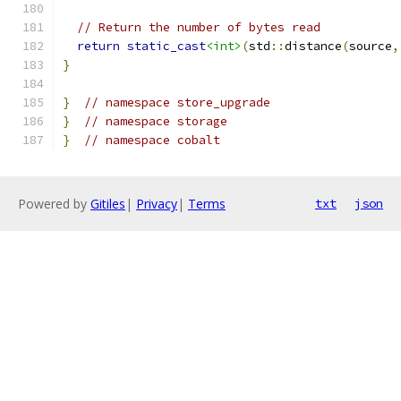
// Return the number of bytes read
return
static_cast
<int>
(
std
::
distance
(
source
,
}
}
// namespace store_upgrade
}
// namespace storage
}
// namespace cobalt
Powered by
Gitiles
|
Privacy
|
Terms
txt
json