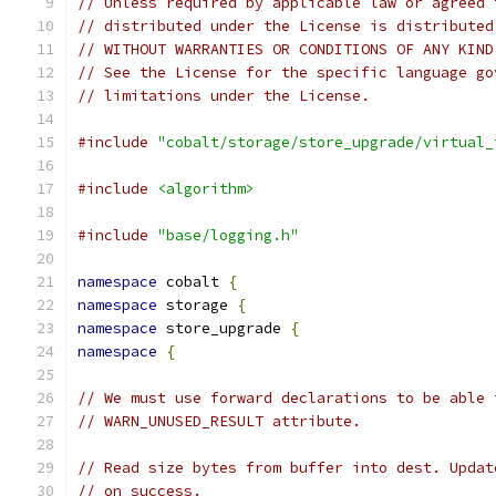
// Unless required by applicable law or agreed 
// distributed under the License is distributed
// WITHOUT WARRANTIES OR CONDITIONS OF ANY KIND
// See the License for the specific language go
// limitations under the License.
#include
"cobalt/storage/store_upgrade/virtual_
#include
<algorithm>
#include
"base/logging.h"
namespace
 cobalt 
{
namespace
 storage 
{
namespace
 store_upgrade 
{
namespace
{
// We must use forward declarations to be able 
// WARN_UNUSED_RESULT attribute.
// Read size bytes from buffer into dest. Updat
// on success.