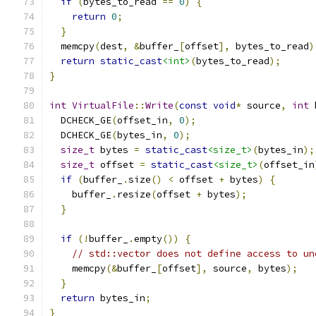
if
(
bytes_to_read 
==
0
)
{
return
0
;
}
  memcpy
(
dest
,
&
buffer_
[
offset
],
 bytes_to_read
)
return
static_cast
<int>
(
bytes_to_read
);
}
int
VirtualFile
::
Write
(
const
void
*
 source
,
int
 
  DCHECK_GE
(
offset_in
,
0
);
  DCHECK_GE
(
bytes_in
,
0
);
size_t
 bytes 
=
static_cast
<size_t>
(
bytes_in
);
size_t
 offset 
=
static_cast
<size_t>
(
offset_in
if
(
buffer_
.
size
()
<
 offset 
+
 bytes
)
{
    buffer_
.
resize
(
offset 
+
 bytes
);
}
if
(!
buffer_
.
empty
())
{
// std::vector does not define access to un
    memcpy
(&
buffer_
[
offset
],
 source
,
 bytes
);
}
return
 bytes_in
;
}