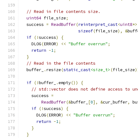
// Read in file contents size.
uint64
 file_size
;
  success 
=
ReadBuffer
(
reinterpret_cast
<
uint8
*>
sizeof
(
file_size
),
&
buff
if
(!
success
)
{
    DLOG
(
ERROR
)
<<
"Buffer overrun"
;
return
-
1
;
}
// Read in the file contents
  buffer_
.
resize
(
static_cast
<size_t>
(
file_size
)
if
(!
buffer_
.
empty
())
{
// std::vector does not define access to un
    success 
=
ReadBuffer
(&
buffer_
[
0
],
&
cur_buffer
,
 bu
if
(!
success
)
{
      DLOG
(
ERROR
)
<<
"Buffer overrun"
;
return
-
1
;
}
}