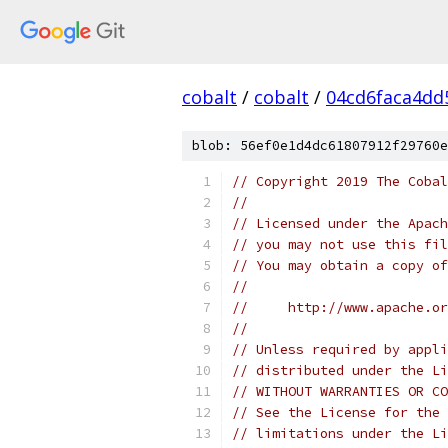
cobalt
/
cobalt
/
04cd6faca4dd
blob: 56ef0e1d4dc61807912f29760e
// Copyright 2019 The Cobal
//
// Licensed under the Apach
// you may not use this fil
// You may obtain a copy of
//
//     http://www.apache.o
//
// Unless required by appli
// distributed under the Li
// WITHOUT WARRANTIES OR CO
// See the License for the 
// limitations under the Li