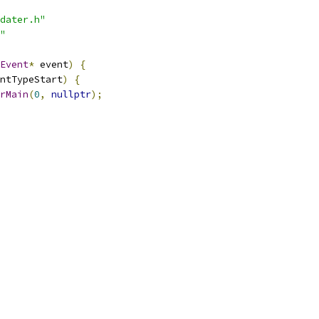
dater.h"
"
Event
*
 event
)
{
ntTypeStart
)
{
rMain
(
0
,
nullptr
);