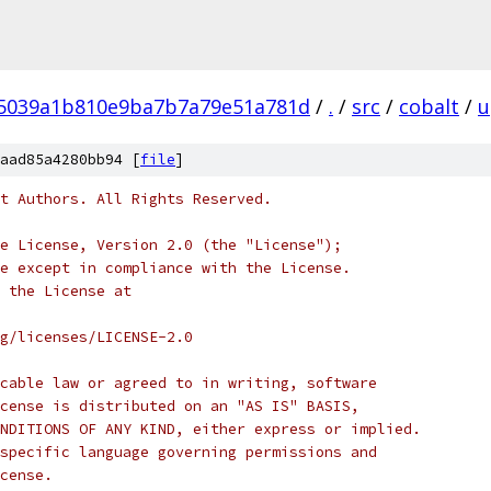
5039a1b810e9ba7b7a79e51a781d
/
.
/
src
/
cobalt
/
u
aad85a4280bb94 [
file
]
t Authors. All Rights Reserved.
e License, Version 2.0 (the "License");
e except in compliance with the License.
 the License at
rg/licenses/LICENSE-2.0
cable law or agreed to in writing, software
cense is distributed on an "AS IS" BASIS,
NDITIONS OF ANY KIND, either express or implied.
specific language governing permissions and
cense.