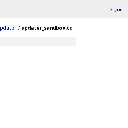
Sign in
pdater
/
updater_sandbox.cc