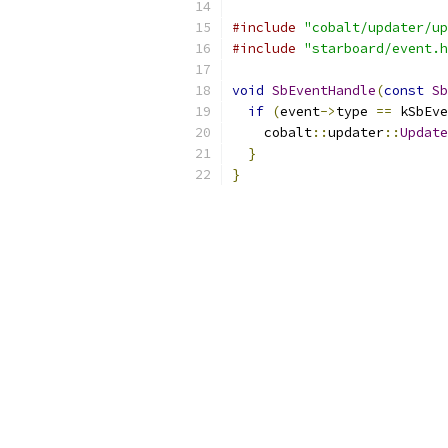
#include
"cobalt/updater/up
#include
"starboard/event.h
void
SbEventHandle
(
const
Sb
if
(
event
->
type 
==
 kSbEve
    cobalt
::
updater
::
Update
}
}