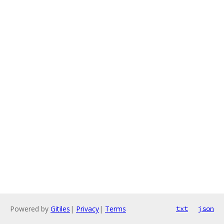
Powered by
Gitiles
|
Privacy
|
Terms
txt
json