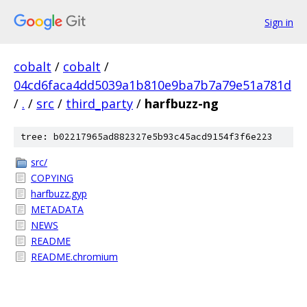
Sign in
cobalt
/
cobalt
/
04cd6faca4dd5039a1b810e9ba7b7a79e51a781d
/
.
/
src
/
third_party
/
harfbuzz-ng
tree: b02217965ad882327e5b93c45acd9154f3f6e223
src/
COPYING
harfbuzz.gyp
METADATA
NEWS
README
README.chromium