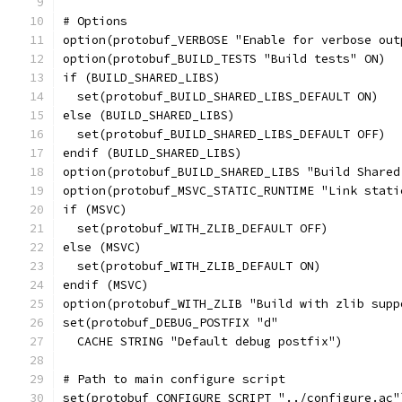
# Options
option(protobuf_VERBOSE "Enable for verbose out
option(protobuf_BUILD_TESTS "Build tests" ON)
if (BUILD_SHARED_LIBS)
  set(protobuf_BUILD_SHARED_LIBS_DEFAULT ON)
else (BUILD_SHARED_LIBS)
  set(protobuf_BUILD_SHARED_LIBS_DEFAULT OFF)
endif (BUILD_SHARED_LIBS)
option(protobuf_BUILD_SHARED_LIBS "Build Shared
option(protobuf_MSVC_STATIC_RUNTIME "Link stati
if (MSVC)
  set(protobuf_WITH_ZLIB_DEFAULT OFF)
else (MSVC)
  set(protobuf_WITH_ZLIB_DEFAULT ON)
endif (MSVC)
option(protobuf_WITH_ZLIB "Build with zlib supp
set(protobuf_DEBUG_POSTFIX "d"
  CACHE STRING "Default debug postfix")
# Path to main configure script
set(protobuf_CONFIGURE_SCRIPT "../configure.ac"