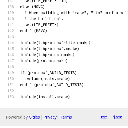
  set(LIB_PREFIX lib)
else (MSVC)
  # When building with "make", "lib" prefix wil
  # the build tool.
  set(LIB_PREFIX)
endif (MSVC)
include(libprotobuf-lite.cmake)
include(libprotobuf.cmake)
include(libprotoc.cmake)
include(protoc.cmake)
if (protobuf_BUILD_TESTS)
  include(tests.cmake)
endif (protobuf_BUILD_TESTS)
include(install.cmake)
Powered by
Gitiles
|
Privacy
|
Terms
txt
json