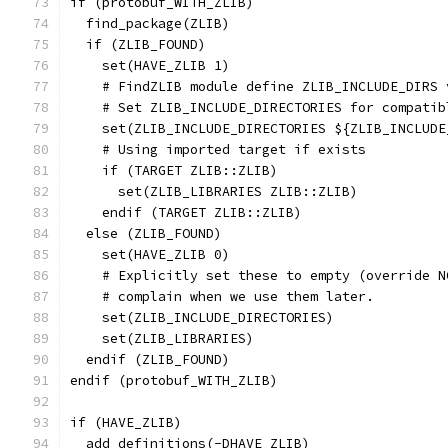
if (protobuf_WITH_ZLIB)
  find_package(ZLIB)
  if (ZLIB_FOUND)
    set(HAVE_ZLIB 1)
    # FindZLIB module define ZLIB_INCLUDE_DIRS 
    # Set ZLIB_INCLUDE_DIRECTORIES for compatib
    set(ZLIB_INCLUDE_DIRECTORIES ${ZLIB_INCLUDE
    # Using imported target if exists
    if (TARGET ZLIB::ZLIB)
      set(ZLIB_LIBRARIES ZLIB::ZLIB)
    endif (TARGET ZLIB::ZLIB)
  else (ZLIB_FOUND)
    set(HAVE_ZLIB 0)
    # Explicitly set these to empty (override N
    # complain when we use them later.
    set(ZLIB_INCLUDE_DIRECTORIES)
    set(ZLIB_LIBRARIES)
  endif (ZLIB_FOUND)
endif (protobuf_WITH_ZLIB)
if (HAVE_ZLIB)
  add_definitions(-DHAVE_ZLIB)