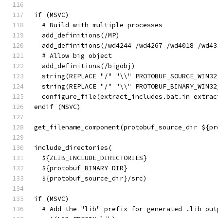
if (MSVC)
  # Build with multiple processes
  add_definitions(/MP)
  add_definitions(/wd4244 /wd4267 /wd4018 /wd43
  # Allow big object
  add_definitions(/bigobj)
  string(REPLACE "/" "\\" PROTOBUF_SOURCE_WIN32
  string(REPLACE "/" "\\" PROTOBUF_BINARY_WIN32
  configure_file(extract_includes.bat.in extrac
endif (MSVC)
get_filename_component(protobuf_source_dir ${pr
include_directories(
  ${ZLIB_INCLUDE_DIRECTORIES}
  ${protobuf_BINARY_DIR}
  ${protobuf_source_dir}/src)
if (MSVC)
  # Add the "lib" prefix for generated .lib out