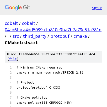
Sign in
cobalt
/
cobalt
/
04cd6faca4dd5039a1b810e9ba7b7a79e51a781d
/
.
/
src
/
third_party
/
protobuf
/
cmake
/
CMakeLists.txt
blob: f32a0e4e65e538a91e47cfa09900721e4f3954c4
[
file
]
# Minimum CMake required
cmake_minimum_required(VERSION 2.8)
# Project
project(protobuf C CXX)
# CMake policies
cmake_policy(SET CMP0022 NEW)