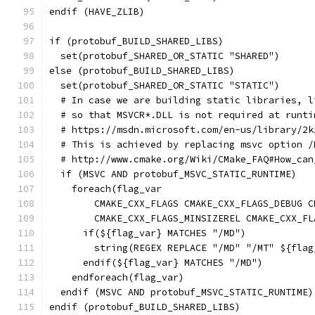
endif (HAVE_ZLIB)
if (protobuf_BUILD_SHARED_LIBS)
  set(protobuf_SHARED_OR_STATIC "SHARED")
else (protobuf_BUILD_SHARED_LIBS)
  set(protobuf_SHARED_OR_STATIC "STATIC")
  # In case we are building static libraries, l
  # so that MSVCR*.DLL is not required at runti
  # https://msdn.microsoft.com/en-us/library/2k
  # This is achieved by replacing msvc option /
  # http://www.cmake.org/Wiki/CMake_FAQ#How_can
  if (MSVC AND protobuf_MSVC_STATIC_RUNTIME)
    foreach(flag_var
        CMAKE_CXX_FLAGS CMAKE_CXX_FLAGS_DEBUG C
        CMAKE_CXX_FLAGS_MINSIZEREL CMAKE_CXX_FL
      if(${flag_var} MATCHES "/MD")
        string(REGEX REPLACE "/MD" "/MT" ${flag
      endif(${flag_var} MATCHES "/MD")
    endforeach(flag_var)
  endif (MSVC AND protobuf_MSVC_STATIC_RUNTIME)
endif (protobuf_BUILD_SHARED_LIBS)