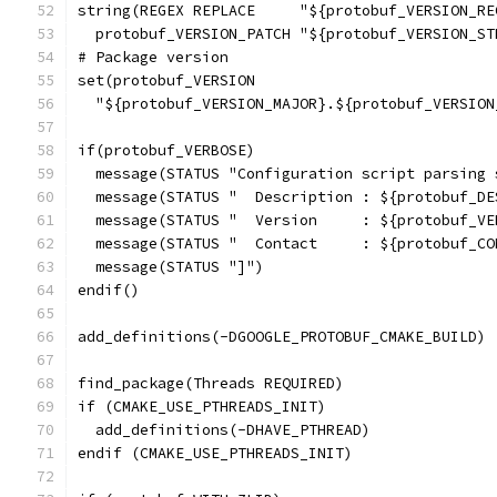
string(REGEX REPLACE     "${protobuf_VERSION_RE
  protobuf_VERSION_PATCH "${protobuf_VERSION_ST
# Package version
set(protobuf_VERSION
  "${protobuf_VERSION_MAJOR}.${protobuf_VERSION
if(protobuf_VERBOSE)
  message(STATUS "Configuration script parsing 
  message(STATUS "  Description : ${protobuf_DE
  message(STATUS "  Version     : ${protobuf_VE
  message(STATUS "  Contact     : ${protobuf_CO
  message(STATUS "]")
endif()
add_definitions(-DGOOGLE_PROTOBUF_CMAKE_BUILD)
find_package(Threads REQUIRED)
if (CMAKE_USE_PTHREADS_INIT)
  add_definitions(-DHAVE_PTHREAD)
endif (CMAKE_USE_PTHREADS_INIT)