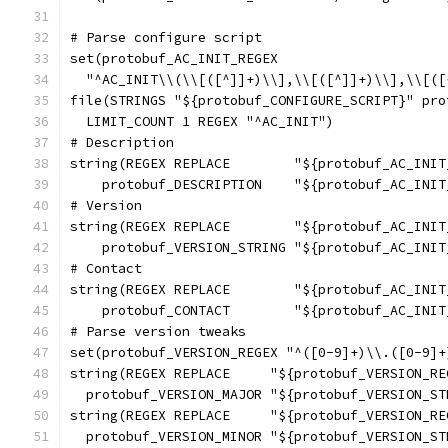
# Parse configure script
set(protobuf_AC_INIT_REGEX
  "^AC_INIT\\(\\[([^]]+)\\],\\[([^]]+)\\],\\[([
file(STRINGS "${protobuf_CONFIGURE_SCRIPT}" pro
  LIMIT_COUNT 1 REGEX "^AC_INIT")
# Description
string(REGEX REPLACE        "${protobuf_AC_INIT
    protobuf_DESCRIPTION    "${protobuf_AC_INIT
# Version
string(REGEX REPLACE        "${protobuf_AC_INIT
    protobuf_VERSION_STRING "${protobuf_AC_INIT
# Contact
string(REGEX REPLACE        "${protobuf_AC_INIT
    protobuf_CONTACT        "${protobuf_AC_INIT
# Parse version tweaks
set(protobuf_VERSION_REGEX "^([0-9]+)\\.([0-9]+
string(REGEX REPLACE     "${protobuf_VERSION_RE
  protobuf_VERSION_MAJOR "${protobuf_VERSION_ST
string(REGEX REPLACE     "${protobuf_VERSION_RE
  protobuf_VERSION_MINOR "${protobuf_VERSION_ST