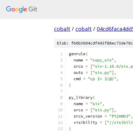
cobalt
/
cobalt
/
04cd6faca4dd
blob: fb0b3604cdf443f88ec73de70c
genrule
(
  name 
=
"copy_six"
,
  srcs 
=
[
"six-1.10.0/six.p
  outs 
=
[
"six.py"
],
  cmd 
=
"cp $< $(@)"
,
)
py_library
(
  name 
=
"six"
,
  srcs 
=
[
"six.py"
],
  srcs_version 
=
"PY2AND3"
,
  visibility 
=
[
"//visibili
)