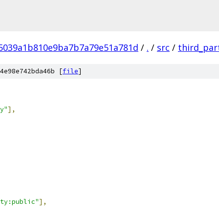
5039a1b810e9ba7b7a79e51a781d
/
.
/
src
/
third_par
4e98e742bda46b [
file
]
y"
],
ty:public"
],