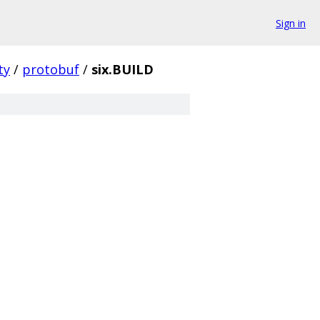
Sign in
ty
/
protobuf
/
six.BUILD