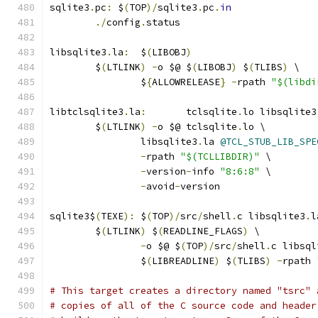
sqlite3
.
pc
:
 $
(
TOP
)/
sqlite3
.
pc
.
in
./
config
.
status
libsqlite3
.
la
:
	$
(
LIBOBJ
)
	$
(
LTLINK
)
-
o $@ $
(
LIBOBJ
)
 $
(
TLIBS
)
 \
		$
{
ALLOWRELEASE
}
-
rpath 
"$(libdi
libtclsqlite3
.
la
:
	tclsqlite
.
lo libsqlite3
	$
(
LTLINK
)
-
o $@ tclsqlite
.
lo \
		libsqlite3
.
la 
@TCL_STUB_LIB_SPE
-
rpath 
"$(TCLLIBDIR)"
 \
-
version
-
info 
"8:6:8"
 \
-
avoid
-
version
sqlite3$
(
TEXE
):
	$
(
TOP
)/
src
/
shell
.
c libsqlite3
.
l
	$
(
LTLINK
)
 $
(
READLINE_FLAGS
)
 \
-
o $@ $
(
TOP
)/
src
/
shell
.
c libsql
		$
(
LIBREADLINE
)
 $
(
TLIBS
)
-
rpath 
# This target creates a directory named "tsrc" 
# copies of all of the C source code and header