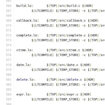
build
.
lo
:
	$
(
TOP
)/
src
/
build
.
c $
(
HDR
)
	$
(
LTCOMPILE
)
 $
(
TEMP_STORE
)
-
c $
(
TOP
)/
sr
callback
.
lo
:
	$
(
TOP
)/
src
/
callback
.
c $
(
HDR
)
	$
(
LTCOMPILE
)
 $
(
TEMP_STORE
)
-
c $
(
TOP
)/
sr
complete
.
lo
:
	$
(
TOP
)/
src
/
complete
.
c $
(
HDR
)
	$
(
LTCOMPILE
)
 $
(
TEMP_STORE
)
-
c $
(
TOP
)/
sr
ctime
.
lo
:
	$
(
TOP
)/
src
/
ctime
.
c $
(
HDR
)
	$
(
LTCOMPILE
)
 $
(
TEMP_STORE
)
-
c $
(
TOP
)/
sr
date
.
lo
:
	$
(
TOP
)/
src
/
date
.
c $
(
HDR
)
	$
(
LTCOMPILE
)
 $
(
TEMP_STORE
)
-
c $
(
TOP
)/
sr
delete
.
lo
:
	$
(
TOP
)/
src
/
delete
.
c $
(
HDR
)
	$
(
LTCOMPILE
)
 $
(
TEMP_STORE
)
-
c $
(
TOP
)/
sr
expr
.
lo
:
	$
(
TOP
)/
src
/
expr
.
c $
(
HDR
)
	$
(
LTCOMPILE
)
 $
(
TEMP_STORE
)
-
c $
(
TOP
)/
sr