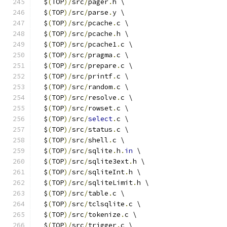
  $
(
TOP
)/
src
/
pager
.
h \
  $
(
TOP
)/
src
/
parse
.
y \
  $
(
TOP
)/
src
/
pcache
.
c \
  $
(
TOP
)/
src
/
pcache
.
h \
  $
(
TOP
)/
src
/
pcache1
.
c \
  $
(
TOP
)/
src
/
pragma
.
c \
  $
(
TOP
)/
src
/
prepare
.
c \
  $
(
TOP
)/
src
/
printf
.
c \
  $
(
TOP
)/
src
/
random
.
c \
  $
(
TOP
)/
src
/
resolve
.
c \
  $
(
TOP
)/
src
/
rowset
.
c \
  $
(
TOP
)/
src
/
select
.
c \
  $
(
TOP
)/
src
/
status
.
c \
  $
(
TOP
)/
src
/
shell
.
c \
  $
(
TOP
)/
src
/
sqlite
.
h
.
in
 \
  $
(
TOP
)/
src
/
sqlite3ext
.
h \
  $
(
TOP
)/
src
/
sqliteInt
.
h \
  $
(
TOP
)/
src
/
sqliteLimit
.
h \
  $
(
TOP
)/
src
/
table
.
c \
  $
(
TOP
)/
src
/
tclsqlite
.
c \
  $
(
TOP
)/
src
/
tokenize
.
c \
  $
(
TOP
)/
src
/
trigger
.
c \