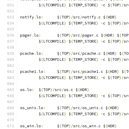
	$
(
LTCOMPILE
)
 $
(
TEMP_STORE
)
-
c $
(
TOP
)/
sr
notify
.
lo
:
	$
(
TOP
)/
src
/
notify
.
c $
(
HDR
)
	$
(
LTCOMPILE
)
 $
(
TEMP_STORE
)
-
c $
(
TOP
)/
sr
pager
.
lo
:
	$
(
TOP
)/
src
/
pager
.
c $
(
HDR
)
 $
(
TOP
	$
(
LTCOMPILE
)
 $
(
TEMP_STORE
)
-
c $
(
TOP
)/
sr
pcache
.
lo
:
	$
(
TOP
)/
src
/
pcache
.
c $
(
HDR
)
 $
(
TO
	$
(
LTCOMPILE
)
 $
(
TEMP_STORE
)
-
c $
(
TOP
)/
sr
pcache1
.
lo
:
	$
(
TOP
)/
src
/
pcache1
.
c $
(
HDR
)
 $
(
T
	$
(
LTCOMPILE
)
 $
(
TEMP_STORE
)
-
c $
(
TOP
)/
sr
os
.
lo
:
	$
(
TOP
)/
src
/
os
.
c $
(
HDR
)
	$
(
LTCOMPILE
)
 $
(
TEMP_STORE
)
-
c $
(
TOP
)/
sr
os_unix
.
lo
:
	$
(
TOP
)/
src
/
os_unix
.
c $
(
HDR
)
	$
(
LTCOMPILE
)
 $
(
TEMP_STORE
)
-
c $
(
TOP
)/
sr
os_win
.
lo
:
	$
(
TOP
)/
src
/
os_win
.
c $
(
HDR
)