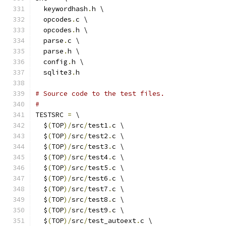
  keywordhash
.
h \
  opcodes
.
c \
  opcodes
.
h \
  parse
.
c \
  parse
.
h \
  config
.
h \
  sqlite3
.
h
# Source code to the test files.
#
TESTSRC 
=
 \
  $
(
TOP
)/
src
/
test1
.
c \
  $
(
TOP
)/
src
/
test2
.
c \
  $
(
TOP
)/
src
/
test3
.
c \
  $
(
TOP
)/
src
/
test4
.
c \
  $
(
TOP
)/
src
/
test5
.
c \
  $
(
TOP
)/
src
/
test6
.
c \
  $
(
TOP
)/
src
/
test7
.
c \
  $
(
TOP
)/
src
/
test8
.
c \
  $
(
TOP
)/
src
/
test9
.
c \
  $
(
TOP
)/
src
/
test_autoext
.
c \