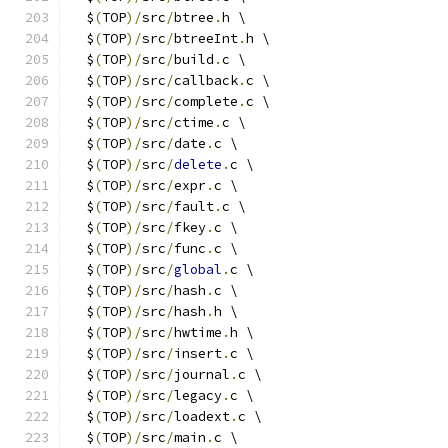
  $
(
TOP
)/
src
/
btree
.
h \
  $
(
TOP
)/
src
/
btreeInt
.
h \
  $
(
TOP
)/
src
/
build
.
c \
  $
(
TOP
)/
src
/
callback
.
c \
  $
(
TOP
)/
src
/
complete
.
c \
  $
(
TOP
)/
src
/
ctime
.
c \
  $
(
TOP
)/
src
/
date
.
c \
  $
(
TOP
)/
src
/
delete
.
c \
  $
(
TOP
)/
src
/
expr
.
c \
  $
(
TOP
)/
src
/
fault
.
c \
  $
(
TOP
)/
src
/
fkey
.
c \
  $
(
TOP
)/
src
/
func
.
c \
  $
(
TOP
)/
src
/
global
.
c \
  $
(
TOP
)/
src
/
hash
.
c \
  $
(
TOP
)/
src
/
hash
.
h \
  $
(
TOP
)/
src
/
hwtime
.
h \
  $
(
TOP
)/
src
/
insert
.
c \
  $
(
TOP
)/
src
/
journal
.
c \
  $
(
TOP
)/
src
/
legacy
.
c \
  $
(
TOP
)/
src
/
loadext
.
c \
  $
(
TOP
)/
src
/
main
.
c \