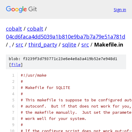
Sign in
cobalt
/
cobalt
/
04cd6faca4dd5039a1b810e9ba7b7a79e51a781d
/
.
/
src
/
third_party
/
sqlite
/
src
/
Makefile.in
blob: f3239f3d793771c23e6e4e0a3a419b52e7e948d1
[
file
]
#!/usr/make
#
# Makefile for SQLITE
#
# This makefile is suppose to be configured aut
# autoconf.  But if that does not work for you,
# the makefile manually.  Just set the paramete
# work well for your system.
#
# If the configure script does not work out-of-