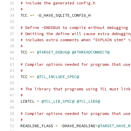
# include the generated config.h
# 
TCC 
+=
-
D_HAVE_SQLITE_CONFIG_H
# Define -DNDEBUG to compile without debugging 
# Omitting the define will cause extra debuggin
# includes extra comments when "EXPLAIN stmt" i
#
TCC 
+=
@TARGET_DEBUG@
@XTHREADCONNECT@
# Compiler options needed for programs that use
#
TCC 
+=
@TCL_INCLUDE_SPEC@
# The library that programs using TCL must link
#
LIBTCL 
=
@TCL_LIB_SPEC@
@TCL_LIBS@
# Compiler options needed for programs that use
#
READLINE_FLAGS 
=
-
DHAVE_READLINE
=
@TARGET_HAVE_R