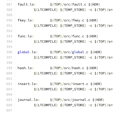
fault
.
lo
:
	$
(
TOP
)/
src
/
fault
.
c $
(
HDR
)
	$
(
LTCOMPILE
)
 $
(
TEMP_STORE
)
-
c $
(
TOP
)/
sr
fkey
.
lo
:
	$
(
TOP
)/
src
/
fkey
.
c $
(
HDR
)
	$
(
LTCOMPILE
)
 $
(
TEMP_STORE
)
-
c $
(
TOP
)/
sr
func
.
lo
:
	$
(
TOP
)/
src
/
func
.
c $
(
HDR
)
	$
(
LTCOMPILE
)
 $
(
TEMP_STORE
)
-
c $
(
TOP
)/
sr
global
.
lo
:
	$
(
TOP
)/
src
/
global
.
c $
(
HDR
)
	$
(
LTCOMPILE
)
 $
(
TEMP_STORE
)
-
c $
(
TOP
)/
sr
hash
.
lo
:
	$
(
TOP
)/
src
/
hash
.
c $
(
HDR
)
	$
(
LTCOMPILE
)
 $
(
TEMP_STORE
)
-
c $
(
TOP
)/
sr
insert
.
lo
:
	$
(
TOP
)/
src
/
insert
.
c $
(
HDR
)
	$
(
LTCOMPILE
)
 $
(
TEMP_STORE
)
-
c $
(
TOP
)/
sr
journal
.
lo
:
	$
(
TOP
)/
src
/
journal
.
c $
(
HDR
)
	$
(
LTCOMPILE
)
 $
(
TEMP_STORE
)
-
c $
(
TOP
)/
sr