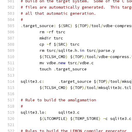
# build on the target system.  Some of the C so
# files are automatically generated.  This targ
# all that automatic generation.
#
.
target_source
:
	$
(
SRC
)
 $
(
TOP
)/
tool
/
vdbe
-
compres
	rm 
-
rf tsrc
	mkdir tsrc
	cp 
-
f $
(
SRC
)
 tsrc
	rm tsrc
/
sqlite
.
h
.
in
 tsrc
/
parse
.
y
	$
(
TCLSH_CMD
)
 $
(
TOP
)/
tool
/
vdbe
-
compress
.
	mv vdbe
.
new
 tsrc
/
vdbe
.
c
	touch 
.
target_source
sqlite3
.
c
:
.
target_source $
(
TOP
)/
tool
/
mksq
	$
(
TCLSH_CMD
)
 $
(
TOP
)/
tool
/
mksqlite3c
.
tcl
# Rule to build the amalgamation
#
sqlite3
.
lo
:
	sqlite3
.
c
	$
(
LTCOMPILE
)
 $
(
TEMP_STORE
)
-
c sqlite3
.
c
# Rules to build the LEMON compiler generator