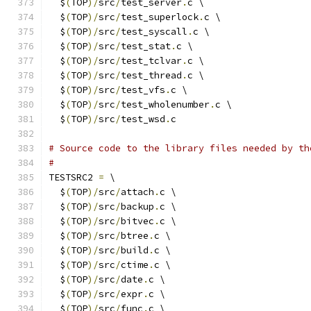
  $
(
TOP
)/
src
/
test_server
.
c \
  $
(
TOP
)/
src
/
test_superlock
.
c \
  $
(
TOP
)/
src
/
test_syscall
.
c \
  $
(
TOP
)/
src
/
test_stat
.
c \
  $
(
TOP
)/
src
/
test_tclvar
.
c \
  $
(
TOP
)/
src
/
test_thread
.
c \
  $
(
TOP
)/
src
/
test_vfs
.
c \
  $
(
TOP
)/
src
/
test_wholenumber
.
c \
  $
(
TOP
)/
src
/
test_wsd
.
c
# Source code to the library files needed by th
#
TESTSRC2 
=
 \
  $
(
TOP
)/
src
/
attach
.
c \
  $
(
TOP
)/
src
/
backup
.
c \
  $
(
TOP
)/
src
/
bitvec
.
c \
  $
(
TOP
)/
src
/
btree
.
c \
  $
(
TOP
)/
src
/
build
.
c \
  $
(
TOP
)/
src
/
ctime
.
c \
  $
(
TOP
)/
src
/
date
.
c \
  $
(
TOP
)/
src
/
expr
.
c \
  $
(
TOP
)/
src
/
func
.
c \