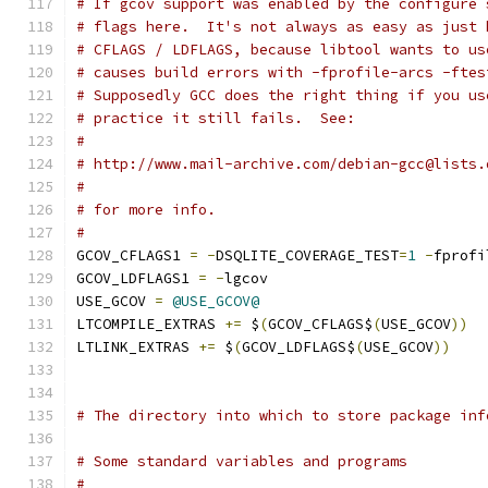
# If gcov support was enabled by the configure 
# flags here.  It's not always as easy as just 
# CFLAGS / LDFLAGS, because libtool wants to us
# causes build errors with -fprofile-arcs -ftes
# Supposedly GCC does the right thing if you us
# practice it still fails.  See:
#
# http://www.mail-archive.com/debian-gcc@lists.
#
# for more info.
#
GCOV_CFLAGS1 
=
-
DSQLITE_COVERAGE_TEST
=
1
-
fprofi
GCOV_LDFLAGS1 
=
-
lgcov
USE_GCOV 
=
@USE_GCOV@
LTCOMPILE_EXTRAS 
+=
 $
(
GCOV_CFLAGS$
(
USE_GCOV
))
LTLINK_EXTRAS 
+=
 $
(
GCOV_LDFLAGS$
(
USE_GCOV
))
# The directory into which to store package inf
# Some standard variables and programs
#