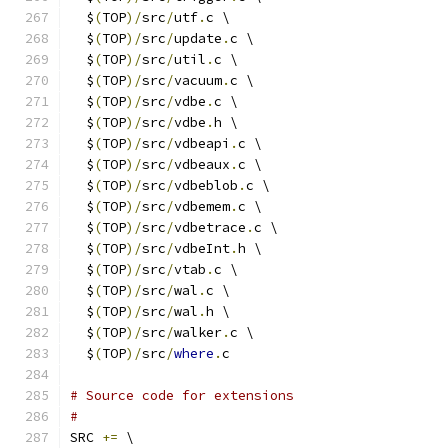
  $
(
TOP
)/
src
/
utf
.
c \
  $
(
TOP
)/
src
/
update
.
c \
  $
(
TOP
)/
src
/
util
.
c \
  $
(
TOP
)/
src
/
vacuum
.
c \
  $
(
TOP
)/
src
/
vdbe
.
c \
  $
(
TOP
)/
src
/
vdbe
.
h \
  $
(
TOP
)/
src
/
vdbeapi
.
c \
  $
(
TOP
)/
src
/
vdbeaux
.
c \
  $
(
TOP
)/
src
/
vdbeblob
.
c \
  $
(
TOP
)/
src
/
vdbemem
.
c \
  $
(
TOP
)/
src
/
vdbetrace
.
c \
  $
(
TOP
)/
src
/
vdbeInt
.
h \
  $
(
TOP
)/
src
/
vtab
.
c \
  $
(
TOP
)/
src
/
wal
.
c \
  $
(
TOP
)/
src
/
wal
.
h \
  $
(
TOP
)/
src
/
walker
.
c \
  $
(
TOP
)/
src
/
where
.
c
# Source code for extensions
#
SRC 
+=
 \