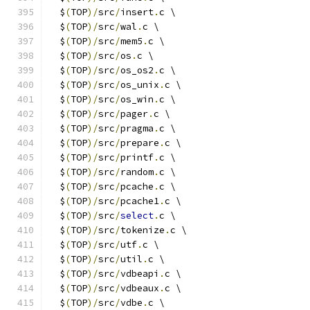
  $
(
TOP
)/
src
/
insert
.
c \
  $
(
TOP
)/
src
/
wal
.
c \
  $
(
TOP
)/
src
/
mem5
.
c \
  $
(
TOP
)/
src
/
os
.
c \
  $
(
TOP
)/
src
/
os_os2
.
c \
  $
(
TOP
)/
src
/
os_unix
.
c \
  $
(
TOP
)/
src
/
os_win
.
c \
  $
(
TOP
)/
src
/
pager
.
c \
  $
(
TOP
)/
src
/
pragma
.
c \
  $
(
TOP
)/
src
/
prepare
.
c \
  $
(
TOP
)/
src
/
printf
.
c \
  $
(
TOP
)/
src
/
random
.
c \
  $
(
TOP
)/
src
/
pcache
.
c \
  $
(
TOP
)/
src
/
pcache1
.
c \
  $
(
TOP
)/
src
/
select
.
c \
  $
(
TOP
)/
src
/
tokenize
.
c \
  $
(
TOP
)/
src
/
utf
.
c \
  $
(
TOP
)/
src
/
util
.
c \
  $
(
TOP
)/
src
/
vdbeapi
.
c \
  $
(
TOP
)/
src
/
vdbeaux
.
c \
  $
(
TOP
)/
src
/
vdbe
.
c \