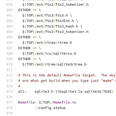
  $
(
TOP
)/
ext
/
fts2
/
fts2_tokenizer
.
h
EXTHDR 
+=
 \
  $
(
TOP
)/
ext
/
fts3
/
fts3
.
h \
  $
(
TOP
)/
ext
/
fts3
/
fts3Int
.
h \
  $
(
TOP
)/
ext
/
fts3
/
fts3_hash
.
h \
  $
(
TOP
)/
ext
/
fts3
/
fts3_tokenizer
.
h
EXTHDR 
+=
 \
  $
(
TOP
)/
ext
/
rtree
/
rtree
.
h
EXTHDR 
+=
 \
  $
(
TOP
)/
ext
/
icu
/
sqliteicu
.
h
EXTHDR 
+=
 \
  $
(
TOP
)/
ext
/
rtree
/
sqlite3rtree
.
h
# This is the default Makefile target.  The obj
# are what get build when you type just "make" 
#
all
:
	sqlite3
.
h libsqlite3
.
la sqlite3$
(
TEXE
)
 
Makefile
:
 $
(
TOP
)/
Makefile
.
in
./
config
.
status