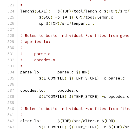
#
lemon$
(
BEXE
):
	$
(
TOP
)/
tool
/
lemon
.
c $
(
TOP
)/
src
/
	$
(
BCC
)
-
o $@ $
(
TOP
)/
tool
/
lemon
.
c
	cp $
(
TOP
)/
src
/
lempar
.
c 
.
# Rules to build individual *.o files from gene
# applies to:
#
#     parse.o
#     opcodes.o
#
parse
.
lo
:
	parse
.
c $
(
HDR
)
	$
(
LTCOMPILE
)
 $
(
TEMP_STORE
)
-
c parse
.
c
opcodes
.
lo
:
	opcodes
.
c
	$
(
LTCOMPILE
)
 $
(
TEMP_STORE
)
-
c opcodes
.
c
# Rules to build individual *.o files from file
#
alter
.
lo
:
	$
(
TOP
)/
src
/
alter
.
c $
(
HDR
)
	$
(
LTCOMPILE
)
 $
(
TEMP_STORE
)
-
c $
(
TOP
)/
sr