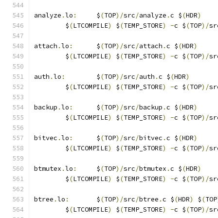
analyze
.
lo
:
	$
(
TOP
)/
src
/
analyze
.
c $
(
HDR
)
	$
(
LTCOMPILE
)
 $
(
TEMP_STORE
)
-
c $
(
TOP
)/
sr
attach
.
lo
:
	$
(
TOP
)/
src
/
attach
.
c $
(
HDR
)
	$
(
LTCOMPILE
)
 $
(
TEMP_STORE
)
-
c $
(
TOP
)/
sr
auth
.
lo
:
	$
(
TOP
)/
src
/
auth
.
c $
(
HDR
)
	$
(
LTCOMPILE
)
 $
(
TEMP_STORE
)
-
c $
(
TOP
)/
sr
backup
.
lo
:
	$
(
TOP
)/
src
/
backup
.
c $
(
HDR
)
	$
(
LTCOMPILE
)
 $
(
TEMP_STORE
)
-
c $
(
TOP
)/
sr
bitvec
.
lo
:
	$
(
TOP
)/
src
/
bitvec
.
c $
(
HDR
)
	$
(
LTCOMPILE
)
 $
(
TEMP_STORE
)
-
c $
(
TOP
)/
sr
btmutex
.
lo
:
	$
(
TOP
)/
src
/
btmutex
.
c $
(
HDR
)
	$
(
LTCOMPILE
)
 $
(
TEMP_STORE
)
-
c $
(
TOP
)/
sr
btree
.
lo
:
	$
(
TOP
)/
src
/
btree
.
c $
(
HDR
)
 $
(
TOP
	$
(
LTCOMPILE
)
 $
(
TEMP_STORE
)
-
c $
(
TOP
)/
sr