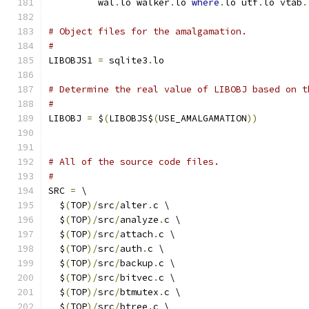
         wal
.
lo walker
.
lo 
where
.
lo utf
.
lo vtab
.
# Object files for the amalgamation.
#
LIBOBJS1 
=
 sqlite3
.
lo
# Determine the real value of LIBOBJ based on t
#
LIBOBJ 
=
 $
(
LIBOBJS$
(
USE_AMALGAMATION
))
# All of the source code files.
#
SRC 
=
 \
  $
(
TOP
)/
src
/
alter
.
c \
  $
(
TOP
)/
src
/
analyze
.
c \
  $
(
TOP
)/
src
/
attach
.
c \
  $
(
TOP
)/
src
/
auth
.
c \
  $
(
TOP
)/
src
/
backup
.
c \
  $
(
TOP
)/
src
/
bitvec
.
c \
  $
(
TOP
)/
src
/
btmutex
.
c \
  $
(
TOP
)/
src
/
btree
.
c \