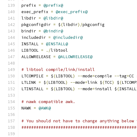
prefix 
=
@prefix@
exec_prefix 
=
@exec_prefix@
libdir 
=
@libdir@
pkgconfigdir 
=
 $
(
libdir
)/
pkgconfig
bindir 
=
@bindir@
includedir 
=
@includedir@
INSTALL 
=
@INSTALL@
LIBTOOL 
=
./
libtool
ALLOWRELEASE 
=
@ALLOWRELEASE@
# libtool compile/link/install
LTCOMPILE 
=
 $
(
LIBTOOL
)
--
mode
=
compile 
--
tag
=
CC 
LTLINK 
=
 $
(
LIBTOOL
)
--
mode
=
link $
(
TCC
)
 $
(
LTCOMP
LTINSTALL 
=
 $
(
LIBTOOL
)
--
mode
=
install $
(
INSTALL
# nawk compatible awk.
NAWK 
=
@AWK@
# You should not have to change anything below 
###############################################