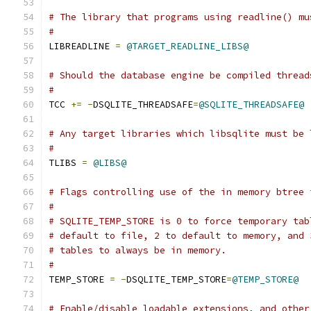
# The library that programs using readline() mu
#
LIBREADLINE 
=
@TARGET_READLINE_LIBS@
# Should the database engine be compiled thread
#
TCC 
+=
-
DSQLITE_THREADSAFE
=
@SQLITE_THREADSAFE@
# Any target libraries which libsqlite must be 
# 
TLIBS 
=
@LIBS@
# Flags controlling use of the in memory btree 
#
# SQLITE_TEMP_STORE is 0 to force temporary tab
# default to file, 2 to default to memory, and 
# tables to always be in memory.
#
TEMP_STORE 
=
-
DSQLITE_TEMP_STORE
=
@TEMP_STORE@
# Enable/disable loadable extensions, and other