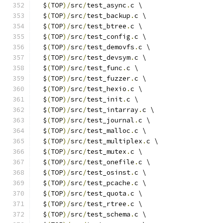
  $
(
TOP
)/
src
/
test_async
.
c \
  $
(
TOP
)/
src
/
test_backup
.
c \
  $
(
TOP
)/
src
/
test_btree
.
c \
  $
(
TOP
)/
src
/
test_config
.
c \
  $
(
TOP
)/
src
/
test_demovfs
.
c \
  $
(
TOP
)/
src
/
test_devsym
.
c \
  $
(
TOP
)/
src
/
test_func
.
c \
  $
(
TOP
)/
src
/
test_fuzzer
.
c \
  $
(
TOP
)/
src
/
test_hexio
.
c \
  $
(
TOP
)/
src
/
test_init
.
c \
  $
(
TOP
)/
src
/
test_intarray
.
c \
  $
(
TOP
)/
src
/
test_journal
.
c \
  $
(
TOP
)/
src
/
test_malloc
.
c \
  $
(
TOP
)/
src
/
test_multiplex
.
c \
  $
(
TOP
)/
src
/
test_mutex
.
c \
  $
(
TOP
)/
src
/
test_onefile
.
c \
  $
(
TOP
)/
src
/
test_osinst
.
c \
  $
(
TOP
)/
src
/
test_pcache
.
c \
  $
(
TOP
)/
src
/
test_quota
.
c \
  $
(
TOP
)/
src
/
test_rtree
.
c \
  $
(
TOP
)/
src
/
test_schema
.
c \