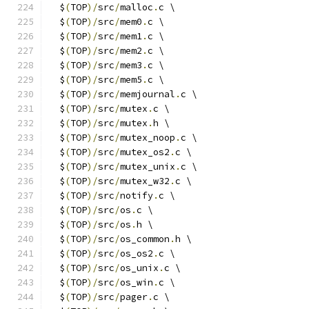
  $
(
TOP
)/
src
/
malloc
.
c \
  $
(
TOP
)/
src
/
mem0
.
c \
  $
(
TOP
)/
src
/
mem1
.
c \
  $
(
TOP
)/
src
/
mem2
.
c \
  $
(
TOP
)/
src
/
mem3
.
c \
  $
(
TOP
)/
src
/
mem5
.
c \
  $
(
TOP
)/
src
/
memjournal
.
c \
  $
(
TOP
)/
src
/
mutex
.
c \
  $
(
TOP
)/
src
/
mutex
.
h \
  $
(
TOP
)/
src
/
mutex_noop
.
c \
  $
(
TOP
)/
src
/
mutex_os2
.
c \
  $
(
TOP
)/
src
/
mutex_unix
.
c \
  $
(
TOP
)/
src
/
mutex_w32
.
c \
  $
(
TOP
)/
src
/
notify
.
c \
  $
(
TOP
)/
src
/
os
.
c \
  $
(
TOP
)/
src
/
os
.
h \
  $
(
TOP
)/
src
/
os_common
.
h \
  $
(
TOP
)/
src
/
os_os2
.
c \
  $
(
TOP
)/
src
/
os_unix
.
c \
  $
(
TOP
)/
src
/
os_win
.
c \
  $
(
TOP
)/
src
/
pager
.
c \