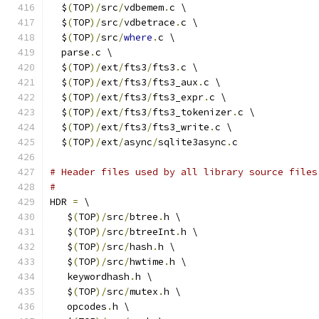
  $
(
TOP
)/
src
/
vdbemem
.
c \
  $
(
TOP
)/
src
/
vdbetrace
.
c \
  $
(
TOP
)/
src
/
where
.
c \
  parse
.
c \
  $
(
TOP
)/
ext
/
fts3
/
fts3
.
c \
  $
(
TOP
)/
ext
/
fts3
/
fts3_aux
.
c \
  $
(
TOP
)/
ext
/
fts3
/
fts3_expr
.
c \
  $
(
TOP
)/
ext
/
fts3
/
fts3_tokenizer
.
c \
  $
(
TOP
)/
ext
/
fts3
/
fts3_write
.
c \
  $
(
TOP
)/
ext
/
async
/
sqlite3async
.
c
# Header files used by all library source files
#
HDR 
=
 \
   $
(
TOP
)/
src
/
btree
.
h \
   $
(
TOP
)/
src
/
btreeInt
.
h \
   $
(
TOP
)/
src
/
hash
.
h \
   $
(
TOP
)/
src
/
hwtime
.
h \
   keywordhash
.
h \
   $
(
TOP
)/
src
/
mutex
.
h \
   opcodes
.
h \