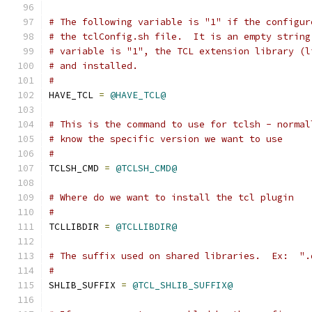
# The following variable is "1" if the configur
# the tclConfig.sh file.  It is an empty string
# variable is "1", the TCL extension library (l
# and installed.
#
HAVE_TCL 
=
@HAVE_TCL@
# This is the command to use for tclsh - normal
# know the specific version we want to use
#
TCLSH_CMD 
=
@TCLSH_CMD@
# Where do we want to install the tcl plugin
#
TCLLIBDIR 
=
@TCLLIBDIR@
# The suffix used on shared libraries.  Ex:  ".
#
SHLIB_SUFFIX 
=
@TCL_SHLIB_SUFFIX@