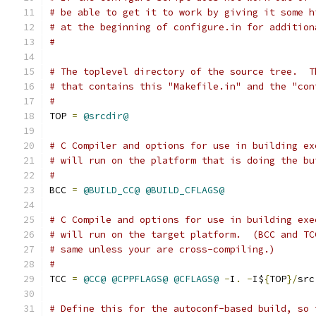
# be able to get it to work by giving it some h
# at the beginning of configure.in for addition
#
# The toplevel directory of the source tree.  T
# that contains this "Makefile.in" and the "con
#
TOP 
=
@srcdir@
# C Compiler and options for use in building ex
# will run on the platform that is doing the bu
#
BCC 
=
@BUILD_CC@
@BUILD_CFLAGS@
# C Compile and options for use in building exe
# will run on the target platform.  (BCC and TC
# same unless your are cross-compiling.)
#
TCC 
=
@CC@
@CPPFLAGS@
@CFLAGS@
-
I
.
-
I$
{
TOP
}/
src
# Define this for the autoconf-based build, so 