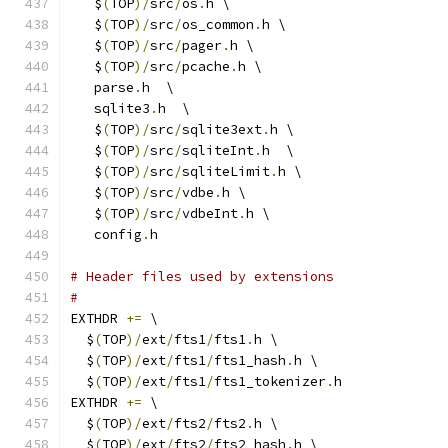
   $
(
TOP
)/
src
/
os
.
h \
   $
(
TOP
)/
src
/
os_common
.
h \
   $
(
TOP
)/
src
/
pager
.
h \
   $
(
TOP
)/
src
/
pcache
.
h \
   parse
.
h  \
   sqlite3
.
h  \
   $
(
TOP
)/
src
/
sqlite3ext
.
h \
   $
(
TOP
)/
src
/
sqliteInt
.
h  \
   $
(
TOP
)/
src
/
sqliteLimit
.
h \
   $
(
TOP
)/
src
/
vdbe
.
h \
   $
(
TOP
)/
src
/
vdbeInt
.
h \
   config
.
h
# Header files used by extensions
#
EXTHDR 
+=
 \
  $
(
TOP
)/
ext
/
fts1
/
fts1
.
h \
  $
(
TOP
)/
ext
/
fts1
/
fts1_hash
.
h \
  $
(
TOP
)/
ext
/
fts1
/
fts1_tokenizer
.
h
EXTHDR 
+=
 \
  $
(
TOP
)/
ext
/
fts2
/
fts2
.
h \
  $
(
TOP
)/
ext
/
fts2
/
fts2_hash
.
h \