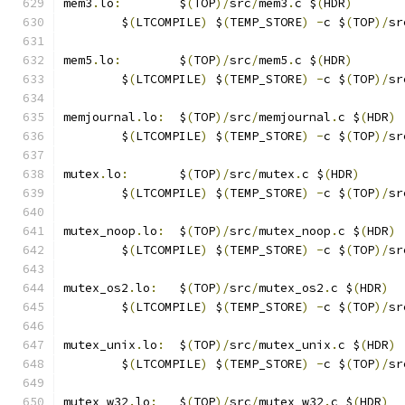
mem3
.
lo
:
	$
(
TOP
)/
src
/
mem3
.
c $
(
HDR
)
	$
(
LTCOMPILE
)
 $
(
TEMP_STORE
)
-
c $
(
TOP
)/
sr
mem5
.
lo
:
	$
(
TOP
)/
src
/
mem5
.
c $
(
HDR
)
	$
(
LTCOMPILE
)
 $
(
TEMP_STORE
)
-
c $
(
TOP
)/
sr
memjournal
.
lo
:
	$
(
TOP
)/
src
/
memjournal
.
c $
(
HDR
)
	$
(
LTCOMPILE
)
 $
(
TEMP_STORE
)
-
c $
(
TOP
)/
sr
mutex
.
lo
:
	$
(
TOP
)/
src
/
mutex
.
c $
(
HDR
)
	$
(
LTCOMPILE
)
 $
(
TEMP_STORE
)
-
c $
(
TOP
)/
sr
mutex_noop
.
lo
:
	$
(
TOP
)/
src
/
mutex_noop
.
c $
(
HDR
)
	$
(
LTCOMPILE
)
 $
(
TEMP_STORE
)
-
c $
(
TOP
)/
sr
mutex_os2
.
lo
:
	$
(
TOP
)/
src
/
mutex_os2
.
c $
(
HDR
)
	$
(
LTCOMPILE
)
 $
(
TEMP_STORE
)
-
c $
(
TOP
)/
sr
mutex_unix
.
lo
:
	$
(
TOP
)/
src
/
mutex_unix
.
c $
(
HDR
)
	$
(
LTCOMPILE
)
 $
(
TEMP_STORE
)
-
c $
(
TOP
)/
sr
mutex_w32
.
lo
:
	$
(
TOP
)/
src
/
mutex_w32
.
c $
(
HDR
)