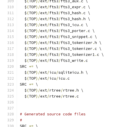
  $
(
TOP
)/
ext
/
fts3
/
fts3_aux
.
c \
  $
(
TOP
)/
ext
/
fts3
/
fts3_expr
.
c \
  $
(
TOP
)/
ext
/
fts3
/
fts3_hash
.
c \
  $
(
TOP
)/
ext
/
fts3
/
fts3_hash
.
h \
  $
(
TOP
)/
ext
/
fts3
/
fts3_icu
.
c \
  $
(
TOP
)/
ext
/
fts3
/
fts3_porter
.
c \
  $
(
TOP
)/
ext
/
fts3
/
fts3_snippet
.
c \
  $
(
TOP
)/
ext
/
fts3
/
fts3_tokenizer
.
h \
  $
(
TOP
)/
ext
/
fts3
/
fts3_tokenizer
.
c \
  $
(
TOP
)/
ext
/
fts3
/
fts3_tokenizer1
.
c \
  $
(
TOP
)/
ext
/
fts3
/
fts3_write
.
c
SRC 
+=
 \
  $
(
TOP
)/
ext
/
icu
/
sqliteicu
.
h \
  $
(
TOP
)/
ext
/
icu
/
icu
.
c
SRC 
+=
 \
  $
(
TOP
)/
ext
/
rtree
/
rtree
.
h \
  $
(
TOP
)/
ext
/
rtree
/
rtree
.
c
# Generated source code files
#
SRC 
+=
 \