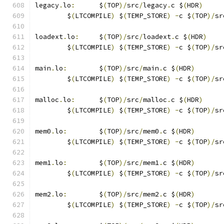
legacy
.
lo
:
	$
(
TOP
)/
src
/
legacy
.
c $
(
HDR
)
	$
(
LTCOMPILE
)
 $
(
TEMP_STORE
)
-
c $
(
TOP
)/
sr
loadext
.
lo
:
	$
(
TOP
)/
src
/
loadext
.
c $
(
HDR
)
	$
(
LTCOMPILE
)
 $
(
TEMP_STORE
)
-
c $
(
TOP
)/
sr
main
.
lo
:
	$
(
TOP
)/
src
/
main
.
c $
(
HDR
)
	$
(
LTCOMPILE
)
 $
(
TEMP_STORE
)
-
c $
(
TOP
)/
sr
malloc
.
lo
:
	$
(
TOP
)/
src
/
malloc
.
c $
(
HDR
)
	$
(
LTCOMPILE
)
 $
(
TEMP_STORE
)
-
c $
(
TOP
)/
sr
mem0
.
lo
:
	$
(
TOP
)/
src
/
mem0
.
c $
(
HDR
)
	$
(
LTCOMPILE
)
 $
(
TEMP_STORE
)
-
c $
(
TOP
)/
sr
mem1
.
lo
:
	$
(
TOP
)/
src
/
mem1
.
c $
(
HDR
)
	$
(
LTCOMPILE
)
 $
(
TEMP_STORE
)
-
c $
(
TOP
)/
sr
mem2
.
lo
:
	$
(
TOP
)/
src
/
mem2
.
c $
(
HDR
)
	$
(
LTCOMPILE
)
 $
(
TEMP_STORE
)
-
c $
(
TOP
)/
sr