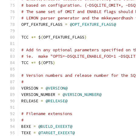
# based on configuration. (-DSQLITE_OMIT*, -DSQ
# The same set of OMIT and ENABLE flags should 
# LEMON parser generator and the mkkeywordhash 
OPT_FEATURE_FLAGS 
=
@OPT_FEATURE_FLAGS@
TCC 
+=
 $
(
OPT_FEATURE_FLAGS
)
# Add in any optional parameters specified on t
# ie.  make "OPTS=-DSQLITE_ENABLE_FOO=1 -DSQLIT
TCC 
+=
 $
(
OPTS
)
# Version numbers and release number for the SQ
#
VERSION 
=
@VERSION@
VERSION_NUMBER 
=
@VERSION_NUMBER@
RELEASE 
=
@RELEASE@
# Filename extensions
#
BEXE 
=
@BUILD_EXEEXT@
TEXE 
=
@TARGET_EXEEXT@