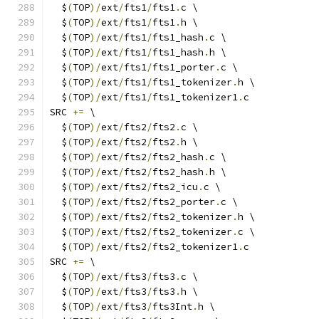
  $
(
TOP
)/
ext
/
fts1
/
fts1
.
c \
  $
(
TOP
)/
ext
/
fts1
/
fts1
.
h \
  $
(
TOP
)/
ext
/
fts1
/
fts1_hash
.
c \
  $
(
TOP
)/
ext
/
fts1
/
fts1_hash
.
h \
  $
(
TOP
)/
ext
/
fts1
/
fts1_porter
.
c \
  $
(
TOP
)/
ext
/
fts1
/
fts1_tokenizer
.
h \
  $
(
TOP
)/
ext
/
fts1
/
fts1_tokenizer1
.
c
SRC 
+=
 \
  $
(
TOP
)/
ext
/
fts2
/
fts2
.
c \
  $
(
TOP
)/
ext
/
fts2
/
fts2
.
h \
  $
(
TOP
)/
ext
/
fts2
/
fts2_hash
.
c \
  $
(
TOP
)/
ext
/
fts2
/
fts2_hash
.
h \
  $
(
TOP
)/
ext
/
fts2
/
fts2_icu
.
c \
  $
(
TOP
)/
ext
/
fts2
/
fts2_porter
.
c \
  $
(
TOP
)/
ext
/
fts2
/
fts2_tokenizer
.
h \
  $
(
TOP
)/
ext
/
fts2
/
fts2_tokenizer
.
c \
  $
(
TOP
)/
ext
/
fts2
/
fts2_tokenizer1
.
c
SRC 
+=
 \
  $
(
TOP
)/
ext
/
fts3
/
fts3
.
c \
  $
(
TOP
)/
ext
/
fts3
/
fts3
.
h \
  $
(
TOP
)/
ext
/
fts3
/
fts3Int
.
h \