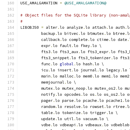
USE_AMALGAMATION 
=
@USE_AMALGAMATION@
# Object files for the SQLite library (non-amal
#
LIBOBJS0 
=
 alter
.
lo analyze
.
lo attach
.
lo auth
.
l
         backup
.
lo bitvec
.
lo btmutex
.
lo btree
.
l
         callback
.
lo complete
.
lo ctime
.
lo date
.
         expr
.
lo fault
.
lo fkey
.
lo \
         fts3
.
lo fts3_aux
.
lo fts3_expr
.
lo fts3_
         fts3_snippet
.
lo fts3_tokenizer
.
lo fts3
         func
.
lo 
global
.
lo hash
.
lo \
         icu
.
lo insert
.
lo journal
.
lo legacy
.
lo 
         main
.
lo malloc
.
lo mem0
.
lo mem1
.
lo mem2
         memjournal
.
lo \
         mutex
.
lo mutex_noop
.
lo mutex_os2
.
lo mu
         notify
.
lo opcodes
.
lo os
.
lo os_os2
.
lo o
         pager
.
lo parse
.
lo pcache
.
lo pcache1
.
lo
         random
.
lo resolve
.
lo rowset
.
lo rtree
.
l
         table
.
lo tokenize
.
lo trigger
.
lo \
         update
.
lo util
.
lo vacuum
.
lo \
         vdbe
.
lo vdbeapi
.
lo vdbeaux
.
lo vdbeblob