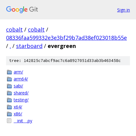
Sign in
cobalt
/
cobalt
/
08336faa599332e3e3bf29b7ad38ef023018b55e
/
.
/
starboard
/
evergreen
tree: 142825c7abcf9ac7c6a8927051d33ab3b463458c
arm/
arm64/
sabi/
shared/
testing/
x64/
x86/
__init__.py