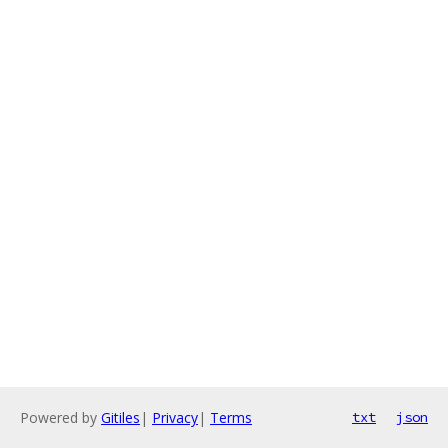
Powered by
Gitiles
|
Privacy
|
Terms
txt
json