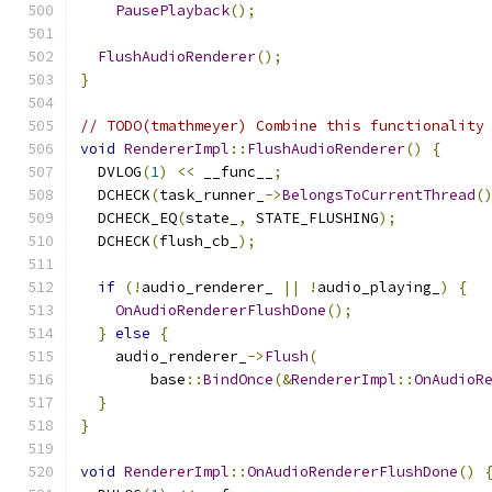
PausePlayback
();
FlushAudioRenderer
();
}
// TODO(tmathmeyer) Combine this functionality
void
RendererImpl
::
FlushAudioRenderer
()
{
  DVLOG
(
1
)
<<
 __func__
;
  DCHECK
(
task_runner_
->
BelongsToCurrentThread
(
  DCHECK_EQ
(
state_
,
 STATE_FLUSHING
);
  DCHECK
(
flush_cb_
);
if
(!
audio_renderer_ 
||
!
audio_playing_
)
{
OnAudioRendererFlushDone
();
}
else
{
    audio_renderer_
->
Flush
(
        base
::
BindOnce
(&
RendererImpl
::
OnAudioR
}
}
void
RendererImpl
::
OnAudioRendererFlushDone
()