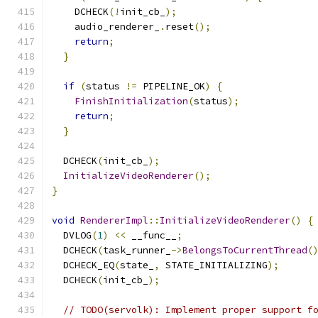
    DCHECK
(!
init_cb_
);
    audio_renderer_
.
reset
();
return
;
}
if
(
status 
!=
 PIPELINE_OK
)
{
FinishInitialization
(
status
);
return
;
}
  DCHECK
(
init_cb_
);
InitializeVideoRenderer
();
}
void
RendererImpl
::
InitializeVideoRenderer
()
{
  DVLOG
(
1
)
<<
 __func__
;
  DCHECK
(
task_runner_
->
BelongsToCurrentThread
(
  DCHECK_EQ
(
state_
,
 STATE_INITIALIZING
);
  DCHECK
(
init_cb_
);
// TODO(servolk): Implement proper support f