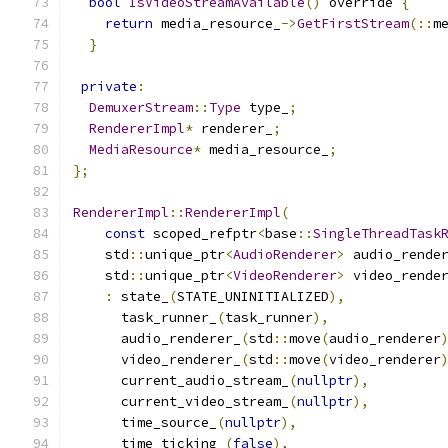
bool
IsVideoStreamAvailable
()
 override 
{
return
 media_resource_
->
GetFirstStream
(::
m
}
private
:
DemuxerStream
::
Type
 type_
;
RendererImpl
*
 renderer_
;
MediaResource
*
 media_resource_
;
};
RendererImpl
::
RendererImpl
(
const
 scoped_refptr
<
base
::
SingleThreadTask
    std
::
unique_ptr
<
AudioRenderer
>
 audio_rende
    std
::
unique_ptr
<
VideoRenderer
>
 video_rende
:
 state_
(
STATE_UNINITIALIZED
),
      task_runner_
(
task_runner
),
      audio_renderer_
(
std
::
move
(
audio_renderer
      video_renderer_
(
std
::
move
(
video_renderer
      current_audio_stream_
(
nullptr
),
      current_video_stream_
(
nullptr
),
      time_source_
(
nullptr
),
      time_ticking_
(
false
),