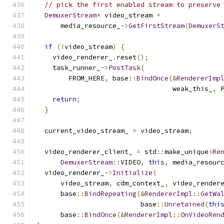
// pick the first enabled stream to preserve
DemuxerStream
*
 video_stream 
=
      media_resource_
->
GetFirstStream
(
DemuxerS
if
(!
video_stream
)
{
    video_renderer_
.
reset
();
    task_runner_
->
PostTask
(
        FROM_HERE
,
 base
::
BindOnce
(&
RendererImp
                                  weak_this_
,
 
return
;
}
  current_video_stream_ 
=
 video_stream
;
  video_renderer_client_ 
=
 std
::
make_unique
<
Re
DemuxerStream
::
VIDEO
,
this
,
 media_resour
  video_renderer_
->
Initialize
(
      video_stream
,
 cdm_context_
,
 video_render
      base
::
BindRepeating
(&
RendererImpl
::
GetWa
                          base
::
Unretained
(
thi
      base
::
BindOnce
(&
RendererImpl
::
OnVideoRen