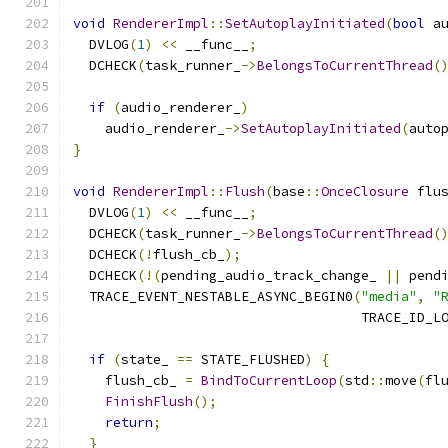
void
RendererImpl
::
SetAutoplayInitiated
(
bool
 a
  DVLOG
(
1
)
<<
 __func__
;
  DCHECK
(
task_runner_
->
BelongsToCurrentThread
(
if
(
audio_renderer_
)
    audio_renderer_
->
SetAutoplayInitiated
(
auto
}
void
RendererImpl
::
Flush
(
base
::
OnceClosure
 flu
  DVLOG
(
1
)
<<
 __func__
;
  DCHECK
(
task_runner_
->
BelongsToCurrentThread
(
  DCHECK
(!
flush_cb_
);
  DCHECK
(!(
pending_audio_track_change_ 
||
 pend
  TRACE_EVENT_NESTABLE_ASYNC_BEGIN0
(
"media"
,
"
                                    TRACE_ID_L
if
(
state_ 
==
 STATE_FLUSHED
)
{
    flush_cb_ 
=
BindToCurrentLoop
(
std
::
move
(
fl
FinishFlush
();
return
;
}