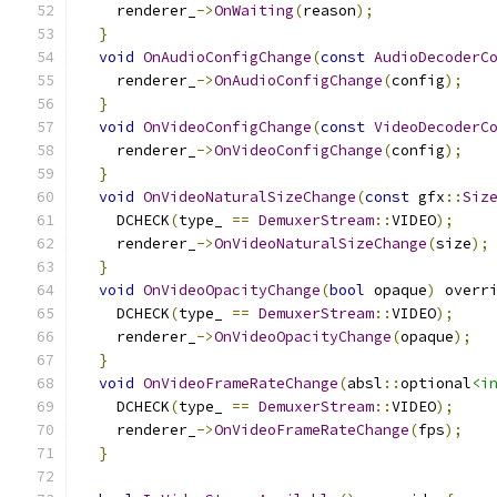
    renderer_
->
OnWaiting
(
reason
);
}
void
OnAudioConfigChange
(
const
AudioDecoderC
    renderer_
->
OnAudioConfigChange
(
config
);
}
void
OnVideoConfigChange
(
const
VideoDecoderC
    renderer_
->
OnVideoConfigChange
(
config
);
}
void
OnVideoNaturalSizeChange
(
const
 gfx
::
Siz
    DCHECK
(
type_ 
==
DemuxerStream
::
VIDEO
);
    renderer_
->
OnVideoNaturalSizeChange
(
size
);
}
void
OnVideoOpacityChange
(
bool
 opaque
)
 overr
    DCHECK
(
type_ 
==
DemuxerStream
::
VIDEO
);
    renderer_
->
OnVideoOpacityChange
(
opaque
);
}
void
OnVideoFrameRateChange
(
absl
::
optional
<i
    DCHECK
(
type_ 
==
DemuxerStream
::
VIDEO
);
    renderer_
->
OnVideoFrameRateChange
(
fps
);
}