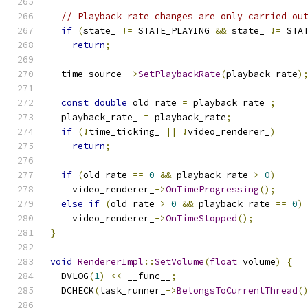
// Playback rate changes are only carried ou
if
(
state_ 
!=
 STATE_PLAYING 
&&
 state_ 
!=
 STA
return
;
  time_source_
->
SetPlaybackRate
(
playback_rate
)
const
double
 old_rate 
=
 playback_rate_
;
  playback_rate_ 
=
 playback_rate
;
if
(!
time_ticking_ 
||
!
video_renderer_
)
return
;
if
(
old_rate 
==
0
&&
 playback_rate 
>
0
)
    video_renderer_
->
OnTimeProgressing
();
else
if
(
old_rate 
>
0
&&
 playback_rate 
==
0
)
    video_renderer_
->
OnTimeStopped
();
}
void
RendererImpl
::
SetVolume
(
float
 volume
)
{
  DVLOG
(
1
)
<<
 __func__
;
  DCHECK
(
task_runner_
->
BelongsToCurrentThread
(