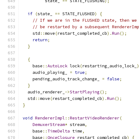
         state_ 
==
 STATE_FLUSHING
);
if
(
state_ 
==
 STATE_FLUSHED
)
{
// If we are in the FLUSHED state, then we
// be restarted by a subsequent RendererIm
    std
::
move
(
restart_completed_cb
).
Run
();
return
;
}
{
    base
::
AutoLock
 lock
(
restarting_audio_lock_
    audio_playing_ 
=
true
;
    pending_audio_track_change_ 
=
false
;
}
  audio_renderer_
->
StartPlaying
();
  std
::
move
(
restart_completed_cb
).
Run
();
}
void
RendererImpl
::
RestartVideoRenderer
(
DemuxerStream
*
 stream
,
    base
::
TimeDelta
 time
,
    base
::
OnceClosure
 restart_completed_cb
)
{