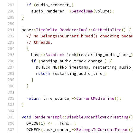
if
(
audio_renderer_
)
    audio_renderer_
->
SetVolume
(
volume
);
}
base
::
TimeDelta
RendererImpl
::
GetMediaTime
()
{
// No BelongsToCurrentThread() checking beca
// threads.
{
    base
::
AutoLock
 lock
(
restarting_audio_lock_
if
(
pending_audio_track_change_
)
{
      DCHECK_NE
(
kNoTimestamp
,
 restarting_audio
return
 restarting_audio_time_
;
}
}
return
 time_source_
->
CurrentMediaTime
();
}
void
RendererImpl
::
DisableUnderflowForTesting
(
  DVLOG
(
1
)
<<
 __func__
;
  DCHECK
(
task_runner_
->
BelongsToCurrentThread
(