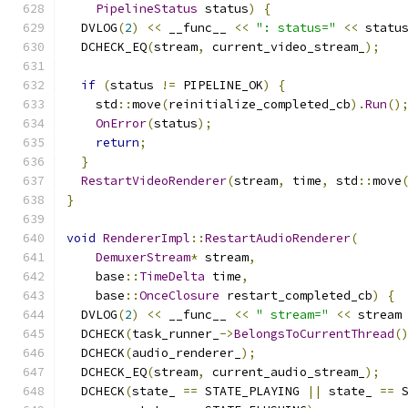
PipelineStatus
 status
)
{
  DVLOG
(
2
)
<<
 __func__ 
<<
": status="
<<
 statu
  DCHECK_EQ
(
stream
,
 current_video_stream_
);
if
(
status 
!=
 PIPELINE_OK
)
{
    std
::
move
(
reinitialize_completed_cb
).
Run
()
OnError
(
status
);
return
;
}
RestartVideoRenderer
(
stream
,
 time
,
 std
::
move
}
void
RendererImpl
::
RestartAudioRenderer
(
DemuxerStream
*
 stream
,
    base
::
TimeDelta
 time
,
    base
::
OnceClosure
 restart_completed_cb
)
{
  DVLOG
(
2
)
<<
 __func__ 
<<
" stream="
<<
 stream
  DCHECK
(
task_runner_
->
BelongsToCurrentThread
(
  DCHECK
(
audio_renderer_
);
  DCHECK_EQ
(
stream
,
 current_audio_stream_
);
  DCHECK
(
state_ 
==
 STATE_PLAYING 
||
 state_ 
==
 