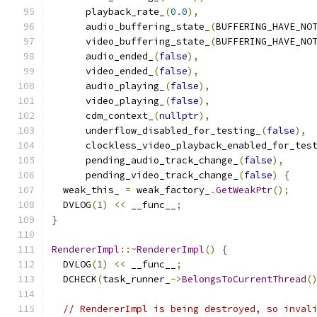
      playback_rate_
(
0.0
),
      audio_buffering_state_
(
BUFFERING_HAVE_NO
      video_buffering_state_
(
BUFFERING_HAVE_NO
      audio_ended_
(
false
),
      video_ended_
(
false
),
      audio_playing_
(
false
),
      video_playing_
(
false
),
      cdm_context_
(
nullptr
),
      underflow_disabled_for_testing_
(
false
),
      clockless_video_playback_enabled_for_tes
      pending_audio_track_change_
(
false
),
      pending_video_track_change_
(
false
)
{
  weak_this_ 
=
 weak_factory_
.
GetWeakPtr
();
  DVLOG
(
1
)
<<
 __func__
;
}
RendererImpl
::~
RendererImpl
()
{
  DVLOG
(
1
)
<<
 __func__
;
  DCHECK
(
task_runner_
->
BelongsToCurrentThread
(
// RendererImpl is being destroyed, so inval