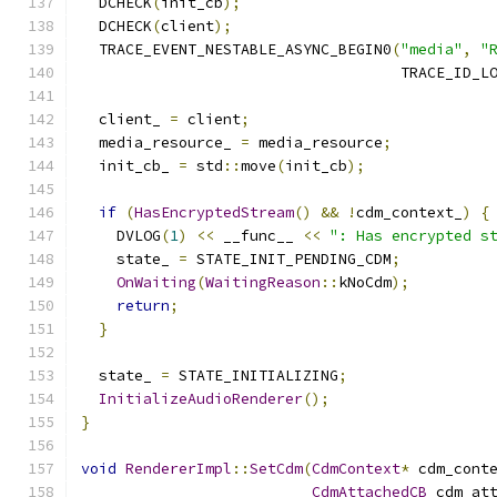
  DCHECK
(
init_cb
);
  DCHECK
(
client
);
  TRACE_EVENT_NESTABLE_ASYNC_BEGIN0
(
"media"
,
"
                                    TRACE_ID_L
  client_ 
=
 client
;
  media_resource_ 
=
 media_resource
;
  init_cb_ 
=
 std
::
move
(
init_cb
);
if
(
HasEncryptedStream
()
&&
!
cdm_context_
)
{
    DVLOG
(
1
)
<<
 __func__ 
<<
": Has encrypted s
    state_ 
=
 STATE_INIT_PENDING_CDM
;
OnWaiting
(
WaitingReason
::
kNoCdm
);
return
;
}
  state_ 
=
 STATE_INITIALIZING
;
InitializeAudioRenderer
();
}
void
RendererImpl
::
SetCdm
(
CdmContext
*
 cdm_cont
CdmAttachedCB
 cdm_at