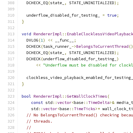
  DCHECK_EQ
(
state_
,
 STATE_UNINITIALIZED
);
  underflow_disabled_for_testing_ 
=
true
;
}
void
RendererImpl
::
EnableClocklessVideoPlaybac
  DVLOG
(
1
)
<<
 __func__
;
  DCHECK
(
task_runner_
->
BelongsToCurrentThread
(
  DCHECK_EQ
(
state_
,
 STATE_UNINITIALIZED
);
  DCHECK
(
underflow_disabled_for_testing_
)
<<
"Underflow must be disabled for clock
  clockless_video_playback_enabled_for_testing
}
bool
RendererImpl
::
GetWallClockTimes
(
const
 std
::
vector
<
base
::
TimeDelta
>&
 media_
    std
::
vector
<
base
::
TimeTicks
>*
 wall_clock_t
// No BelongsToCurrentThread() checking beca
// threads.
//