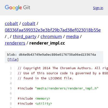
Sign in
cobalt
/
cobalt
/
08336faa599332e3e3bf29b7ad38ef023018b55e
/
.
/
third_party
/
chromium
/
media
/
renderers
/
renderer_impl.cc
blob: d64e0b43749e9a0ec886e0176750a06ed235674a
[
file
]
// Copyright 2014 The Chromium Authors. All ri
// Use of this source code is governed by a BS
// found in the LICENSE file.
#include
"media/renderers/renderer_impl.h"
#include
<memory>
#include
<utility>