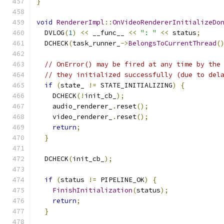
}
void
RendererImpl
::
OnVideoRendererInitializeDo
  DVLOG
(
1
)
<<
 __func__ 
<<
": "
<<
 status
;
  DCHECK
(
task_runner_
->
BelongsToCurrentThread
(
// OnError() may be fired at any time by the
// they initialized successfully (due to del
if
(
state_ 
!=
 STATE_INITIALIZING
)
{
    DCHECK
(!
init_cb_
);
    audio_renderer_
.
reset
();
    video_renderer_
.
reset
();
return
;
}
  DCHECK
(
init_cb_
);
if
(
status 
!=
 PIPELINE_OK
)
{
FinishInitialization
(
status
);
return
;
}