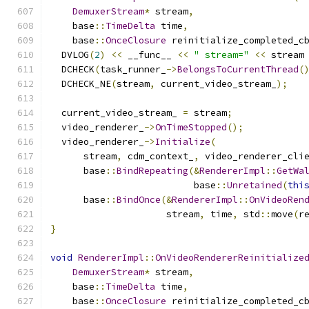
DemuxerStream
*
 stream
,
    base
::
TimeDelta
 time
,
    base
::
OnceClosure
 reinitialize_completed_c
  DVLOG
(
2
)
<<
 __func__ 
<<
" stream="
<<
 stream
  DCHECK
(
task_runner_
->
BelongsToCurrentThread
(
  DCHECK_NE
(
stream
,
 current_video_stream_
);
  current_video_stream_ 
=
 stream
;
  video_renderer_
->
OnTimeStopped
();
  video_renderer_
->
Initialize
(
      stream
,
 cdm_context_
,
 video_renderer_cli
      base
::
BindRepeating
(&
RendererImpl
::
GetWa
                          base
::
Unretained
(
thi
      base
::
BindOnce
(&
RendererImpl
::
OnVideoRen
                     stream
,
 time
,
 std
::
move
(
r
}
void
RendererImpl
::
OnVideoRendererReinitialize
DemuxerStream
*
 stream
,
    base
::
TimeDelta
 time
,
    base
::
OnceClosure
 reinitialize_completed_c