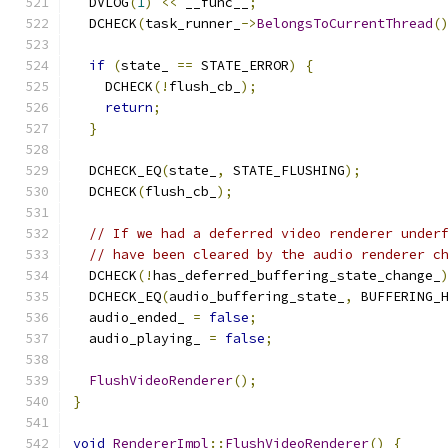
  DVLOG
(
1
)
<<
 __func__
;
  DCHECK
(
task_runner_
->
BelongsToCurrentThread
(
if
(
state_ 
==
 STATE_ERROR
)
{
    DCHECK
(!
flush_cb_
);
return
;
}
  DCHECK_EQ
(
state_
,
 STATE_FLUSHING
);
  DCHECK
(
flush_cb_
);
// If we had a deferred video renderer under
// have been cleared by the audio renderer c
  DCHECK
(!
has_deferred_buffering_state_change_
  DCHECK_EQ
(
audio_buffering_state_
,
 BUFFERING_
  audio_ended_ 
=
false
;
  audio_playing_ 
=
false
;
FlushVideoRenderer
();
}
void
RendererImpl
::
FlushVideoRenderer
()
{