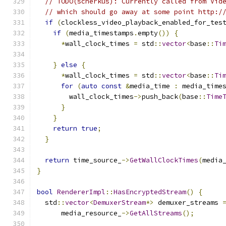
// TODO(scherkus): Currently called from Vid
// which should go away at some point http:/
if
(
clockless_video_playback_enabled_for_tes
if
(
media_timestamps
.
empty
())
{
*
wall_clock_times 
=
 std
::
vector
<
base
::
Ti
                                              
}
else
{
*
wall_clock_times 
=
 std
::
vector
<
base
::
Ti
for
(
auto
const
&
media_time 
:
 media_time
        wall_clock_times
->
push_back
(
base
::
Time
}
}
return
true
;
}
return
 time_source_
->
GetWallClockTimes
(
media
}
bool
RendererImpl
::
HasEncryptedStream
()
{
  std
::
vector
<
DemuxerStream
*>
 demuxer_streams 
      media_resource_
->
GetAllStreams
();