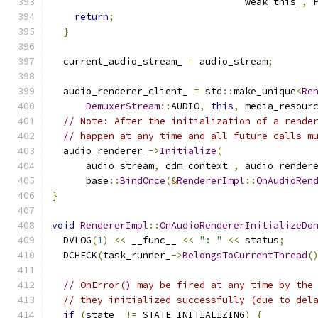
                                  weak_this_
,
 
return
;
}
  current_audio_stream_ 
=
 audio_stream
;
  audio_renderer_client_ 
=
 std
::
make_unique
<
Re
DemuxerStream
::
AUDIO
,
this
,
 media_resour
// Note: After the initialization of a rende
// happen at any time and all future calls m
  audio_renderer_
->
Initialize
(
      audio_stream
,
 cdm_context_
,
 audio_render
      base
::
BindOnce
(&
RendererImpl
::
OnAudioRen
}
void
RendererImpl
::
OnAudioRendererInitializeDo
  DVLOG
(
1
)
<<
 __func__ 
<<
": "
<<
 status
;
  DCHECK
(
task_runner_
->
BelongsToCurrentThread
(
// OnError() may be fired at any time by the
// they initialized successfully (due to del
if
(
state_ 
!=
 STATE_INITIALIZING
)
{