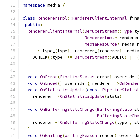
namespace
 media 
{
class
RendererImpl
::
RendererClientInternal
 fin
public
:
RendererClientInternal
(
DemuxerStream
::
Type
 t
RendererImpl
*
 rendere
MediaResource
*
 media_
:
 type_
(
type
),
 renderer_
(
renderer
),
 medi
    DCHECK
((
type_ 
==
DemuxerStream
::
AUDIO
)
||
}
void
OnError
(
PipelineStatus
 error
)
 override 
void
OnEnded
()
 override 
{
 renderer_
->
OnRende
void
OnStatisticsUpdate
(
const
PipelineStatis
    renderer_
->
OnStatisticsUpdate
(
stats
);
}
void
OnBufferingStateChange
(
BufferingState
 s
BufferingStateCh
    renderer_
->
OnBufferingStateChange
(
type_
,
 s
}
void
OnWaiting
(
WaitingReason
 reason
)
 overrid