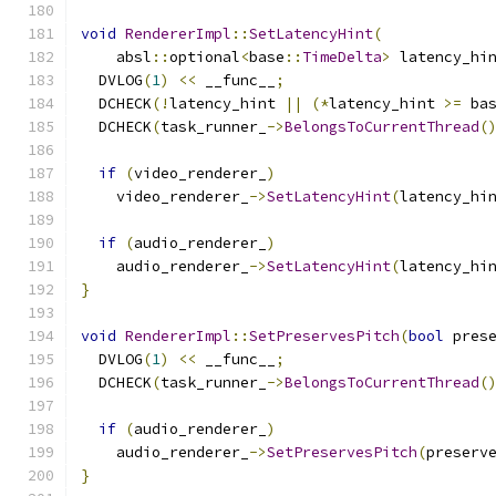
void
RendererImpl
::
SetLatencyHint
(
    absl
::
optional
<
base
::
TimeDelta
>
 latency_hi
  DVLOG
(
1
)
<<
 __func__
;
  DCHECK
(!
latency_hint 
||
(*
latency_hint 
>=
 ba
  DCHECK
(
task_runner_
->
BelongsToCurrentThread
(
if
(
video_renderer_
)
    video_renderer_
->
SetLatencyHint
(
latency_hi
if
(
audio_renderer_
)
    audio_renderer_
->
SetLatencyHint
(
latency_hi
}
void
RendererImpl
::
SetPreservesPitch
(
bool
 pres
  DVLOG
(
1
)
<<
 __func__
;
  DCHECK
(
task_runner_
->
BelongsToCurrentThread
(
if
(
audio_renderer_
)
    audio_renderer_
->
SetPreservesPitch
(
preserv
}