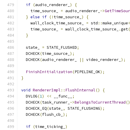
if
(
audio_renderer_
)
{
    time_source_ 
=
 audio_renderer_
->
GetTimeSou
}
else
if
(!
time_source_
)
{
    wall_clock_time_source_ 
=
 std
::
make_unique
    time_source_ 
=
 wall_clock_time_source_
.
get
}
  state_ 
=
 STATE_FLUSHED
;
  DCHECK
(
time_source_
);
  DCHECK
(
audio_renderer_ 
||
 video_renderer_
);
FinishInitialization
(
PIPELINE_OK
);
}
void
RendererImpl
::
FlushInternal
()
{
  DVLOG
(
1
)
<<
 __func__
;
  DCHECK
(
task_runner_
->
BelongsToCurrentThread
(
  DCHECK_EQ
(
state_
,
 STATE_FLUSHING
);
  DCHECK
(
flush_cb_
);
if
(
time_ticking_
)