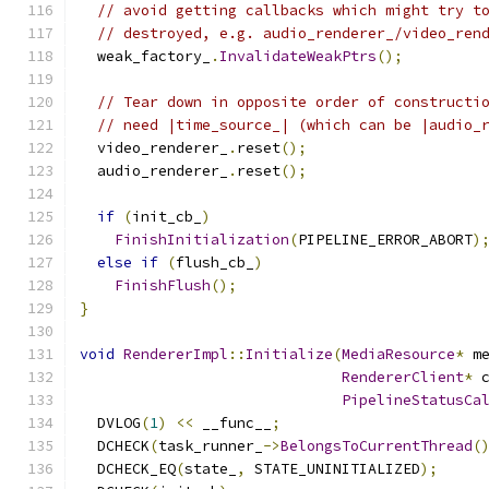
// avoid getting callbacks which might try t
// destroyed, e.g. audio_renderer_/video_ren
  weak_factory_
.
InvalidateWeakPtrs
();
// Tear down in opposite order of constructi
// need |time_source_| (which can be |audio_
  video_renderer_
.
reset
();
  audio_renderer_
.
reset
();
if
(
init_cb_
)
FinishInitialization
(
PIPELINE_ERROR_ABORT
)
else
if
(
flush_cb_
)
FinishFlush
();
}
void
RendererImpl
::
Initialize
(
MediaResource
*
 m
RendererClient
*
 
PipelineStatusCa
  DVLOG
(
1
)
<<
 __func__
;
  DCHECK
(
task_runner_
->
BelongsToCurrentThread
(
  DCHECK_EQ
(
state_
,
 STATE_UNINITIALIZED
);