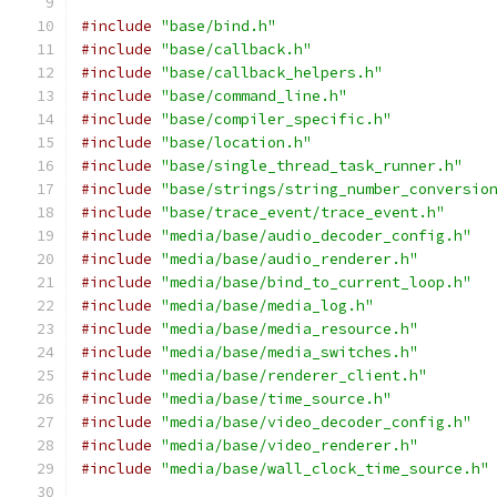
#include
"base/bind.h"
#include
"base/callback.h"
#include
"base/callback_helpers.h"
#include
"base/command_line.h"
#include
"base/compiler_specific.h"
#include
"base/location.h"
#include
"base/single_thread_task_runner.h"
#include
"base/strings/string_number_conversio
#include
"base/trace_event/trace_event.h"
#include
"media/base/audio_decoder_config.h"
#include
"media/base/audio_renderer.h"
#include
"media/base/bind_to_current_loop.h"
#include
"media/base/media_log.h"
#include
"media/base/media_resource.h"
#include
"media/base/media_switches.h"
#include
"media/base/renderer_client.h"
#include
"media/base/time_source.h"
#include
"media/base/video_decoder_config.h"
#include
"media/base/video_renderer.h"
#include
"media/base/wall_clock_time_source.h"