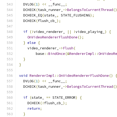
  DVLOG
(
1
)
<<
 __func__
;
  DCHECK
(
task_runner_
->
BelongsToCurrentThread
(
  DCHECK_EQ
(
state_
,
 STATE_FLUSHING
);
  DCHECK
(
flush_cb_
);
if
(!
video_renderer_ 
||
!
video_playing_
)
{
OnVideoRendererFlushDone
();
}
else
{
    video_renderer_
->
Flush
(
        base
::
BindOnce
(&
RendererImpl
::
OnVideoR
}
}
void
RendererImpl
::
OnVideoRendererFlushDone
()
  DVLOG
(
1
)
<<
 __func__
;
  DCHECK
(
task_runner_
->
BelongsToCurrentThread
(
if
(
state_ 
==
 STATE_ERROR
)
{
    DCHECK
(!
flush_cb_
);
return
;
}