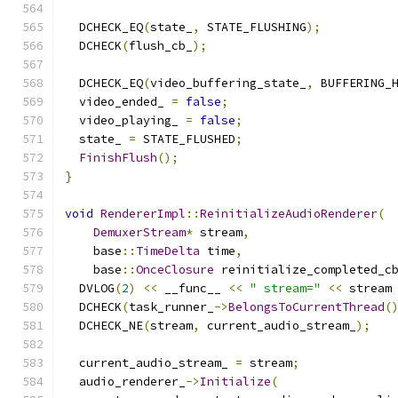
  DCHECK_EQ
(
state_
,
 STATE_FLUSHING
);
  DCHECK
(
flush_cb_
);
  DCHECK_EQ
(
video_buffering_state_
,
 BUFFERING_
  video_ended_ 
=
false
;
  video_playing_ 
=
false
;
  state_ 
=
 STATE_FLUSHED
;
FinishFlush
();
}
void
RendererImpl
::
ReinitializeAudioRenderer
(
DemuxerStream
*
 stream
,
    base
::
TimeDelta
 time
,
    base
::
OnceClosure
 reinitialize_completed_c
  DVLOG
(
2
)
<<
 __func__ 
<<
" stream="
<<
 stream
  DCHECK
(
task_runner_
->
BelongsToCurrentThread
(
  DCHECK_NE
(
stream
,
 current_audio_stream_
);
  current_audio_stream_ 
=
 stream
;
  audio_renderer_
->
Initialize
(