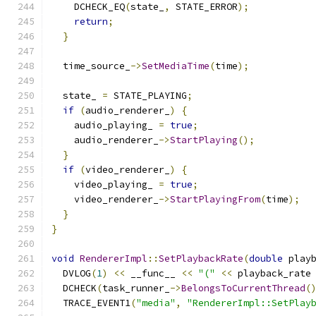
    DCHECK_EQ
(
state_
,
 STATE_ERROR
);
return
;
}
  time_source_
->
SetMediaTime
(
time
);
  state_ 
=
 STATE_PLAYING
;
if
(
audio_renderer_
)
{
    audio_playing_ 
=
true
;
    audio_renderer_
->
StartPlaying
();
}
if
(
video_renderer_
)
{
    video_playing_ 
=
true
;
    video_renderer_
->
StartPlayingFrom
(
time
);
}
}
void
RendererImpl
::
SetPlaybackRate
(
double
 play
  DVLOG
(
1
)
<<
 __func__ 
<<
"("
<<
 playback_rate
  DCHECK
(
task_runner_
->
BelongsToCurrentThread
(
  TRACE_EVENT1
(
"media"
,
"RendererImpl::SetPlay