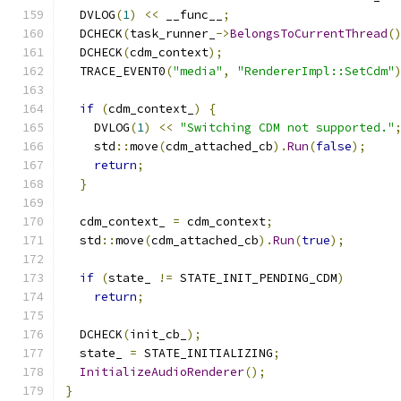
  DVLOG
(
1
)
<<
 __func__
;
  DCHECK
(
task_runner_
->
BelongsToCurrentThread
(
  DCHECK
(
cdm_context
);
  TRACE_EVENT0
(
"media"
,
"RendererImpl::SetCdm"
if
(
cdm_context_
)
{
    DVLOG
(
1
)
<<
"Switching CDM not supported."
    std
::
move
(
cdm_attached_cb
).
Run
(
false
);
return
;
}
  cdm_context_ 
=
 cdm_context
;
  std
::
move
(
cdm_attached_cb
).
Run
(
true
);
if
(
state_ 
!=
 STATE_INIT_PENDING_CDM
)
return
;
  DCHECK
(
init_cb_
);
  state_ 
=
 STATE_INITIALIZING
;
InitializeAudioRenderer
();
}