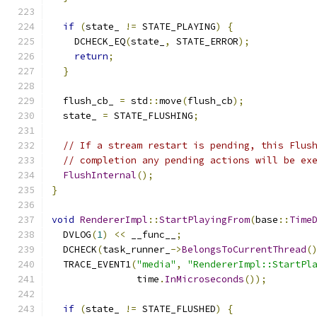
if
(
state_ 
!=
 STATE_PLAYING
)
{
    DCHECK_EQ
(
state_
,
 STATE_ERROR
);
return
;
}
  flush_cb_ 
=
 std
::
move
(
flush_cb
);
  state_ 
=
 STATE_FLUSHING
;
// If a stream restart is pending, this Flus
// completion any pending actions will be ex
FlushInternal
();
}
void
RendererImpl
::
StartPlayingFrom
(
base
::
Time
  DVLOG
(
1
)
<<
 __func__
;
  DCHECK
(
task_runner_
->
BelongsToCurrentThread
(
  TRACE_EVENT1
(
"media"
,
"RendererImpl::StartPl
               time
.
InMicroseconds
());
if
(
state_ 
!=
 STATE_FLUSHED
)
{