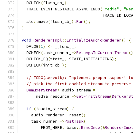
  DCHECK
(
flush_cb_
);
  TRACE_EVENT_NESTABLE_ASYNC_END0
(
"media"
,
"Re
                                  TRACE_ID_LOC
  std
::
move
(
flush_cb_
).
Run
();
}
void
RendererImpl
::
InitializeAudioRenderer
()
{
  DVLOG
(
1
)
<<
 __func__
;
  DCHECK
(
task_runner_
->
BelongsToCurrentThread
(
  DCHECK_EQ
(
state_
,
 STATE_INITIALIZING
);
  DCHECK
(
init_cb_
);
// TODO(servolk): Implement proper support f
// pick the first enabled stream to preserve
DemuxerStream
*
 audio_stream 
=
      media_resource_
->
GetFirstStream
(
DemuxerS
if
(!
audio_stream
)
{
    audio_renderer_
.
reset
();
    task_runner_
->
PostTask
(
        FROM_HERE
,
 base
::
BindOnce
(&
RendererImp