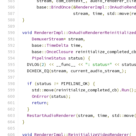
      stream
,
 cdm_context_
,
 audio_renderer_cli
      base
::
BindOnce
(&
RendererImpl
::
OnAudioRen
                     stream
,
 time
,
 std
::
move
(
r
}
void
RendererImpl
::
OnAudioRendererReinitialize
DemuxerStream
*
 stream
,
    base
::
TimeDelta
 time
,
    base
::
OnceClosure
 reinitialize_completed_c
PipelineStatus
 status
)
{
  DVLOG
(
2
)
<<
 __func__ 
<<
": status="
<<
 statu
  DCHECK_EQ
(
stream
,
 current_audio_stream_
);
if
(
status 
!=
 PIPELINE_OK
)
{
    std
::
move
(
reinitialize_completed_cb
).
Run
()
OnError
(
status
);
return
;
}
RestartAudioRenderer
(
stream
,
 time
,
 std
::
move
}
void
RendererImpl
::
ReinitializeVideoRenderer
(