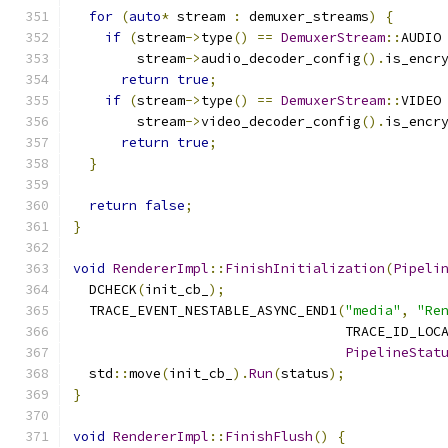
for
(
auto
*
 stream 
:
 demuxer_streams
)
{
if
(
stream
->
type
()
==
DemuxerStream
::
AUDIO
        stream
->
audio_decoder_config
().
is_encr
return
true
;
if
(
stream
->
type
()
==
DemuxerStream
::
VIDEO
        stream
->
video_decoder_config
().
is_encr
return
true
;
}
return
false
;
}
void
RendererImpl
::
FinishInitialization
(
Pipeli
  DCHECK
(
init_cb_
);
  TRACE_EVENT_NESTABLE_ASYNC_END1
(
"media"
,
"Re
                                  TRACE_ID_LOC
PipelineStat
  std
::
move
(
init_cb_
).
Run
(
status
);
}
void
RendererImpl
::
FinishFlush
()
{