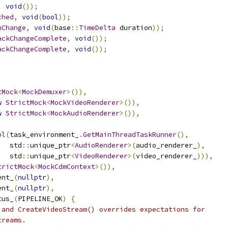
,
void
());
ched
,
void
(
bool
));
nChange
,
void
(
base
::
TimeDelta
 duration
));
ackChangeComplete
,
void
());
ackChangeComplete
,
void
());
tMock
<
MockDemuxer
>()),
w
StrictMock
<
MockVideoRenderer
>()),
w
StrictMock
<
MockAudioRenderer
>()),
pl
(
task_environment_
.
GetMainThreadTaskRunner
(),
   std
::
unique_ptr
<
AudioRenderer
>(
audio_renderer_
),
   std
::
unique_ptr
<
VideoRenderer
>(
video_renderer_
))),
trictMock
<
MockCdmContext
>()),
ent_
(
nullptr
),
ent_
(
nullptr
),
tus_
(
PIPELINE_OK
)
{
 and CreateVideoStream() overrides expectations for
treams.