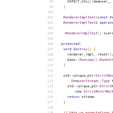
    EXPECT_CALL
(*
demuxer_
,
}
RendererImplTest
(
const
R
RendererImplTest
&
operat
~
RendererImplTest
()
 over
protected
:
void
Destroy
()
{
    renderer_impl_
.
reset
()
    base
::
RunLoop
().
RunUnt
}
  std
::
unique_ptr
<
StrictMo
DemuxerStream
::
Type
 
    std
::
unique_ptr
<
Strict
new
StrictMock
<
Moc
return
 stream
;
}
// Sets up expectations 