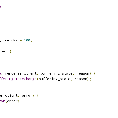
k
;
gTimeInMs 
=
100
;
lue
)
{
e
,
 renderer_client
,
 buffering_state
,
 reason
)
{
fferingStateChange
(
buffering_state
,
 reason
);
er_client
,
 error
)
{
ror
(
error
);