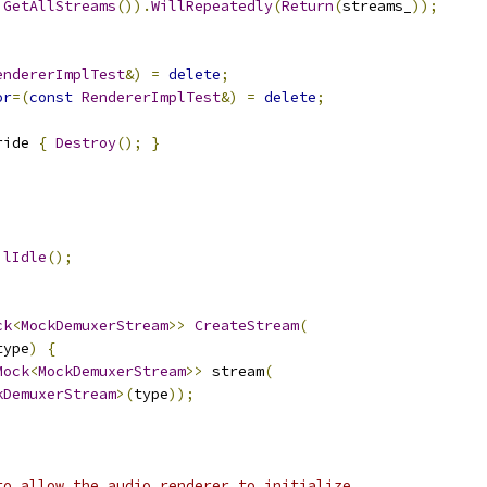
GetAllStreams
()).
WillRepeatedly
(
Return
(
streams_
));
endererImplTest
&)
=
delete
;
or
=(
const
RendererImplTest
&)
=
delete
;
ride 
{
Destroy
();
}
;
ilIdle
();
ck
<
MockDemuxerStream
>>
CreateStream
(
type
)
{
Mock
<
MockDemuxerStream
>>
 stream
(
kDemuxerStream
>(
type
));
to allow the audio renderer to initialize.