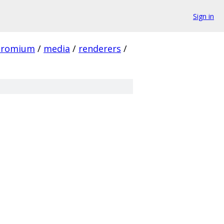
Sign in
hromium
/
media
/
renderers
/