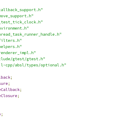
callback_support.h"
move_support.h"
_test_tick_clock.h"
nvironment.h"
hread_task_runner_handle.h"
filters.h"
helpers.h"
renderer_impl.h"
clude/gtest/gtest.h"
il-cpp/absl/types/optional.h"
lback
;
sure
;
eCallback
;
eClosure
;
e
;