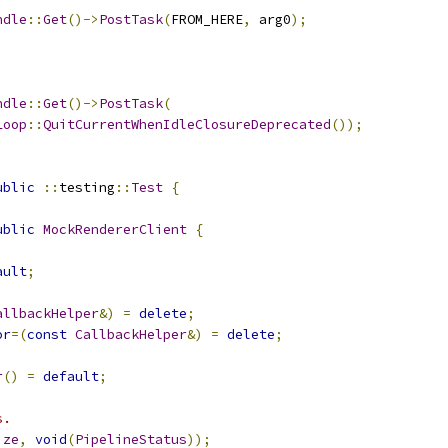
ndle
::
Get
()->
PostTask
(
FROM_HERE
,
 arg0
);
ndle
::
Get
()->
PostTask
(
Loop
::
QuitCurrentWhenIdleClosureDeprecated
());
ublic
::
testing
::
Test
{
ublic
MockRendererClient
{
ault
;
allbackHelper
&)
=
delete
;
or
=(
const
CallbackHelper
&)
=
delete
;
r
()
=
default
;
s.
ize
,
void
(
PipelineStatus
));