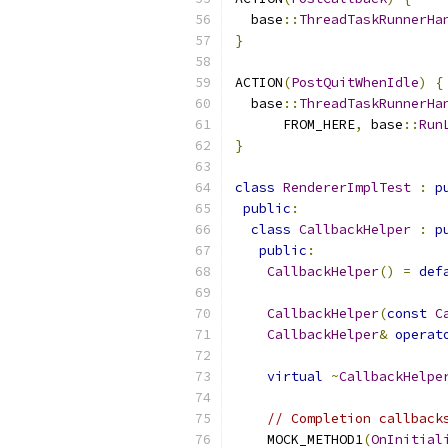
  base
::
ThreadTaskRunnerHa
}
ACTION
(
PostQuitWhenIdle
)
{
  base
::
ThreadTaskRunnerHa
      FROM_HERE
,
 base
::
Run
}
class
RendererImplTest
:
p
public
:
class
CallbackHelper
:
p
public
:
CallbackHelper
()
=
def
CallbackHelper
(
const
C
CallbackHelper
&
operat
virtual
~
CallbackHelpe
// Completion callback
    MOCK_METHOD1
(
OnInitial