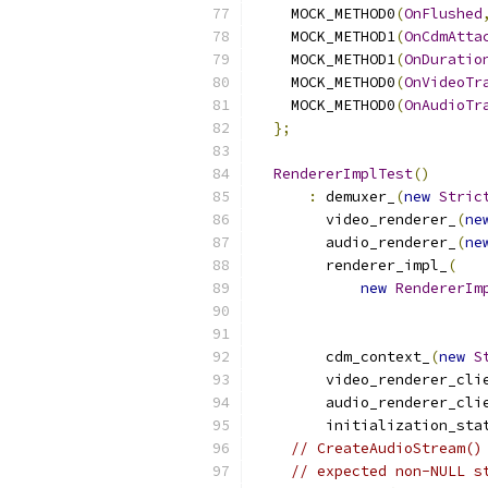
    MOCK_METHOD0
(
OnFlushed
    MOCK_METHOD1
(
OnCdmAtta
    MOCK_METHOD1
(
OnDuratio
    MOCK_METHOD0
(
OnVideoTr
    MOCK_METHOD0
(
OnAudioTr
};
RendererImplTest
()
:
 demuxer_
(
new
Stric
        video_renderer_
(
ne
        audio_renderer_
(
ne
        renderer_impl_
(
new
RendererIm
                          
                          
        cdm_context_
(
new
S
        video_renderer_cli
        audio_renderer_cli
        initialization_sta
// CreateAudioStream()
// expected non-NULL s