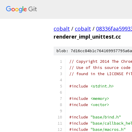
cobalt
/
cobalt
/
08336faa5993
renderer_impl_unittest.cc
blob: 7d16cc84b1c764169957795a6a
// Copyright 2014 The Chro
// Use of this source code
// found in the LICENSE fi
#include
<stdint.h>
#include
<memory>
#include
<vector>
#include
"base/bind.h"
#include
"base/callback_he
#include
"base/macros.h"