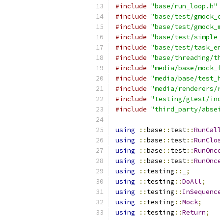
#include
"base/run_loop.h"
#include
"base/test/gmock_
#include
"base/test/gmock_
#include
"base/test/simple
#include
"base/test/task_e
#include
"base/threading/t
#include
"media/base/mock_
#include
"media/base/test_
#include
"media/renderers/
#include
"testing/gtest/in
#include
"third_party/abse
using
::
base
::
test
::
RunCal
using
::
base
::
test
::
RunClo
using
::
base
::
test
::
RunOnc
using
::
base
::
test
::
RunOnc
using
::
testing
::
_
;
using
::
testing
::
DoAll
;
using
::
testing
::
InSequenc
using
::
testing
::
Mock
;
using
::
testing
::
Return
;