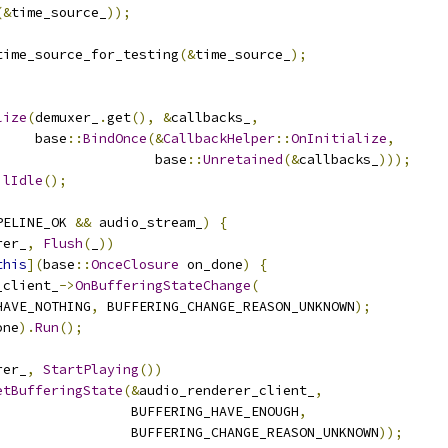
(&
time_source_
));
time_source_for_testing
(&
time_source_
);
lize
(
demuxer_
.
get
(),
&
callbacks_
,
     base
::
BindOnce
(&
CallbackHelper
::
OnInitialize
,
                    base
::
Unretained
(&
callbacks_
)));
ilIdle
();
PELINE_OK 
&&
 audio_stream_
)
{
rer_
,
Flush
(
_
))
this
](
base
::
OnceClosure
 on_done
)
{
_client_
->
OnBufferingStateChange
(
HAVE_NOTHING
,
 BUFFERING_CHANGE_REASON_UNKNOWN
);
one
).
Run
();
rer_
,
StartPlaying
())
etBufferingState
(&
audio_renderer_client_
,
                 BUFFERING_HAVE_ENOUGH
,
                 BUFFERING_CHANGE_REASON_UNKNOWN
));