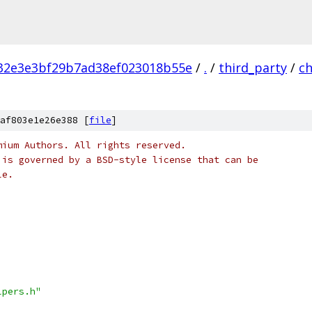
32e3e3bf29b7ad38ef023018b55e
/
.
/
third_party
/
c
af803e1e26e388 [
file
]
mium Authors. All rights reserved.
 is governed by a BSD-style license that can be
le.
lpers.h"