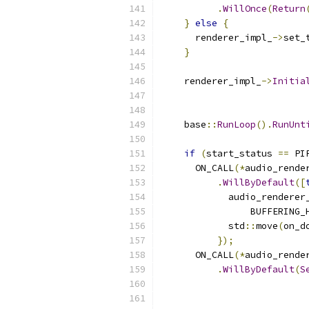
.
WillOnce
(
Return
}
else
{
      renderer_impl_
->
set_
}
    renderer_impl_
->
Initia
                          
                          
    base
::
RunLoop
().
RunUnt
if
(
start_status 
==
 PI
      ON_CALL
(*
audio_rende
.
WillByDefault
([
            audio_renderer
                BUFFERING_
            std
::
move
(
on_d
});
      ON_CALL
(*
audio_rende
.
WillByDefault
(
S
                          
                          