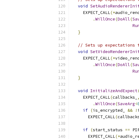
void
SetAudioRendererIni
    EXPECT_CALL
(*
audio_ren
.
WillOnce
(
DoAll
(
Sa
Ru
}
// Sets up expectations 
void
SetVideoRendererIni
    EXPECT_CALL
(*
video_ren
.
WillOnce
(
DoAll
(
Sa
Ru
}
void
InitializeAndExpect
    EXPECT_CALL
(
callbacks_
.
WillOnce
(
SaveArg
<
if
(
is_encrypted_ 
&&
!
      EXPECT_CALL
(
callback
if
(
start_status 
==
 PI
      EXPECT_CALL
(*
audio_r