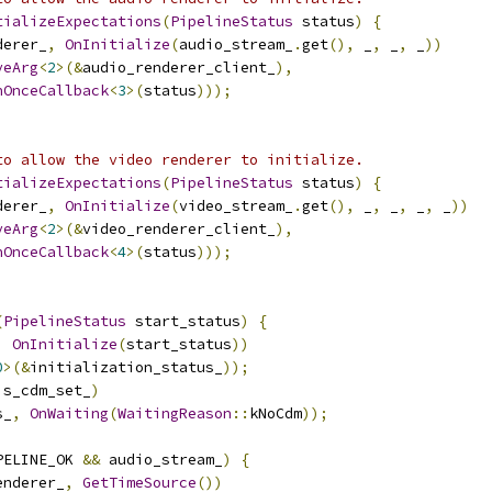
tializeExpectations
(
PipelineStatus
 status
)
{
derer_
,
OnInitialize
(
audio_stream_
.
get
(),
 _
,
 _
,
 _
))
veArg
<
2
>(&
audio_renderer_client_
),
nOnceCallback
<
3
>(
status
)));
to allow the video renderer to initialize.
tializeExpectations
(
PipelineStatus
 status
)
{
derer_
,
OnInitialize
(
video_stream_
.
get
(),
 _
,
 _
,
 _
,
 _
))
veArg
<
2
>(&
video_renderer_client_
),
nOnceCallback
<
4
>(
status
)));
(
PipelineStatus
 start_status
)
{
,
OnInitialize
(
start_status
))
0
>(&
initialization_status_
));
is_cdm_set_
)
s_
,
OnWaiting
(
WaitingReason
::
kNoCdm
));
PELINE_OK 
&&
 audio_stream_
)
{
enderer_
,
GetTimeSource
())