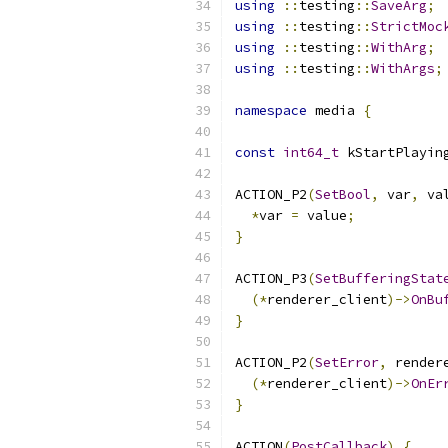
using
::
testing
::
SaveArg
;
using
::
testing
::
StrictMoc
using
::
testing
::
WithArg
;
using
::
testing
::
WithArgs
;
namespace
 media 
{
const
int64_t
 kStartPlayin
ACTION_P2
(
SetBool
,
 var
,
 va
*
var 
=
 value
;
}
ACTION_P3
(
SetBufferingStat
(*
renderer_client
)->
OnBu
}
ACTION_P2
(
SetError
,
 render
(*
renderer_client
)->
OnEr
}
ACTION
(
PostCallback
)
{