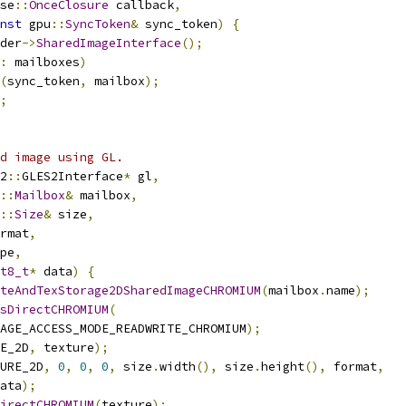
se
::
OnceClosure
 callback
,
nst
 gpu
::
SyncToken
&
 sync_token
)
{
der
->
SharedImageInterface
();
:
 mailboxes
)
(
sync_token
,
 mailbox
);
;
d image using GL.
2
::
GLES2Interface
*
 gl
,
::
Mailbox
&
 mailbox
,
::
Size
&
 size
,
rmat
,
pe
,
t8_t
*
 data
)
{
teAndTexStorage2DSharedImageCHROMIUM
(
mailbox
.
name
);
sDirectCHROMIUM
(
AGE_ACCESS_MODE_READWRITE_CHROMIUM
);
E_2D
,
 texture
);
URE_2D
,
0
,
0
,
0
,
 size
.
width
(),
 size
.
height
(),
 format
,
ata
);
irectCHROMIUM
(
texture
);