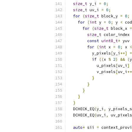
size_t
 y_i 
=
0
;
size_t
 uv_i 
=
0
;
for
(
size_t
 block_y 
=
0
;
 
for
(
int
 y 
=
0
;
 y 
<
 cod
for
(
size_t
 block_x 
=
size_t
 color_index 
const
uint8_t
*
 yuv 
for
(
int
 x 
=
0
;
 x 
<
          y_pixels
[
y_i
++]
=
if
((
x 
%
2
)
&&
(
y
            u_pixels
[
uv_i
]
            v_pixels
[
uv_i
++
}
}
}
}
}
  DCHECK_EQ
(
y_i
,
 y_pixels_s
  DCHECK_EQ
(
uv_i
,
 uv_pixels
auto
*
 sii 
=
 context_provi