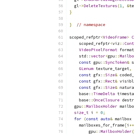
  gl
->
DeleteTextures
(
1
,
&
te
}
}
// namespace
scoped_refptr
<
VideoFrame
>
C
    scoped_refptr
<
viz
::
Cont
VideoPixelFormat
 format
    std
::
vector
<
gpu
::
Mailbo
const
 gpu
::
SyncToken
&
 s
GLenum
 texture_target
,
const
 gfx
::
Size
&
 coded_
const
 gfx
::
Rect
&
 visibl
const
 gfx
::
Size
&
 natura
    base
::
TimeDelta
 timesta
    base
::
OnceClosure
 destr
  gpu
::
MailboxHolder
 mailbo
size_t
 i 
=
0
;
for
(
const
auto
&
 mailbox 
    mailboxes_for_frame
[
i
++
        gpu
::
MailboxHolder
(