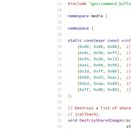
#include
"gpu/command_buffe
namespace
 media 
{
namespace
{
static
constexpr
const
uint
{
0x00
,
0x80
,
0x80
},
//
{
0x4c
,
0x54
,
0xff
},
//
{
0x95
,
0x2b
,
0x15
},
//
{
0xe1
,
0x00
,
0x94
},
//
{
0x1d
,
0xff
,
0x6b
},
//
{
0x69
,
0xd3
,
0xec
},
//
{
0xb3
,
0xaa
,
0x00
},
//
{
0xff
,
0x80
,
0x80
},
//
};
// Destroys a list of share
// |callback|.
void
DestroySharedImages
(
sc
                         st