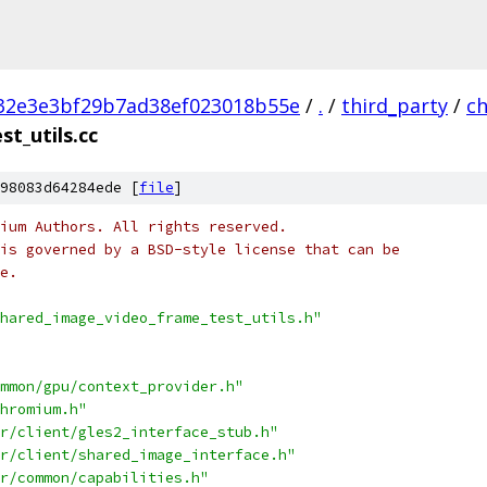
32e3e3bf29b7ad38ef023018b55e
/
.
/
third_party
/
c
t_utils.cc
98083d64284ede [
file
]
ium Authors. All rights reserved.
is governed by a BSD-style license that can be
e.
hared_image_video_frame_test_utils.h"
mmon/gpu/context_provider.h"
hromium.h"
r/client/gles2_interface_stub.h"
r/client/shared_image_interface.h"
r/common/capabilities.h"