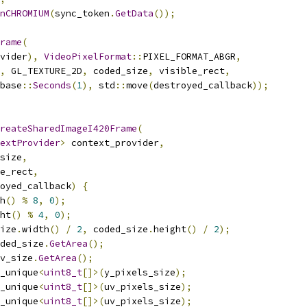
nCHROMIUM
(
sync_token
.
GetData
());
rame
(
vider
),
VideoPixelFormat
::
PIXEL_FORMAT_ABGR
,
,
 GL_TEXTURE_2D
,
 coded_size
,
 visible_rect
,
base
::
Seconds
(
1
),
 std
::
move
(
destroyed_callback
));
reateSharedImageI420Frame
(
extProvider
>
 context_provider
,
size
,
e_rect
,
oyed_callback
)
{
h
()
%
8
,
0
);
ht
()
%
4
,
0
);
ize
.
width
()
/
2
,
 coded_size
.
height
()
/
2
);
ded_size
.
GetArea
();
v_size
.
GetArea
();
_unique
<
uint8_t
[]>(
y_pixels_size
);
_unique
<
uint8_t
[]>(
uv_pixels_size
);
_unique
<
uint8_t
[]>(
uv_pixels_size
);