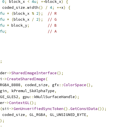
0
;
 block_x 
<
4u
;
++
block_x
)
{
 coded_size
.
width
()
/
4
;
++
x
)
{
fu
*
(
block_x 
%
2
);
// R
fu
*
(
block_x 
/
2
);
// G
fu
*
 block_y
;
// B
fu
;
// A
;
der
->
SharedImageInterface
();
i
->
CreateSharedImage
(
RGBA_8888
,
 coded_size
,
 gfx
::
ColorSpace
(),
gin
,
 kPremul_SkAlphaType
,
GE_GLES2
,
 gpu
::
kNullSurfaceHandle
);
er
->
ContextGL
();
(
sii
->
GenUnverifiedSyncToken
().
GetConstData
());
 coded_size
,
 GL_RGBA
,
 GL_UNSIGNED_BYTE
,
);
;