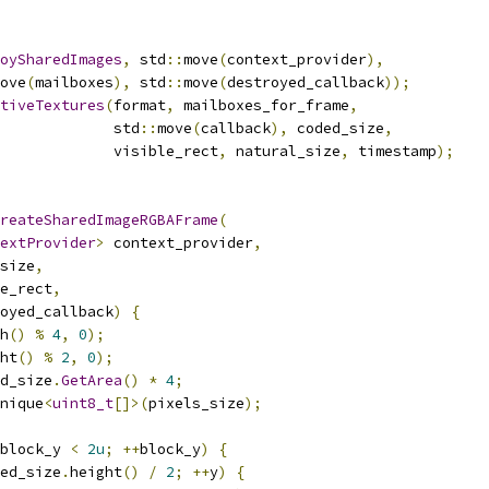
oySharedImages
,
 std
::
move
(
context_provider
),
ove
(
mailboxes
),
 std
::
move
(
destroyed_callback
));
tiveTextures
(
format
,
 mailboxes_for_frame
,
             std
::
move
(
callback
),
 coded_size
,
             visible_rect
,
 natural_size
,
 timestamp
);
reateSharedImageRGBAFrame
(
extProvider
>
 context_provider
,
size
,
e_rect
,
oyed_callback
)
{
h
()
%
4
,
0
);
ht
()
%
2
,
0
);
d_size
.
GetArea
()
*
4
;
nique
<
uint8_t
[]>(
pixels_size
);
block_y 
<
2u
;
++
block_y
)
{
ed_size
.
height
()
/
2
;
++
y
)
{