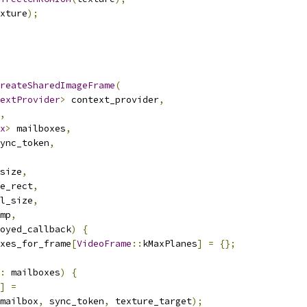
xture
);
reateSharedImageFrame
(
extProvider
>
 context_provider
,
,
x
>
 mailboxes
,
ync_token
,
size
,
e_rect
,
l_size
,
mp
,
oyed_callback
)
{
xes_for_frame
[
VideoFrame
::
kMaxPlanes
]
=
{};
:
 mailboxes
)
{
]
=
mailbox
,
 sync_token
,
 texture_target
);