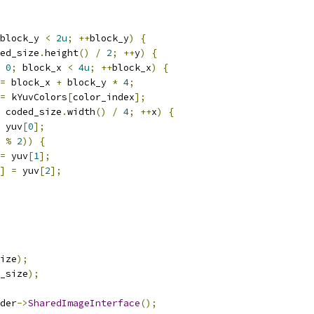
block_y 
<
2u
;
++
block_y
)
{
ed_size
.
height
()
/
2
;
++
y
)
{
0
;
 block_x 
<
4u
;
++
block_x
)
{
=
 block_x 
+
 block_y 
*
4
;
=
 kYuvColors
[
color_index
];
 coded_size
.
width
()
/
4
;
++
x
)
{
 yuv
[
0
];
 
%
2
))
{
=
 yuv
[
1
];
]
=
 yuv
[
2
];
ize
);
_size
);
der
->
SharedImageInterface
();