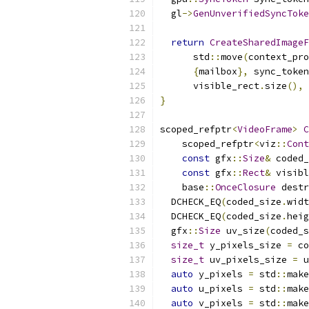
  gl
->
GenUnverifiedSyncToke
return
CreateSharedImageF
      std
::
move
(
context_pro
{
mailbox
},
 sync_token
      visible_rect
.
size
(),
 
}
scoped_refptr
<
VideoFrame
>
C
    scoped_refptr
<
viz
::
Cont
const
 gfx
::
Size
&
 coded_
const
 gfx
::
Rect
&
 visibl
    base
::
OnceClosure
 destr
  DCHECK_EQ
(
coded_size
.
widt
  DCHECK_EQ
(
coded_size
.
heig
  gfx
::
Size
 uv_size
(
coded_s
size_t
 y_pixels_size 
=
 co
size_t
 uv_pixels_size 
=
 u
auto
 y_pixels 
=
 std
::
make
auto
 u_pixels 
=
 std
::
make
auto
 v_pixels 
=
 std
::
make