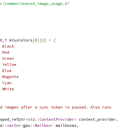
r/common/shared_image_usage.h"
8_t
 kYuvColors
[
8
][
3
]
=
{
 Black
 Red
 Green
 Yellow
 Blue
 Magenta
 Cyan
 White
d images after a sync token is passed. Also runs
oped_refptr
<
viz
::
ContextProvider
>
 context_provider
,
d
::
vector
<
gpu
::
Mailbox
>
 mailboxes
,