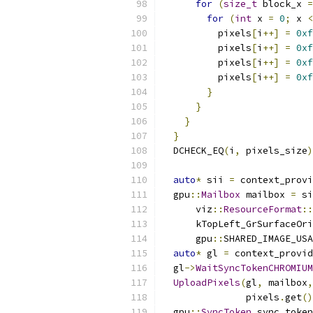
for
(
size_t
 block_x 
=
for
(
int
 x 
=
0
;
 x 
<
          pixels
[
i
++]
=
0xf
          pixels
[
i
++]
=
0xf
          pixels
[
i
++]
=
0xf
          pixels
[
i
++]
=
0xf
}
}
}
}
  DCHECK_EQ
(
i
,
 pixels_size
)
auto
*
 sii 
=
 context_provi
  gpu
::
Mailbox
 mailbox 
=
 si
      viz
::
ResourceFormat
::
      kTopLeft_GrSurfaceOri
      gpu
::
SHARED_IMAGE_USA
auto
*
 gl 
=
 context_provid
  gl
->
WaitSyncTokenCHROMIUM
UploadPixels
(
gl
,
 mailbox
,
               pixels
.
get
()
  gpu
::
SyncToken
 sync_token