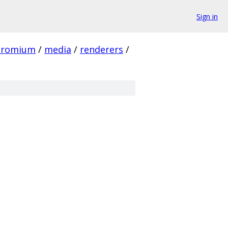
Sign in
hromium
/
media
/
renderers
/