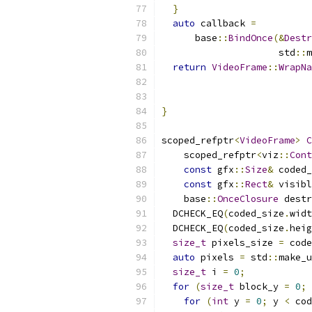
}
auto
 callback 
=
      base
::
BindOnce
(&
Destr
                     std
::
m
return
VideoFrame
::
WrapNa
                           
                           
}
scoped_refptr
<
VideoFrame
>
C
    scoped_refptr
<
viz
::
Cont
const
 gfx
::
Size
&
 coded_
const
 gfx
::
Rect
&
 visibl
    base
::
OnceClosure
 destr
  DCHECK_EQ
(
coded_size
.
widt
  DCHECK_EQ
(
coded_size
.
heig
size_t
 pixels_size 
=
 code
auto
 pixels 
=
 std
::
make_u
size_t
 i 
=
0
;
for
(
size_t
 block_y 
=
0
;
 
for
(
int
 y 
=
0
;
 y 
<
 cod