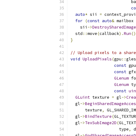
                         ba
co
auto
*
 sii 
=
 context_provi
for
(
const
auto
&
 mailbox 
    sii
->
DestroySharedImage
  std
::
move
(
callback
).
Run
()
}
// Upload pixels to a share
void
UploadPixels
(
gpu
::
gles
const
 gpu
const
 gfx
GLenum
 fo
GLenum
 ty
const
uin
GLuint
 texture 
=
 gl
->
Crea
  gl
->
BeginSharedImageAcces
      texture
,
 GL_SHARED_IM
  gl
->
BindTexture
(
GL_TEXTUR
  gl
->
TexSubImage2D
(
GL_TEXT
                    type
,
 d
  gl
->
EndSharedImageAccessD