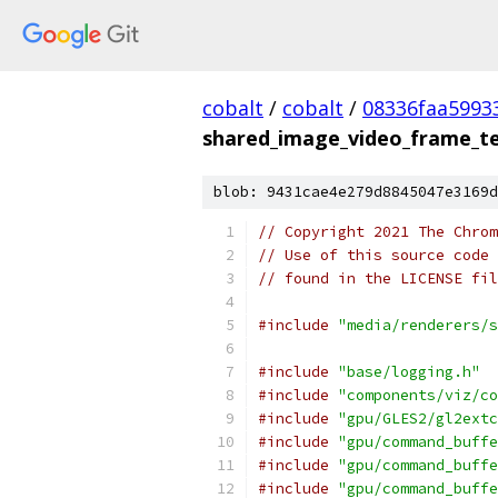
cobalt
/
cobalt
/
08336faa5993
shared_image_video_frame_tes
blob: 9431cae4e279d8845047e3169d
// Copyright 2021 The Chrom
// Use of this source code 
// found in the LICENSE fil
#include
"media/renderers/s
#include
"base/logging.h"
#include
"components/viz/co
#include
"gpu/GLES2/gl2extc
#include
"gpu/command_buffe
#include
"gpu/command_buffe
#include
"gpu/command_buffe