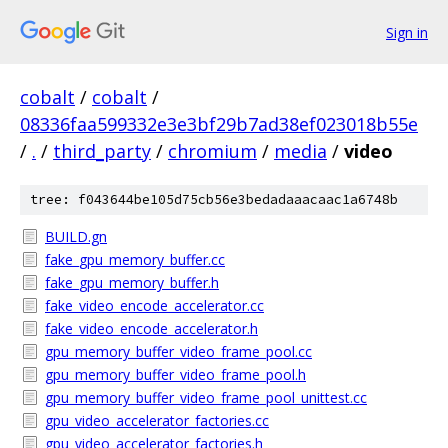
Sign in
cobalt
/
cobalt
/
08336faa599332e3e3bf29b7ad38ef023018b55e
/
.
/
third_party
/
chromium
/
media
/
video
tree: f043644be105d75cb56e3bedadaaacaac1a6748b
BUILD.gn
fake_gpu_memory_buffer.cc
fake_gpu_memory_buffer.h
fake_video_encode_accelerator.cc
fake_video_encode_accelerator.h
gpu_memory_buffer_video_frame_pool.cc
gpu_memory_buffer_video_frame_pool.h
gpu_memory_buffer_video_frame_pool_unittest.cc
gpu_video_accelerator_factories.cc
gpu_video_accelerator_factories.h