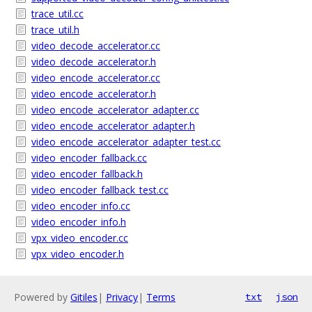
trace_util.cc
trace_util.h
video_decode_accelerator.cc
video_decode_accelerator.h
video_encode_accelerator.cc
video_encode_accelerator.h
video_encode_accelerator_adapter.cc
video_encode_accelerator_adapter.h
video_encode_accelerator_adapter_test.cc
video_encoder_fallback.cc
video_encoder_fallback.h
video_encoder_fallback_test.cc
video_encoder_info.cc
video_encoder_info.h
vpx_video_encoder.cc
vpx_video_encoder.h
Powered by
Gitiles
|
Privacy
|
Terms
txt
json