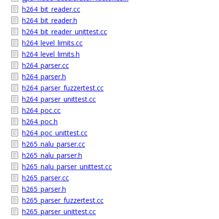
h264_bit_reader.cc
h264_bit_reader.h
h264_bit_reader_unittest.cc
h264_level_limits.cc
h264_level_limits.h
h264_parser.cc
h264_parser.h
h264_parser_fuzzertest.cc
h264_parser_unittest.cc
h264_poc.cc
h264_poc.h
h264_poc_unittest.cc
h265_nalu_parser.cc
h265_nalu_parser.h
h265_nalu_parser_unittest.cc
h265_parser.cc
h265_parser.h
h265_parser_fuzzertest.cc
h265_parser_unittest.cc