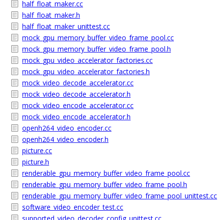
half_float_maker.cc
half_float_maker.h
half_float_maker_unittest.cc
mock_gpu_memory_buffer_video_frame_pool.cc
mock_gpu_memory_buffer_video_frame_pool.h
mock_gpu_video_accelerator_factories.cc
mock_gpu_video_accelerator_factories.h
mock_video_decode_accelerator.cc
mock_video_decode_accelerator.h
mock_video_encode_accelerator.cc
mock_video_encode_accelerator.h
openh264_video_encoder.cc
openh264_video_encoder.h
picture.cc
picture.h
renderable_gpu_memory_buffer_video_frame_pool.cc
renderable_gpu_memory_buffer_video_frame_pool.h
renderable_gpu_memory_buffer_video_frame_pool_unittest.cc
software_video_encoder_test.cc
supported_video_decoder_config_unittest.cc