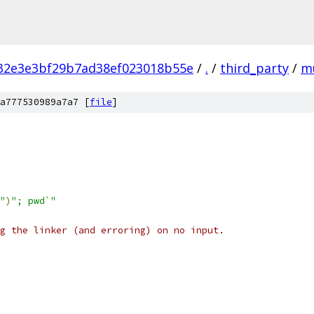
32e3e3bf29b7ad38ef023018b55e
/
.
/
third_party
/
m
a777530989a7a7 [
file
]
"
)
"; pwd`"
g the linker (and erroring) on no input.