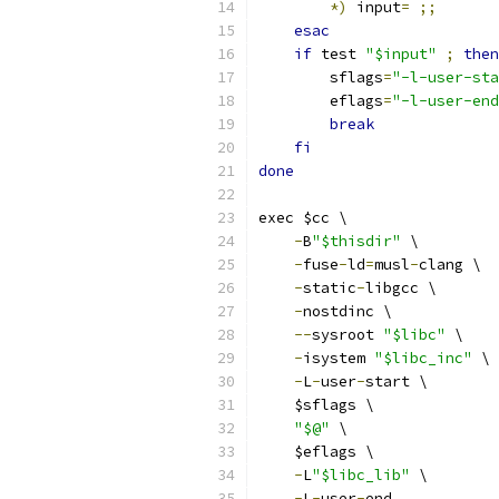
*)
 input
=
;;
esac
if
 test 
"$input"
;
then
        sflags
=
"-l-user-sta
        eflags
=
"-l-user-end
break
fi
done
exec $cc \
-
B
"$thisdir"
 \
-
fuse
-
ld
=
musl
-
clang \
-
static
-
libgcc \
-
nostdinc \
--
sysroot 
"$libc"
 \
-
isystem 
"$libc_inc"
 \
-
L
-
user
-
start \
    $sflags \
"$@"
 \
    $eflags \
-
L
"$libc_lib"
 \
-
L
-
user
-
end