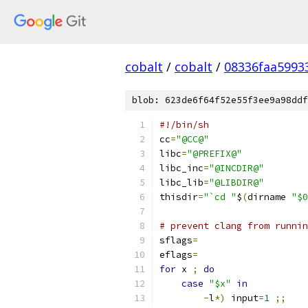
cobalt
/
cobalt
/
08336faa5993
blob: 623de6f64f52e55f3ee9a98ddf
#!/bin/sh
cc
=
"@CC@"
libc
=
"@PREFIX@"
libc_inc
=
"@INCDIR@"
libc_lib
=
"@LIBDIR@"
thisdir
=
"`cd "
$
(
dirname 
"$0
# prevent clang from runnin
sflags
=
eflags
=
for
 x 
;
do
case
"$x"
in
-
l
*)
 input
=
1
;;