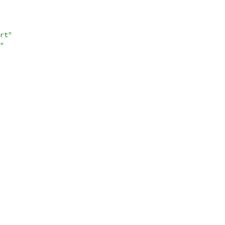
rt"
"