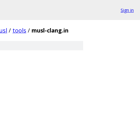
Sign in
usl
/
tools
/
musl-clang.in