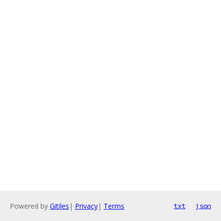
Powered by
Gitiles
|
Privacy
|
Terms
txt
json