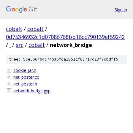
Sign in
cobalt
/
cobalt
/
0d75346932c1d07086768bb16cc790139ef59242
/
.
/
src
/
cobalt
/
network_bridge
tree: 9ce5b6464c74636fda18511f03717d23f7dbdff5
cookie_jar.h
net_poster.cc
net_poster.h
network_bridge.gyp