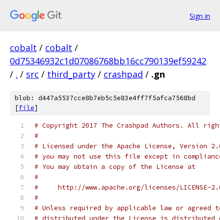
Sign in
cobalt
/
cobalt
/
0d75346932c1d07086768bb16cc790139ef59242
/
.
/
src
/
third_party
/
crashpad
/
.gn
blob: d447a5537cce8b7eb5c5e83e4ff7f5afca7568bd
[
file
]
# Copyright 2017 The Crashpad Authors. All righ
#
# Licensed under the Apache License, Version 2.
# you may not use this file except in complianc
# You may obtain a copy of the License at
#
#     http://www.apache.org/licenses/LICENSE-2.
#
# Unless required by applicable law or agreed t
# distributed under the License is distributed 