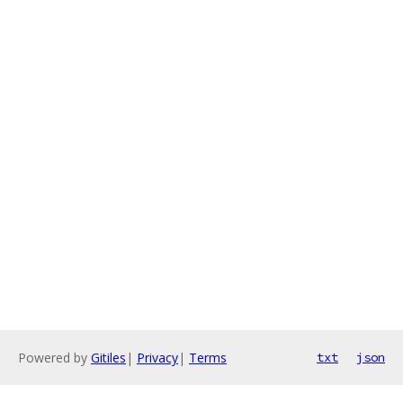
Powered by
Gitiles
|
Privacy
|
Terms
txt
json