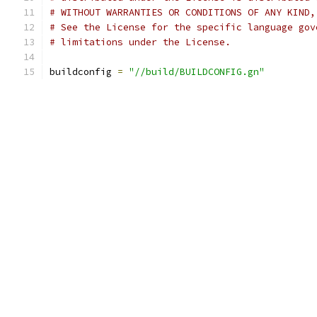
# WITHOUT WARRANTIES OR CONDITIONS OF ANY KIND,
# See the License for the specific language gov
# limitations under the License.
buildconfig 
=
"//build/BUILDCONFIG.gn"