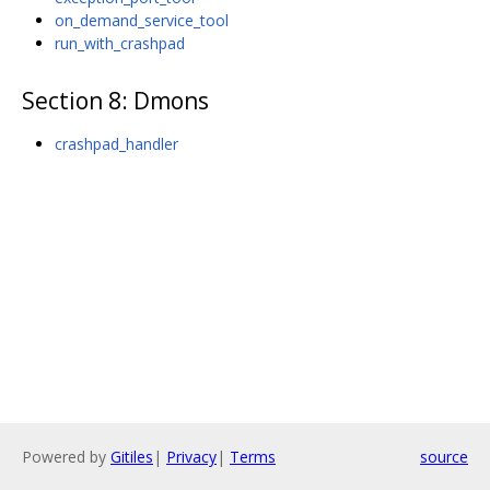
on_demand_service_tool
run_with_crashpad
Section 8: Dӕmons
crashpad_handler
Powered by
Gitiles
|
Privacy
|
Terms
source