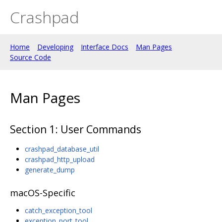
Crashpad
Home
Developing
Interface Docs
Man Pages
Source Code
Man Pages
Section 1: User Commands
crashpad_database_util
crashpad_http_upload
generate_dump
macOS-Specific
catch_exception_tool
exception_port_tool