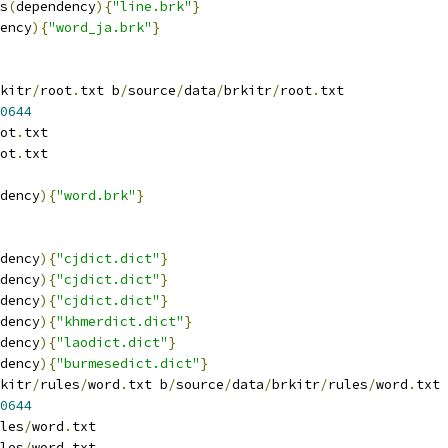
s
(
dependency
){
"line.brk"
}
ency
){
"word_ja.brk"
}
kitr
/
root
.
txt b
/
source
/
data
/
brkitr
/
root
.
txt
0644
ot
.
txt
ot
.
txt
dency
){
"word.brk"
}
dency
){
"cjdict.dict"
}
dency
){
"cjdict.dict"
}
dency
){
"cjdict.dict"
}
dency
){
"khmerdict.dict"
}
dency
){
"laodict.dict"
}
dency
){
"burmesedict.dict"
}
kitr
/
rules
/
word
.
txt b
/
source
/
data
/
brkitr
/
rules
/
word
.
txt
0644
les
/
word
.
txt
les
/
word
.
txt