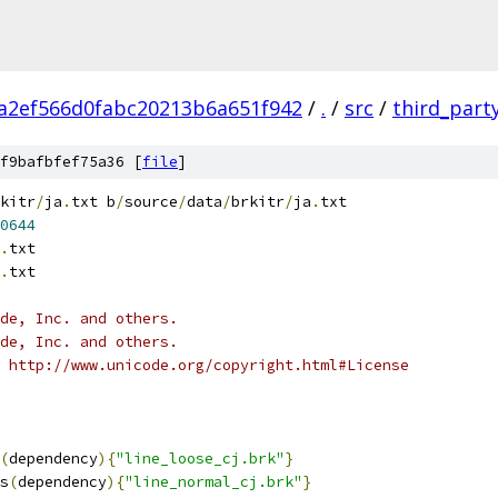
a2ef566d0fabc20213b6a651f942
/
.
/
src
/
third_part
f9bafbfef75a36 [
file
]
kitr
/
ja
.
txt b
/
source
/
data
/
brkitr
/
ja
.
txt
0644
.
txt
.
txt
ode, Inc. and others.
ode, Inc. and others.
 http://www.unicode.org/copyright.html#License
(
dependency
){
"line_loose_cj.brk"
}
s
(
dependency
){
"line_normal_cj.brk"
}