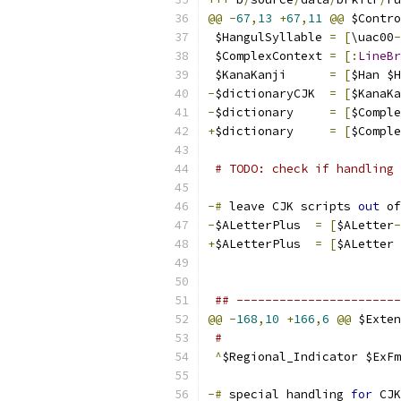
@@
-
67
,
13
+
67
,
11
@@
 $Contro
 $HangulSyllable 
=
[
\uac00
-
 $ComplexContext 
=
[:
LineBr
 $KanaKanji      
=
[
$Han $H
-
$dictionaryCJK  
=
[
$KanaKa
-
$dictionary     
=
[
$Comple
+
$dictionary     
=
[
$Comple
# TODO: check if handling 
-#
 leave CJK scripts 
out
 of
-
$ALetterPlus  
=
[
$ALetter
-
+
$ALetterPlus  
=
[
$ALetter 
## -----------------------
@@
-
168
,
10
+
166
,
6
@@
 $Exten
#
^
$Regional_Indicator $ExFm
-#
 special handling 
for
 CJK