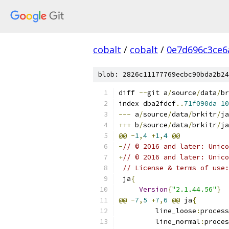
cobalt
/
cobalt
/
0e7d696c3ce6
blob: 2826c11177769ecbc90bda2b24
diff 
--
git a
/
source
/
data
/
br
index dba2fdcf
..
71f090da
10
---
 a
/
source
/
data
/
brkitr
/
ja
+++
 b
/
source
/
data
/
brkitr
/
ja
@@
-
1
,
4
+
1
,
4
@@
-
// © 2016 and later: Unic
+﻿
// © 2016 and later: Unic
// License & terms of use:
 ja
{
Version
{
"2.1.44.56"
}
@@
-
7
,
5
+
7
,
6
@@
 ja
{
         line_loose
:
process
         line_normal
:
proces