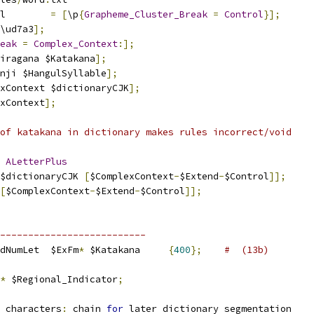
l        
=
[
\p
{
Grapheme_Cluster_Break
=
Control
}];
\ud7a3
];
eak
=
Complex_Context
:];
iragana $Katakana
];
nji $HangulSyllable
];
xContext $dictionaryCJK
];
xContext
];
of katakana in dictionary makes rules incorrect/void
 
ALetterPlus
$dictionaryCJK 
[
$ComplexContext
-
$Extend
-
$Control
]];
[
$ComplexContext
-
$Extend
-
$Control
]];
--------------------------
dNumLet  $ExFm
*
 $Katakana     
{
400
};
#  (13b)
*
 $Regional_Indicator
;
 characters
:
 chain 
for
 later dictionary segmentation