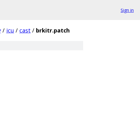
Sign in
y
/
icu
/
cast
/
brkitr.patch