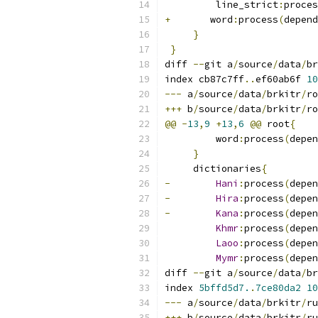
         line_strict
:
proces
+
	word
:
process
(
depend
}
}
diff 
--
git a
/
source
/
data
/
br
index cb87c7ff
..
ef60ab6f 
10
---
 a
/
source
/
data
/
brkitr
/
ro
+++
 b
/
source
/
data
/
brkitr
/
ro
@@
-
13
,
9
+
13
,
6
@@
 root
{
         word
:
process
(
depen
}
     dictionaries
{
-
Hani
:
process
(
depen
-
Hira
:
process
(
depen
-
Kana
:
process
(
depen
Khmr
:
process
(
depen
Laoo
:
process
(
depen
Mymr
:
process
(
depen
diff 
--
git a
/
source
/
data
/
br
index 
5bffd5d7.
.
7ce80da2
10
---
 a
/
source
/
data
/
brkitr
/
ru
+++
 b
/
source
/
data
/
brkitr
/
ru