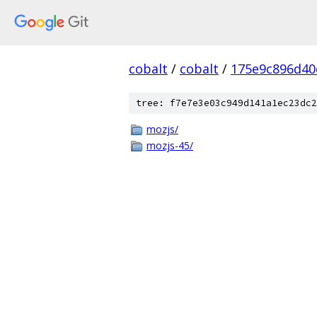
cobalt
/
cobalt
/
175e9c896d40
tree: f7e7e3e03c949d141a1ec23dc2
mozjs/
mozjs-45/