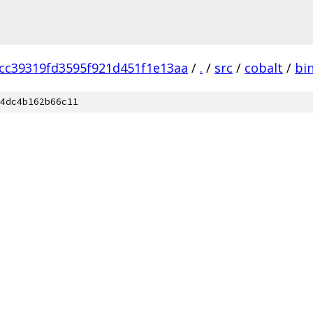
cc39319fd3595f921d451f1e13aa
/
.
/
src
/
cobalt
/
bi
4dc4b162b66c11