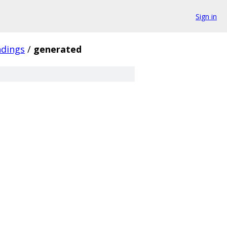
Sign in
ndings
/
generated