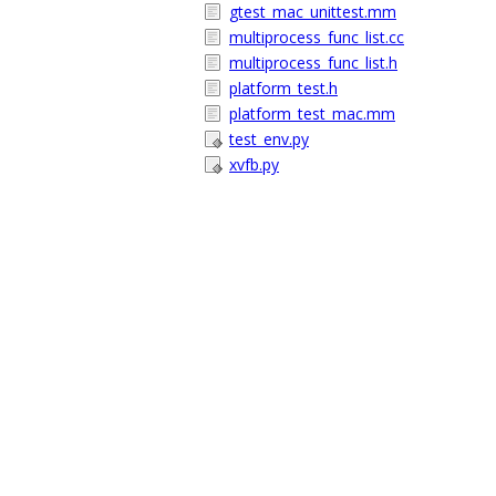
gtest_mac_unittest.mm
multiprocess_func_list.cc
multiprocess_func_list.h
platform_test.h
platform_test_mac.mm
test_env.py
xvfb.py