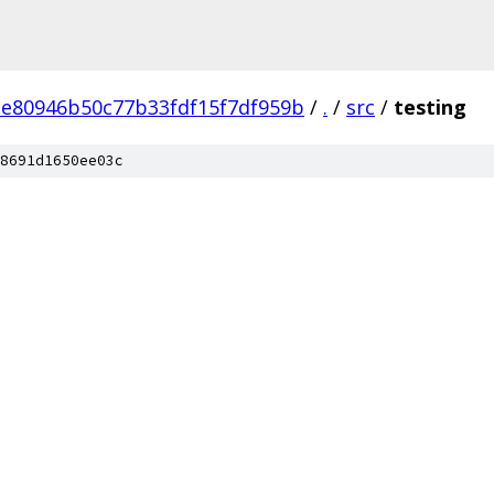
e80946b50c77b33fdf15f7df959b
/
.
/
src
/
testing
8691d1650ee03c