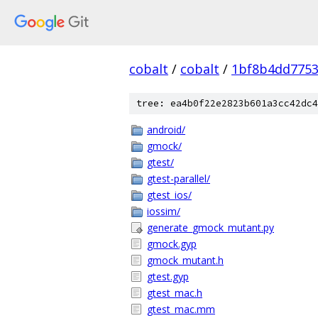
cobalt
/
cobalt
/
1bf8b4dd7753
tree: ea4b0f22e2823b601a3cc42dc4
android/
gmock/
gtest/
gtest-parallel/
gtest_ios/
iossim/
generate_gmock_mutant.py
gmock.gyp
gmock_mutant.h
gtest.gyp
gtest_mac.h
gtest_mac.mm