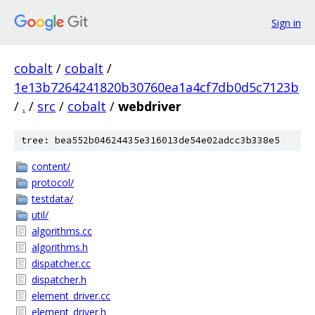
Sign in
cobalt
/
cobalt
/
1e13b7264241820b30760ea1a4cf7db0d5c7123b
/
.
/
src
/
cobalt
/
webdriver
tree: bea552b04624435e316013de54e02adcc3b338e5
content/
protocol/
testdata/
util/
algorithms.cc
algorithms.h
dispatcher.cc
dispatcher.h
element_driver.cc
element_driver.h