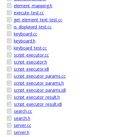
element_mapping.h
execute_test.cc
get_element_text_test.cc
is_displayed_test.cc
keyboard.cc
keyboard.h
keyboard_test.cc
script_executor.cc
script_executor.h
script_executor.idl
script_executor_params.cc
script_executor_params.h
script_executor_params.idl
script_executor_result.h
script_executor_result.idl
search.cc
search.h
server.cc
server.h