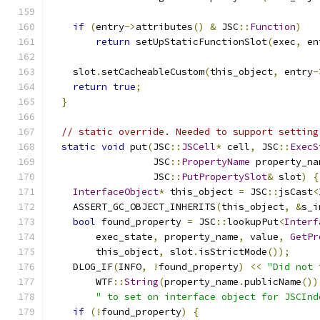
if
(
entry
->
attributes
()
&
 JSC
::
Function
)
return
 setUpStaticFunctionSlot
(
exec
,
 en
    slot
.
setCacheableCustom
(
this_object
,
 entry
-
return
true
;
}
// static override. Needed to support setting
static
void
 put
(
JSC
::
JSCell
*
 cell
,
 JSC
::
ExecS
                  JSC
::
PropertyName
 property_na
                  JSC
::
PutPropertySlot
&
 slot
)
{
InterfaceObject
*
 this_object 
=
 JSC
::
jsCast
<
    ASSERT_GC_OBJECT_INHERITS
(
this_object
,
&
s_i
bool
 found_property 
=
 JSC
::
lookupPut
<
Interf
        exec_state
,
 property_name
,
 value
,
GetPr
        this_object
,
 slot
.
isStrictMode
());
    DLOG_IF
(
INFO
,
!
found_property
)
<<
"Did not 
        WTF
::
String
(
property_name
.
publicName
())
" to set on interface object for JSCInd
if
(!
found_property
)
{