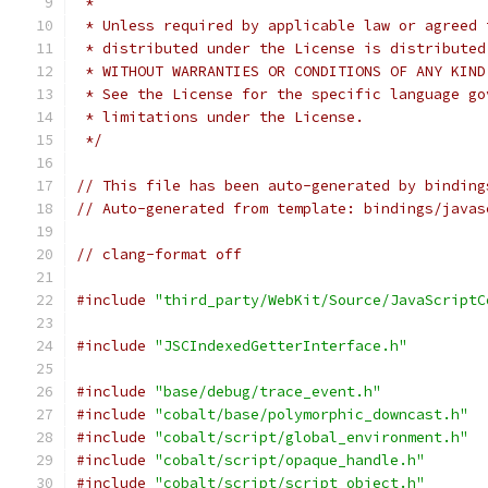
 *
 * Unless required by applicable law or agreed 
 * distributed under the License is distributed
 * WITHOUT WARRANTIES OR CONDITIONS OF ANY KIND
 * See the License for the specific language go
 * limitations under the License.
 */
// This file has been auto-generated by binding
// Auto-generated from template: bindings/javas
// clang-format off
#include
"third_party/WebKit/Source/JavaScriptC
#include
"JSCIndexedGetterInterface.h"
#include
"base/debug/trace_event.h"
#include
"cobalt/base/polymorphic_downcast.h"
#include
"cobalt/script/global_environment.h"
#include
"cobalt/script/opaque_handle.h"
#include
"cobalt/script/script_object.h"