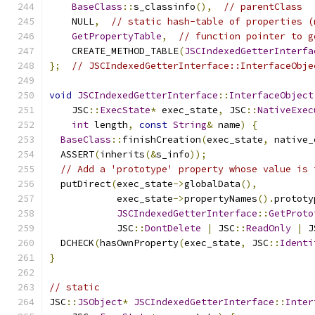
BaseClass
::
s_classinfo
(),
// parentClass
    NULL
,
// static hash-table of properties (
GetPropertyTable
,
// function pointer to g
    CREATE_METHOD_TABLE
(
JSCIndexedGetterInterfa
};
// JSCIndexedGetterInterface::InterfaceObje
void
JSCIndexedGetterInterface
::
InterfaceObject
    JSC
::
ExecState
*
 exec_state
,
 JSC
::
NativeExec
int
 length
,
const
String
&
 name
)
{
BaseClass
::
finishCreation
(
exec_state
,
 native_
  ASSERT
(
inherits
(&
s_info
));
// Add a 'prototype' property whose value is 
  putDirect
(
exec_state
->
globalData
(),
            exec_state
->
propertyNames
().
prototy
JSCIndexedGetterInterface
::
GetProto
            JSC
::
DontDelete
|
 JSC
::
ReadOnly
|
 J
  DCHECK
(
hasOwnProperty
(
exec_state
,
 JSC
::
Identi
}
// static
JSC
::
JSObject
*
JSCIndexedGetterInterface
::
Inter