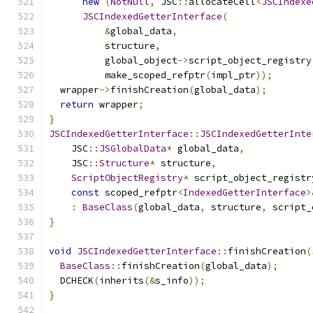
new
(
NotNull
,
 JSC
::
allocateCell
<
JSCIndexe
JSCIndexedGetterInterface
(
&
global_data
,
          structure
,
          global_object
->
script_object_registry
          make_scoped_refptr
(
impl_ptr
));
  wrapper
->
finishCreation
(
global_data
);
return
 wrapper
;
}
JSCIndexedGetterInterface
::
JSCIndexedGetterInte
    JSC
::
JSGlobalData
*
 global_data
,
    JSC
::
Structure
*
 structure
,
ScriptObjectRegistry
*
 script_object_registr
const
 scoped_refptr
<
IndexedGetterInterface
>
:
BaseClass
(
global_data
,
 structure
,
 script_
}
void
JSCIndexedGetterInterface
::
finishCreation
(
BaseClass
::
finishCreation
(
global_data
);
  DCHECK
(
inherits
(&
s_info
));
}