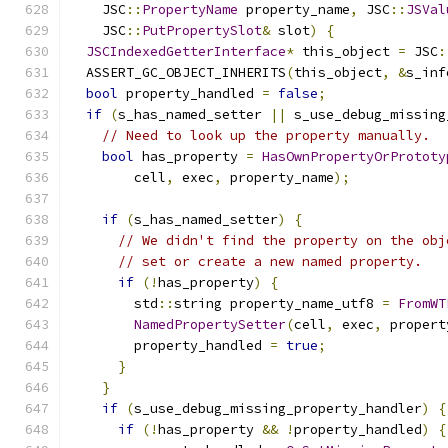
    JSC
::
PropertyName
 property_name
,
 JSC
::
JSVal
    JSC
::
PutPropertySlot
&
 slot
)
{
JSCIndexedGetterInterface
*
 this_object 
=
 JSC
:
  ASSERT_GC_OBJECT_INHERITS
(
this_object
,
&
s_inf
bool
 property_handled 
=
false
;
if
(
s_has_named_setter 
||
 s_use_debug_missing
// Need to look up the property manually.
bool
 has_property 
=
HasOwnPropertyOrPrototy
        cell
,
 exec
,
 property_name
);
if
(
s_has_named_setter
)
{
// We didn't find the property on the obj
// set or create a new named property.
if
(!
has_property
)
{
        std
::
string property_name_utf8 
=
FromWT
NamedPropertySetter
(
cell
,
 exec
,
 propert
        property_handled 
=
true
;
}
}
if
(
s_use_debug_missing_property_handler
)
{
if
(!
has_property 
&&
!
property_handled
)
{