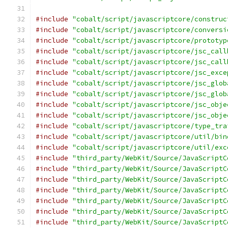
#include
"cobalt/script/javascriptcore/construc
#include
"cobalt/script/javascriptcore/conversi
#include
"cobalt/script/javascriptcore/prototyp
#include
"cobalt/script/javascriptcore/jsc_call
#include
"cobalt/script/javascriptcore/jsc_call
#include
"cobalt/script/javascriptcore/jsc_exce
#include
"cobalt/script/javascriptcore/jsc_glob
#include
"cobalt/script/javascriptcore/jsc_glob
#include
"cobalt/script/javascriptcore/jsc_obje
#include
"cobalt/script/javascriptcore/jsc_obje
#include
"cobalt/script/javascriptcore/type_tra
#include
"cobalt/script/javascriptcore/util/bin
#include
"cobalt/script/javascriptcore/util/exc
#include
"third_party/WebKit/Source/JavaScriptC
#include
"third_party/WebKit/Source/JavaScriptC
#include
"third_party/WebKit/Source/JavaScriptC
#include
"third_party/WebKit/Source/JavaScriptC
#include
"third_party/WebKit/Source/JavaScriptC
#include
"third_party/WebKit/Source/JavaScriptC
#include
"third_party/WebKit/Source/JavaScriptC