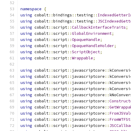
namespace
{
using
 cobalt
::
bindings
::
testing
::
IndexedGetterI
using
 cobalt
::
bindings
::
testing
::
JSCIndexedGett
using
 cobalt
::
script
::
CallbackInterfaceTraits
;
using
 cobalt
::
script
::
GlobalEnvironment
;
using
 cobalt
::
script
::
OpaqueHandle
;
using
 cobalt
::
script
::
OpaqueHandleHolder
;
using
 cobalt
::
script
::
ScriptObject
;
using
 cobalt
::
script
::
Wrappable
;
using
 cobalt
::
script
::
javascriptcore
::
kConversi
using
 cobalt
::
script
::
javascriptcore
::
kConversi
using
 cobalt
::
script
::
javascriptcore
::
kConversi
using
 cobalt
::
script
::
javascriptcore
::
kConversi
using
 cobalt
::
script
::
javascriptcore
::
kNoConver
using
 cobalt
::
script
::
javascriptcore
::
Construct
using
 cobalt
::
script
::
javascriptcore
::
GetWrappa
using
 cobalt
::
script
::
javascriptcore
::
FromJSVal
using
 cobalt
::
script
::
javascriptcore
::
FromWTFSt
using
 cobalt
::
script
::
javascriptcore
::
JSCCallba