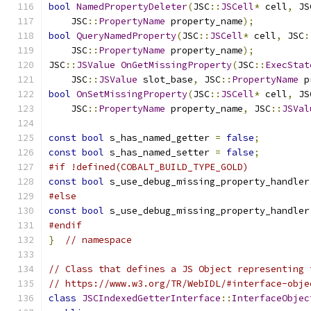
bool
NamedPropertyDeleter
(
JSC
::
JSCell
*
 cell
,
 JS
    JSC
::
PropertyName
 property_name
);
bool
QueryNamedProperty
(
JSC
::
JSCell
*
 cell
,
 JSC
:
    JSC
::
PropertyName
 property_name
);
JSC
::
JSValue
OnGetMissingProperty
(
JSC
::
ExecStat
    JSC
::
JSValue
 slot_base
,
 JSC
::
PropertyName
 p
bool
OnSetMissingProperty
(
JSC
::
JSCell
*
 cell
,
 JS
    JSC
::
PropertyName
 property_name
,
 JSC
::
JSVal
const
bool
 s_has_named_getter 
=
false
;
const
bool
 s_has_named_setter 
=
false
;
#if !defined(COBALT_BUILD_TYPE_GOLD)
const
bool
 s_use_debug_missing_property_handler
#else
const
bool
 s_use_debug_missing_property_handler
#endif
}
// namespace
// Class that defines a JS Object representing 
// https://www.w3.org/TR/WebIDL/#interface-obje
class
JSCIndexedGetterInterface
::
InterfaceObjec