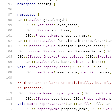
namespace
 testing 
{
namespace
{
JSC
::
JSValue
 getJSlength
(
    JSC
::
ExecState
*
 exec_state
,
    JSC
::
JSValue
 slot_base
,
    JSC
::
PropertyName
 property_name
);
JSC
::
EncodedJSValue
 functionJSindexedDeleter
(
JS
JSC
::
EncodedJSValue
 functionJSindexedGetter
(
JSC
JSC
::
EncodedJSValue
 functionJSindexedSetter
(
JSC
JSC
::
JSValue
IndexedPropertyGetter
(
JSC
::
ExecSta
    JSC
::
JSValue
 slot_base
,
uint32_t
 index
);
void
IndexedPropertySetter
(
JSC
::
JSCell
*
 cell
,
    JSC
::
ExecState
*
 exec_state
,
uint32_t
 index
,
// These are declared unconditionally, but only
// interface.
JSC
::
JSValue
NamedPropertyGetter
(
JSC
::
ExecState
    JSC
::
JSValue
 slot_base
,
 JSC
::
PropertyName
 p
void
NamedPropertySetter
(
JSC
::
JSCell
*
 cell
,
 JSC
    JSC
::
PropertyName
 property_name
,
 JSC
::
JSVal