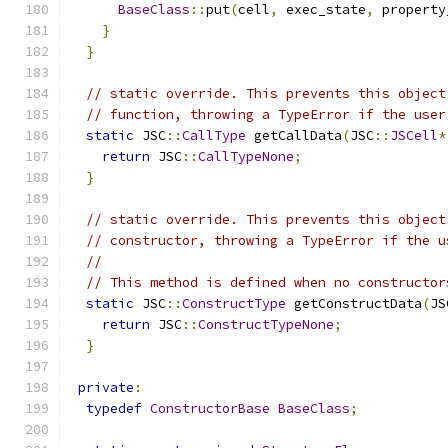
BaseClass
::
put
(
cell
,
 exec_state
,
 property
}
}
// static override. This prevents this object
// function, throwing a TypeError if the user
static
 JSC
::
CallType
 getCallData
(
JSC
::
JSCell
*
return
 JSC
::
CallTypeNone
;
}
// static override. This prevents this object
// constructor, throwing a TypeError if the u
//
// This method is defined when no constructor
static
 JSC
::
ConstructType
 getConstructData
(
JS
return
 JSC
::
ConstructTypeNone
;
}
private
:
typedef
ConstructorBase
BaseClass
;