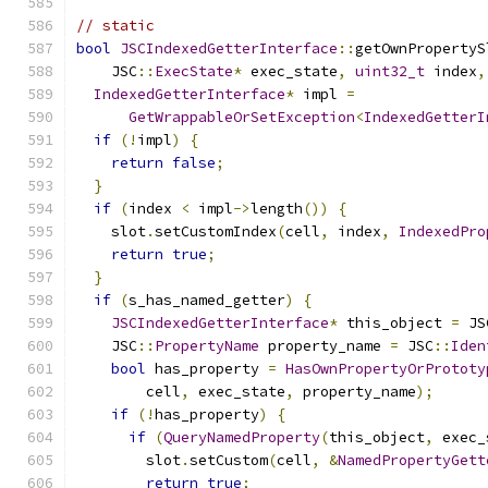
// static
bool
JSCIndexedGetterInterface
::
getOwnPropertyS
    JSC
::
ExecState
*
 exec_state
,
uint32_t
 index
,
IndexedGetterInterface
*
 impl 
=
GetWrappableOrSetException
<
IndexedGetterI
if
(!
impl
)
{
return
false
;
}
if
(
index 
<
 impl
->
length
())
{
    slot
.
setCustomIndex
(
cell
,
 index
,
IndexedPro
return
true
;
}
if
(
s_has_named_getter
)
{
JSCIndexedGetterInterface
*
 this_object 
=
 JS
    JSC
::
PropertyName
 property_name 
=
 JSC
::
Iden
bool
 has_property 
=
HasOwnPropertyOrPrototy
        cell
,
 exec_state
,
 property_name
);
if
(!
has_property
)
{
if
(
QueryNamedProperty
(
this_object
,
 exec_
        slot
.
setCustom
(
cell
,
&
NamedPropertyGett
return
true
;