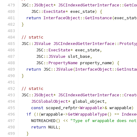
JSC
::
JSObject
*
JSCIndexedGetterInterface
::
GetCo
    JSC
::
ExecState
*
 exec_state
)
{
return
InterfaceObject
::
GetInstance
(
exec_stat
}
// static
JSC
::
JSValue
JSCIndexedGetterInterface
::
Prototy
      JSC
::
ExecState
*
 exec_state
,
      JSC
::
JSValue
 slot_base
,
      JSC
::
PropertyName
 property_name
)
{
return
 JSC
::
JSValue
(
InterfaceObject
::
GetInsta
}
// static
JSC
::
JSObject
*
JSCIndexedGetterInterface
::
Creat
JSCGlobalObject
*
 global_object
,
const
 scoped_refptr
<
Wrappable
>&
 wrappable
)
if
(!(
wrappable
->
GetWrappableType
()
==
Indexe
    NOTREACHED
()
<<
"Type of wrappable does not
return
 NULL
;
}