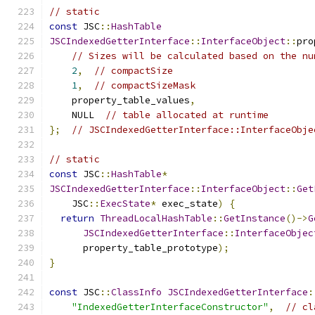
// static
const
 JSC
::
HashTable
JSCIndexedGetterInterface
::
InterfaceObject
::
pro
// Sizes will be calculated based on the nu
2
,
// compactSize
1
,
// compactSizeMask
    property_table_values
,
    NULL  
// table allocated at runtime
};
// JSCIndexedGetterInterface::InterfaceObje
// static
const
 JSC
::
HashTable
*
JSCIndexedGetterInterface
::
InterfaceObject
::
Get
    JSC
::
ExecState
*
 exec_state
)
{
return
ThreadLocalHashTable
::
GetInstance
()->
G
JSCIndexedGetterInterface
::
InterfaceObjec
      property_table_prototype
);
}
const
 JSC
::
ClassInfo
JSCIndexedGetterInterface
:
"IndexedGetterInterfaceConstructor"
,
// cl