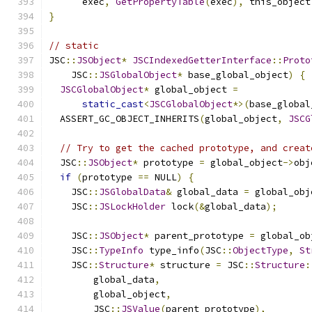
      exec
,
GetPropertyTable
(
exec
),
 this_object
}
// static
JSC
::
JSObject
*
JSCIndexedGetterInterface
::
Proto
    JSC
::
JSGlobalObject
*
 base_global_object
)
{
JSCGlobalObject
*
 global_object 
=
static_cast
<
JSCGlobalObject
*>(
base_global
  ASSERT_GC_OBJECT_INHERITS
(
global_object
,
JSCG
// Try to get the cached prototype, and creat
  JSC
::
JSObject
*
 prototype 
=
 global_object
->
obj
if
(
prototype 
==
 NULL
)
{
    JSC
::
JSGlobalData
&
 global_data 
=
 global_obj
    JSC
::
JSLockHolder
 lock
(&
global_data
);
    JSC
::
JSObject
*
 parent_prototype 
=
 global_ob
    JSC
::
TypeInfo
 type_info
(
JSC
::
ObjectType
,
St
    JSC
::
Structure
*
 structure 
=
 JSC
::
Structure
:
        global_data
,
        global_object
,
        JSC
::
JSValue
(
parent_prototype
),