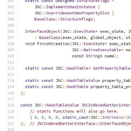
static
const
unsigned
StructureFlags
=
      JSC
::
ImplementsHasInstance
|
      JSC
::
OverridesGetOwnPropertySlot
|
BaseClass
::
StructureFlags
;
InterfaceObject
(
JSC
::
ExecState
*
 exec_state
,
 J
:
BaseClass
(
exec_state
,
 global_object
,
 st
void
 finishCreation
(
JSC
::
ExecState
*
 exec_stat
                      JSC
::
NativeExecutable
*
 na
const
String
&
 name
);
static
const
 JSC
::
HashTable
*
GetPropertyTable
static
const
 JSC
::
HashTableValue
 property_tab
static
const
 JSC
::
HashTable
 property_table_pr
};
const
 JSC
::
HashTableValue
JSCIndexedGetterInter
// static functions will also go here.
{
0
,
0
,
0
,
0
,
static_cast
<
JSC
::
Intrinsic
>(
0
};
// JSCIndexedGetterInterface::InterfaceObje