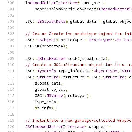
IndexedGetterInterface
*
 impl_ptr 
=
      base
::
polymorphic_downcast
<
IndexedGetterI
  JSC
::
JSGlobalData
&
 global_data 
=
 global_objec
// Get or Create the prototype object for thi
  JSC
::
JSObject
*
 prototype 
=
Prototype
::
GetInst
  DCHECK
(
prototype
);
  JSC
::
JSLockHolder
 lock
(
global_data
);
// Create a JSC::Structure object for this in
  JSC
::
TypeInfo
 type_info
(
JSC
::
ObjectType
,
Stru
  JSC
::
Structure
*
 structure 
=
 JSC
::
Structure
::
c
      global_data
,
      global_object
,
      JSC
::
JSValue
(
prototype
),
      type_info
,
&
s_info
);
// Instantiate a new garbage-collected wrappe
JSCIndexedGetterInterface
*
 wrapper 
=