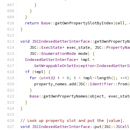
}
}
}
return
Base
::
getOwnPropertySlotByIndex
(
cell
,
 
}
void
JSCIndexedGetterInterface
::
getOwnPropertyN
    JSC
::
ExecState
*
 exec_state
,
 JSC
::
PropertyNa
    JSC
::
EnumerationMode
 mode
)
{
IndexedGetterInterface
*
 impl 
=
GetWrappableOrSetException
<
IndexedGetterI
if
(
impl
)
{
for
(
uint32
 i 
=
0
;
 i 
<
 impl
->
length
();
++
i
)
      property_names
.
add
(
JSC
::
Identifier
::
from
(
}
Base
::
getOwnPropertyNames
(
object
,
 exec_stat
}
}
// Look up property slot and put the |value|.
void
JSCIndexedGetterInterface
::
put
(
JSC
::
JSCell