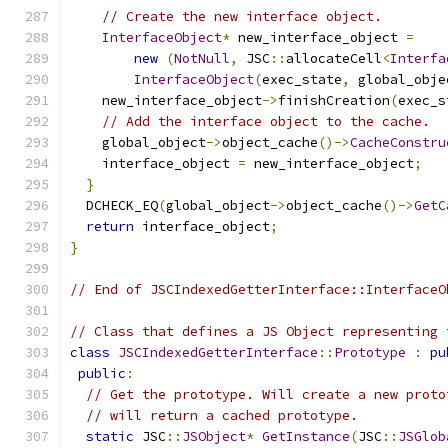
// Create the new interface object.
InterfaceObject
*
 new_interface_object 
=
new
(
NotNull
,
 JSC
::
allocateCell
<
Interfa
InterfaceObject
(
exec_state
,
 global_obje
    new_interface_object
->
finishCreation
(
exec_s
// Add the interface object to the cache.
    global_object
->
object_cache
()->
CacheConstru
    interface_object 
=
 new_interface_object
;
}
  DCHECK_EQ
(
global_object
->
object_cache
()->
GetC
return
 interface_object
;
}
// End of JSCIndexedGetterInterface::InterfaceO
// Class that defines a JS Object representing 
class
JSCIndexedGetterInterface
::
Prototype
:
pu
public
:
// Get the prototype. Will create a new proto
// will return a cached prototype.
static
 JSC
::
JSObject
*
GetInstance
(
JSC
::
JSGlob