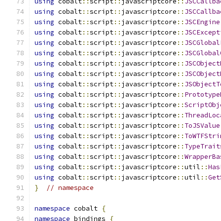
using
 cobalt
::
script
::
javascriptcore
::
JSCCallba
using
 cobalt
::
script
::
javascriptcore
::
JSCCallba
using
 cobalt
::
script
::
javascriptcore
::
JSCEngine
using
 cobalt
::
script
::
javascriptcore
::
JSCExcept
using
 cobalt
::
script
::
javascriptcore
::
JSCGlobal
using
 cobalt
::
script
::
javascriptcore
::
JSCGlobal
using
 cobalt
::
script
::
javascriptcore
::
JSCObject
using
 cobalt
::
script
::
javascriptcore
::
JSCObject
using
 cobalt
::
script
::
javascriptcore
::
JSObjectT
using
 cobalt
::
script
::
javascriptcore
::
Prototype
using
 cobalt
::
script
::
javascriptcore
::
ScriptObj
using
 cobalt
::
script
::
javascriptcore
::
ThreadLoc
using
 cobalt
::
script
::
javascriptcore
::
ToJSValue
using
 cobalt
::
script
::
javascriptcore
::
ToWTFStri
using
 cobalt
::
script
::
javascriptcore
::
TypeTrait
using
 cobalt
::
script
::
javascriptcore
::
WrapperBa
using
 cobalt
::
script
::
javascriptcore
::
util
::
Has
using
 cobalt
::
script
::
javascriptcore
::
util
::
Get
}
// namespace
namespace
 cobalt 
{
namespace
 bindings 
{