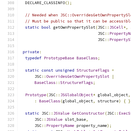
  DECLARE_CLASSINFO
();
// Needed when JSC::OverridesGetOwnPropertySl
// Must be public so that it can be accessibl
static
bool
 getOwnPropertySlot
(
JSC
::
JSCell
*,
 
                                 JSC
::
PropertyN
                                 JSC
::
PropertyS
private
:
typedef
PrototypeBase
BaseClass
;
static
const
unsigned
StructureFlags
=
      JSC
::
OverridesGetOwnPropertySlot
|
BaseClass
::
StructureFlags
;
Prototype
(
JSC
::
JSGlobalObject
*
 global_object
,
:
BaseClass
(
global_object
,
 structure
)
{
}
static
 JSC
::
JSValue
GetConstructor
(
JSC
::
ExecS
      JSC
::
JSValue
 slot_base
,
      JSC
::
PropertyName
 property_name
);