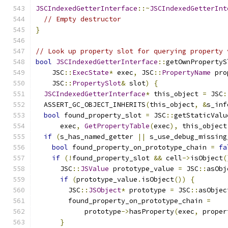
JSCIndexedGetterInterface
::~
JSCIndexedGetterInt
// Empty destructor
}
// Look up property slot for querying property 
bool
JSCIndexedGetterInterface
::
getOwnPropertyS
    JSC
::
ExecState
*
 exec
,
 JSC
::
PropertyName
 pro
    JSC
::
PropertySlot
&
 slot
)
{
JSCIndexedGetterInterface
*
 this_object 
=
 JSC
:
  ASSERT_GC_OBJECT_INHERITS
(
this_object
,
&
s_inf
bool
 found_property_slot 
=
 JSC
::
getStaticValu
      exec
,
GetPropertyTable
(
exec
),
 this_object
if
(
s_has_named_getter 
||
 s_use_debug_missing
bool
 found_property_on_prototype_chain 
=
fa
if
(!
found_property_slot 
&&
 cell
->
isObject
(
      JSC
::
JSValue
 prototype_value 
=
 JSC
::
asObj
if
(
prototype_value
.
isObject
())
{
        JSC
::
JSObject
*
 prototype 
=
 JSC
::
asObjec
        found_property_on_prototype_chain 
=
            prototype
->
hasProperty
(
exec
,
 proper
}