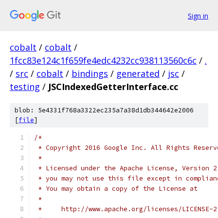
Sign in
cobalt
/
cobalt
/
1fcc83e124c1f659fe4edc4232cc938113560c6c
/
.
/
src
/
cobalt
/
bindings
/
generated
/
jsc
/
testing
/
JSCIndexedGetterInterface.cc
blob: 5e4331f768a3322ec235a7a38d1db344642e2006
[
file
]
/*
 * Copyright 2016 Google Inc. All Rights Reserv
 *
 * Licensed under the Apache License, Version 2
 * you may not use this file except in complian
 * You may obtain a copy of the License at
 *
 *     http://www.apache.org/licenses/LICENSE-2