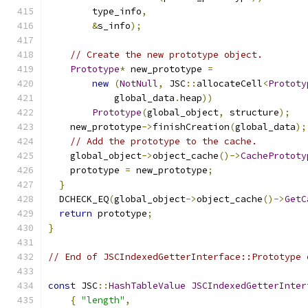
        type_info
,
&
s_info
);
// Create the new prototype object.
Prototype
*
 new_prototype 
=
new
(
NotNull
,
 JSC
::
allocateCell
<
Prototy
            global_data
.
heap
))
Prototype
(
global_object
,
 structure
);
    new_prototype
->
finishCreation
(
global_data
);
// Add the prototype to the cache.
    global_object
->
object_cache
()->
CachePrototy
    prototype 
=
 new_prototype
;
}
  DCHECK_EQ
(
global_object
->
object_cache
()->
GetC
return
 prototype
;
}
// End of JSCIndexedGetterInterface::Prototype 
const
 JSC
::
HashTableValue
JSCIndexedGetterInter
{
"length"
,