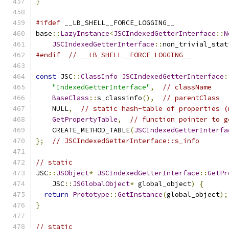
}
#ifdef
 __LB_SHELL__FORCE_LOGGING__
base
::
LazyInstance
<
JSCIndexedGetterInterface
::
N
JSCIndexedGetterInterface
::
non_trivial_stat
#endif
// __LB_SHELL__FORCE_LOGGING__
const
 JSC
::
ClassInfo
JSCIndexedGetterInterface
:
"IndexedGetterInterface"
,
// className
BaseClass
::
s_classinfo
(),
// parentClass
    NULL
,
// static hash-table of properties (
GetPropertyTable
,
// function pointer to g
    CREATE_METHOD_TABLE
(
JSCIndexedGetterInterfa
};
// JSCIndexedGetterInterface::s_info
// static
JSC
::
JSObject
*
JSCIndexedGetterInterface
::
GetPr
    JSC
::
JSGlobalObject
*
 global_object
)
{
return
Prototype
::
GetInstance
(
global_object
);
}
// static