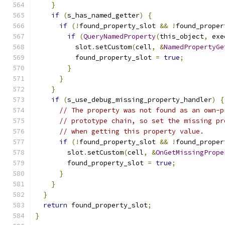
}
if
(
s_has_named_getter
)
{
if
(!
found_property_slot 
&&
!
found_proper
if
(
QueryNamedProperty
(
this_object
,
 exe
          slot
.
setCustom
(
cell
,
&
NamedPropertyGe
          found_property_slot 
=
true
;
}
}
}
if
(
s_use_debug_missing_property_handler
)
{
// The property was not found as an own-p
// prototype chain, so set the missing pr
// when getting this property value.
if
(!
found_property_slot 
&&
!
found_proper
        slot
.
setCustom
(
cell
,
&
OnGetMissingPrope
        found_property_slot 
=
true
;
}
}
}
return
 found_property_slot
;
}