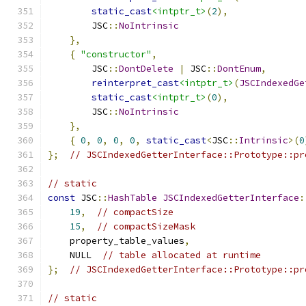
static_cast
<intptr_t>
(
2
),
        JSC
::
NoIntrinsic
},
{
"constructor"
,
        JSC
::
DontDelete
|
 JSC
::
DontEnum
,
reinterpret_cast
<intptr_t>
(
JSCIndexedGe
static_cast
<intptr_t>
(
0
),
        JSC
::
NoIntrinsic
},
{
0
,
0
,
0
,
0
,
static_cast
<
JSC
::
Intrinsic
>(
0
};
// JSCIndexedGetterInterface::Prototype::pr
// static
const
 JSC
::
HashTable
JSCIndexedGetterInterface
:
19
,
// compactSize
15
,
// compactSizeMask
    property_table_values
,
    NULL  
// table allocated at runtime
};
// JSCIndexedGetterInterface::Prototype::pr
// static