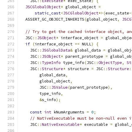
    JSC
::
ExecState
*
 exec_state
)
{
JSCGlobalObject
*
 global_object 
=
static_cast
<
JSCGlobalObject
*>(
exec_state
-
  ASSERT_GC_OBJECT_INHERITS
(
global_object
,
JSCG
// Try to get the cached interface object, an
  JSC
::
JSObject
*
 interface_object 
=
 global_obje
if
(
interface_object 
==
 NULL
)
{
    JSC
::
JSGlobalData
&
 global_data 
=
 global_obj
    JSC
::
JSObject
*
 parent_prototype 
=
 global_ob
    JSC
::
TypeInfo
 type_info
(
JSC
::
ObjectType
,
St
    JSC
::
Structure
*
 structure 
=
 JSC
::
Structure
:
        global_data
,
        global_object
,
        JSC
::
JSValue
(
parent_prototype
),
        type_info
,
&
s_info
);
const
int
 kNumArguments 
=
0
;
// NativeExecutable must be non-null even i
    JSC
::
NativeExecutable
*
 executable 
=
 global_