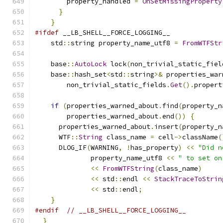
        property_handled 
=
OnSetMissingProperty
}
}
#ifdef
 __LB_SHELL__FORCE_LOGGING__
    std
::
string property_name_utf8 
=
FromWTFStr
    base
::
AutoLock
 lock
(
non_trivial_static_fiel
    base
::
hash_set
<
std
::
string
>&
 properties_war
        non_trivial_static_fields
.
Get
().
propert
if
(
properties_warned_about
.
find
(
property_n
        properties_warned_about
.
end
())
{
      properties_warned_about
.
insert
(
property_n
      WTF
::
String
 class_name 
=
 cell
->
className
(
      DLOG_IF
(
WARNING
,
!
has_property
)
<<
"Did n
              property_name_utf8 
<<
" to set on
<<
FromWTFString
(
class_name
)
<<
 std
::
endl 
<<
StackTraceToStrin
<<
 std
::
endl
;
}
#endif
// __LB_SHELL__FORCE_LOGGING__
}