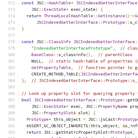
const
 JSC
::
HashTable
*
JSCIndexedGetterInterface
    JSC
::
ExecState
*
 exec_state
)
{
return
ThreadLocalHashTable
::
GetInstance
()->
G
JSCIndexedGetterInterface
::
Prototype
::
s_c
}
const
 JSC
::
ClassInfo
JSCIndexedGetterInterface
:
"IndexedGetterInterfacePrototype"
,
// clas
BaseClass
::
s_classinfo
(),
// parentClass
    NULL
,
// static hash-table of properties (
GetPropertyTable
,
// function pointer to g
    CREATE_METHOD_TABLE
(
JSCIndexedGetterInterfa
};
// JSCIndexedGetterInterface::Prototype::s_
// Look up property slot for querying property 
bool
JSCIndexedGetterInterface
::
Prototype
::
getO
    JSC
::
ExecState
*
 exec
,
 JSC
::
PropertyName
 pro
    JSC
::
PropertySlot
&
 slot
)
{
Prototype
*
 this_object 
=
 JSC
::
jsCast
<
Prototyp
  ASSERT_GC_OBJECT_INHERITS
(
this_object
,
&
s_inf
return
 JSC
::
getStaticPropertySlot
<
Prototype
,
 