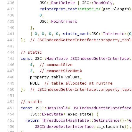
        JSC
::
DontDelete
|
 JSC
::
ReadOnly
,
reinterpret_cast
<intptr_t>
(
getJSlength
)
0
,
        JSC
::
NoIntrinsic
},
{
0
,
0
,
0
,
0
,
static_cast
<
JSC
::
Intrinsic
>(
0
};
// JSCIndexedGetterInterface::property_tabl
// static
const
 JSC
::
HashTable
JSCIndexedGetterInterface
:
4
,
// compactSize
3
,
// compactSizeMask
    property_table_values
,
    NULL  
// table allocated at runtime
};
// JSCIndexedGetterInterface::property_tabl
// static
const
 JSC
::
HashTable
*
JSCIndexedGetterInterface
    JSC
::
ExecState
*
 exec_state
)
{
return
ThreadLocalHashTable
::
GetInstance
()->
G
JSCIndexedGetterInterface
::
s_classinfo
(),