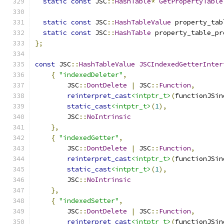
static
const
 JSC
::
HashTable
*
GetPropertyTable
static
const
 JSC
::
HashTableValue
 property_tab
static
const
 JSC
::
HashTable
 property_table_pr
};
const
 JSC
::
HashTableValue
JSCIndexedGetterInter
{
"indexedDeleter"
,
        JSC
::
DontDelete
|
 JSC
::
Function
,
reinterpret_cast
<intptr_t>
(
functionJSin
static_cast
<intptr_t>
(
1
),
        JSC
::
NoIntrinsic
},
{
"indexedGetter"
,
        JSC
::
DontDelete
|
 JSC
::
Function
,
reinterpret_cast
<intptr_t>
(
functionJSin
static_cast
<intptr_t>
(
1
),
        JSC
::
NoIntrinsic
},
{
"indexedSetter"
,
        JSC
::
DontDelete
|
 JSC
::
Function
,
reinterpret_cast
<intptr_t>
(
functionJSin