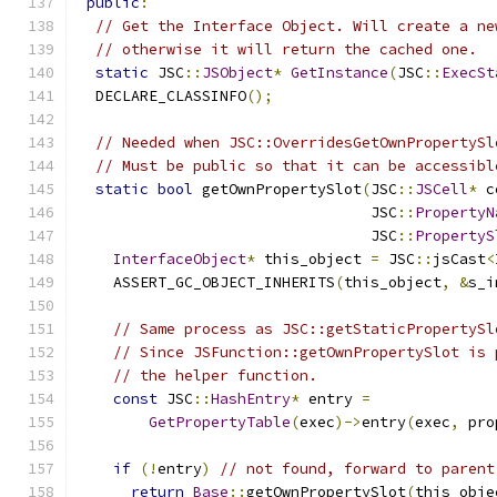
public
:
// Get the Interface Object. Will create a ne
// otherwise it will return the cached one.
static
 JSC
::
JSObject
*
GetInstance
(
JSC
::
ExecSt
  DECLARE_CLASSINFO
();
// Needed when JSC::OverridesGetOwnPropertySl
// Must be public so that it can be accessibl
static
bool
 getOwnPropertySlot
(
JSC
::
JSCell
*
 c
                                 JSC
::
PropertyN
                                 JSC
::
PropertyS
InterfaceObject
*
 this_object 
=
 JSC
::
jsCast
<
    ASSERT_GC_OBJECT_INHERITS
(
this_object
,
&
s_i
// Same process as JSC::getStaticPropertySl
// Since JSFunction::getOwnPropertySlot is 
// the helper function.
const
 JSC
::
HashEntry
*
 entry 
=
GetPropertyTable
(
exec
)->
entry
(
exec
,
 pro
if
(!
entry
)
// not found, forward to parent
return
Base
::
getOwnPropertySlot
(
this_obje