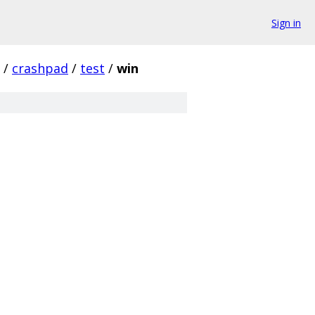
Sign in
/
crashpad
/
test
/
win