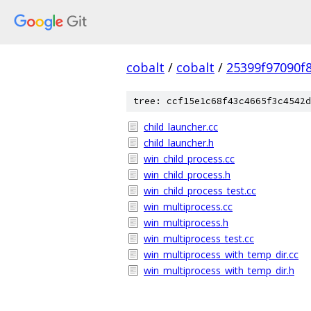
cobalt
/
cobalt
/
25399f97090f
tree: ccf15e1c68f43c4665f3c4542d
child_launcher.cc
child_launcher.h
win_child_process.cc
win_child_process.h
win_child_process_test.cc
win_multiprocess.cc
win_multiprocess.h
win_multiprocess_test.cc
win_multiprocess_with_temp_dir.cc
win_multiprocess_with_temp_dir.h