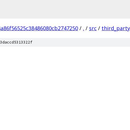
8a86f56525c38486080cb2747250
/
.
/
src
/
third_party
3daccd5313322f