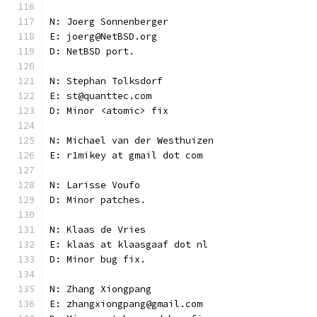
N: Joerg Sonnenberger
E: joerg@NetBSD.org
D: NetBSD port.
N: Stephan Tolksdorf
E: st@quanttec.com
D: Minor <atomic> fix
N: Michael van der Westhuizen
E: r1mikey at gmail dot com
N: Larisse Voufo
D: Minor patches.
N: Klaas de Vries
E: klaas at klaasgaaf dot nl
D: Minor bug fix.
N: Zhang Xiongpang
E: zhangxiongpang@gmail.com