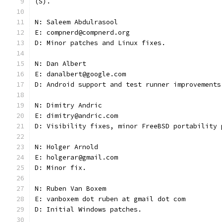
(S).
N: Saleem Abdulrasool
E: compnerd@compnerd.org
D: Minor patches and Linux fixes.
N: Dan Albert
E: danalbert@google.com
D: Android support and test runner improvements
N: Dimitry Andric
E: dimitry@andric.com
D: Visibility fixes, minor FreeBSD portability 
N: Holger Arnold
E: holgerar@gmail.com
D: Minor fix.
N: Ruben Van Boxem
E: vanboxem dot ruben at gmail dot com
D: Initial Windows patches.