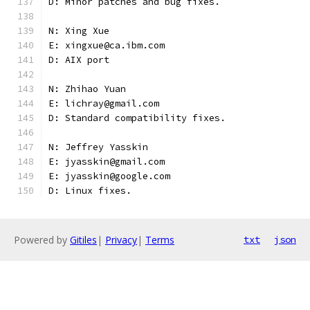
D: Minor patches and bug fixes.
N: Xing Xue
E: xingxue@ca.ibm.com
D: AIX port
N: Zhihao Yuan
E: lichray@gmail.com
D: Standard compatibility fixes.
N: Jeffrey Yasskin
E: jyasskin@gmail.com
E: jyasskin@google.com
D: Linux fixes.
Powered by
Gitiles
|
Privacy
|
Terms
txt
json