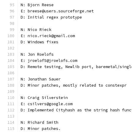
N: Bjorn Reese
E: breese@users.sourceforge.net
D: Initial regex prototype
N: Nico Rieck
E: nico.rieck@gmail.com
D: Windows fixes
N: Jon Roelofs
E: jroelofS@jroelofs.com
D: Remote testing, Newlib port, baremetal/singl
N: Jonathan Sauer
D: Minor patches, mostly related to constexpr
N: Craig Silverstein
E: csilvers@google.com
D: Implemented Cityhash as the string hash func
N: Richard Smith
D: Minor patches.