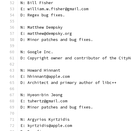
N: Bill Fisher
E: william.w.fisher@gmail.com
D: Regex bug fixes.
N: Matthew Dempsky
E: matthew@dempsky.org
D: Minor patches and bug fixes.
N: Google Inc.
D: Copyright owner and contributor of the CityH
N: Howard Hinnant
E: hhinnant@apple.com
D: Architect and primary author of libc++
N: Hyeon-bin Jeong
E: tuhertz@gmail.com
D: Minor patches and bug fixes.
N: Argyrios Kyrtzidis
E: kyrtzidis@apple.com