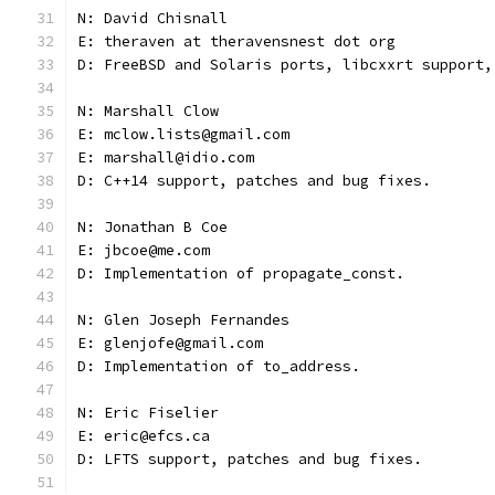
N: David Chisnall
E: theraven at theravensnest dot org
D: FreeBSD and Solaris ports, libcxxrt support,
N: Marshall Clow
E: mclow.lists@gmail.com
E: marshall@idio.com
D: C++14 support, patches and bug fixes.
N: Jonathan B Coe
E: jbcoe@me.com
D: Implementation of propagate_const.
N: Glen Joseph Fernandes
E: glenjofe@gmail.com
D: Implementation of to_address.
N: Eric Fiselier
E: eric@efcs.ca
D: LFTS support, patches and bug fixes.