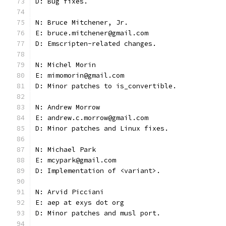
D: Bug fixes.
N: Bruce Mitchener, Jr.
E: bruce.mitchener@gmail.com
D: Emscripten-related changes.
N: Michel Morin
E: mimomorin@gmail.com
D: Minor patches to is_convertible.
N: Andrew Morrow
E: andrew.c.morrow@gmail.com
D: Minor patches and Linux fixes.
N: Michael Park
E: mcypark@gmail.com
D: Implementation of <variant>.
N: Arvid Picciani
E: aep at exys dot org
D: Minor patches and musl port.