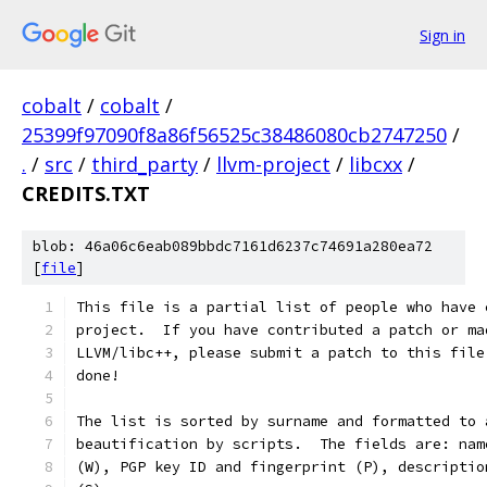
Sign in
cobalt
/
cobalt
/
25399f97090f8a86f56525c38486080cb2747250
/
.
/
src
/
third_party
/
llvm-project
/
libcxx
/
CREDITS.TXT
blob: 46a06c6eab089bbdc7161d6237c74691a280ea72
[
file
]
This file is a partial list of people who have 
project.  If you have contributed a patch or ma
LLVM/libc++, please submit a patch to this file
done!
The list is sorted by surname and formatted to 
beautification by scripts.  The fields are: nam
(W), PGP key ID and fingerprint (P), descriptio