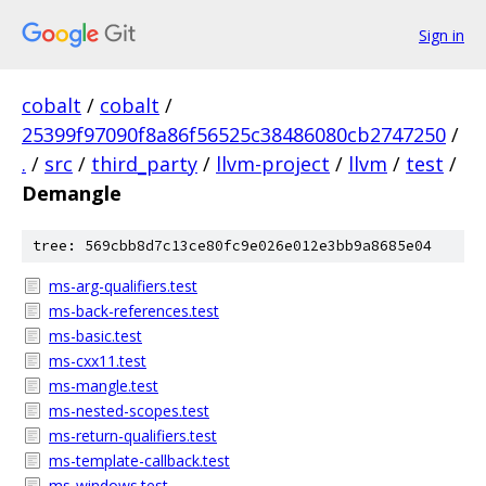
Sign in
cobalt
/
cobalt
/
25399f97090f8a86f56525c38486080cb2747250
/
.
/
src
/
third_party
/
llvm-project
/
llvm
/
test
/
Demangle
tree: 569cbb8d7c13ce80fc9e026e012e3bb9a8685e04
ms-arg-qualifiers.test
ms-back-references.test
ms-basic.test
ms-cxx11.test
ms-mangle.test
ms-nested-scopes.test
ms-return-qualifiers.test
ms-template-callback.test
ms-windows.test