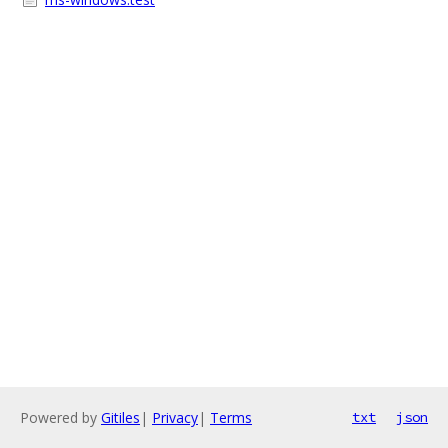
Powered by
Gitiles
|
Privacy
|
Terms
txt
json