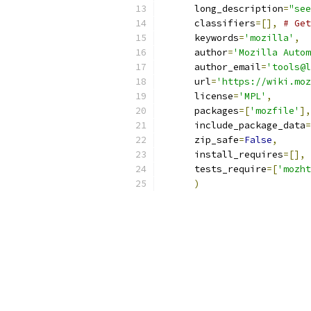
      long_description
=
"see
      classifiers
=[],
# Get
      keywords
=
'mozilla'
,
      author
=
'Mozilla Autom
      author_email
=
'tools@l
      url
=
'https://wiki.moz
      license
=
'MPL'
,
      packages
=[
'mozfile'
],
      include_package_data
=
      zip_safe
=
False
,
      install_requires
=[],
      tests_require
=[
'mozht
)