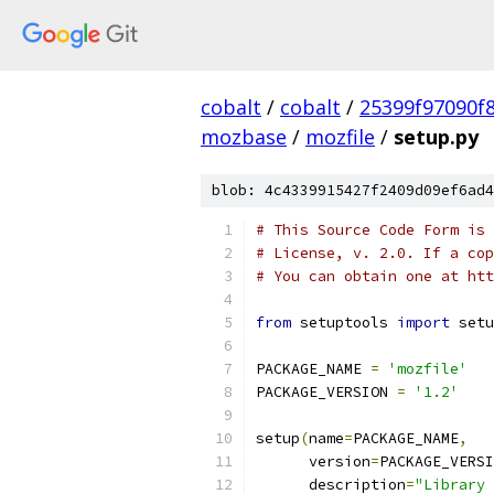
cobalt
/
cobalt
/
25399f97090f
mozbase
/
mozfile
/
setup.py
blob: 4c4339915427f2409d09ef6ad4
# This Source Code Form is 
# License, v. 2.0. If a cop
# You can obtain one at htt
from
 setuptools 
import
 setu
PACKAGE_NAME 
=
'mozfile'
PACKAGE_VERSION 
=
'1.2'
setup
(
name
=
PACKAGE_NAME
,
      version
=
PACKAGE_VERSI
      description
=
"Library 