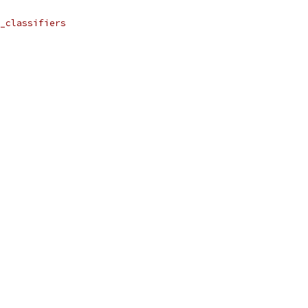
_classifiers