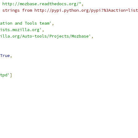
 http://mozbase.readthedocs.org/"
,
 strings from http://pypi.python.org/pypi?%3Aaction=list
ation and Tools team'
,
ists.mozilla.org'
,
illa.org/Auto-tools/Projects/Mozbase'
,
True
,
tpd'
]