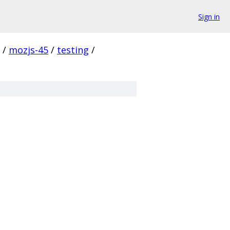
Sign in
/
mozjs-45
/
testing
/