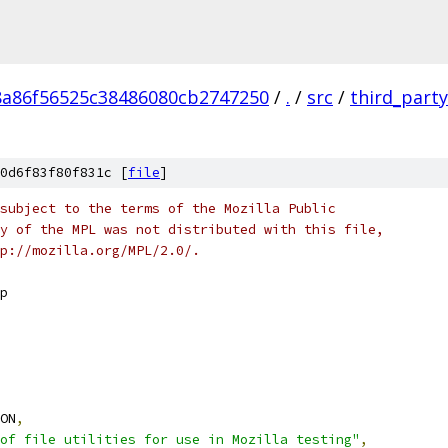
8a86f56525c38486080cb2747250
/
.
/
src
/
third_party
0d6f83f80f831c [
file
]
subject to the terms of the Mozilla Public
y of the MPL was not distributed with this file,
p://mozilla.org/MPL/2.0/.
p
ON
,
of file utilities for use in Mozilla testing"
,