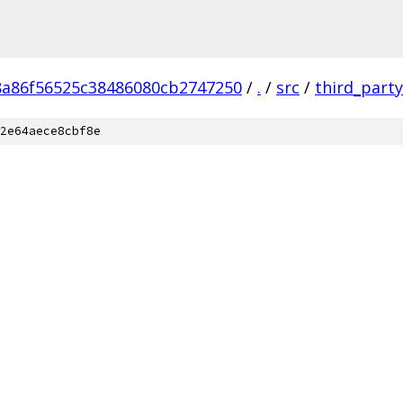
8a86f56525c38486080cb2747250
/
.
/
src
/
third_party
2e64aece8cbf8e