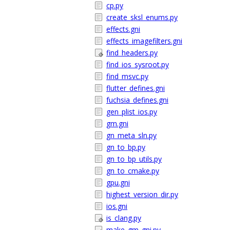
cp.py
create_sksl_enums.py
effects.gni
effects_imagefilters.gni
find_headers.py
find_ios_sysroot.py
find_msvc.py
flutter_defines.gni
fuchsia_defines.gni
gen_plist_ios.py
gm.gni
gn_meta_sln.py
gn_to_bp.py
gn_to_bp_utils.py
gn_to_cmake.py
gpu.gni
highest_version_dir.py
ios.gni
is_clang.py
make_gm_gni.py