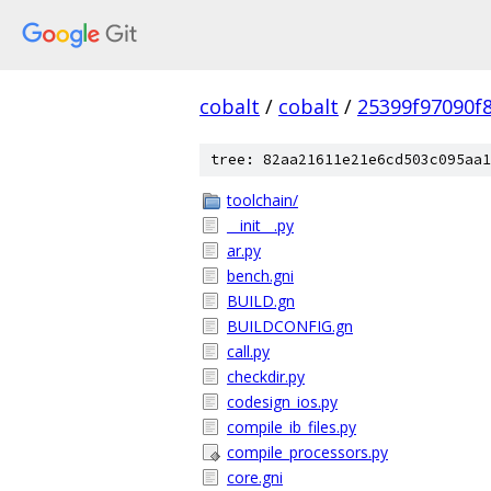
cobalt
/
cobalt
/
25399f97090f
tree: 82aa21611e21e6cd503c095aa1
toolchain/
__init__.py
ar.py
bench.gni
BUILD.gn
BUILDCONFIG.gn
call.py
checkdir.py
codesign_ios.py
compile_ib_files.py
compile_processors.py
core.gni