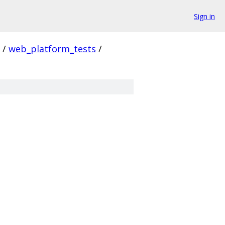
Sign in
/
web_platform_tests
/