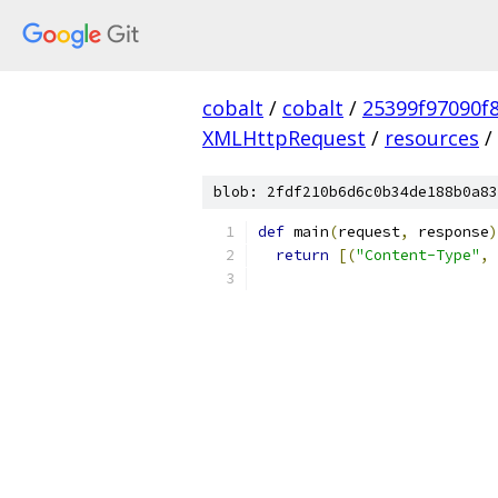
cobalt
/
cobalt
/
25399f97090f
XMLHttpRequest
/
resources
/
blob: 2fdf210b6d6c0b34de188b0a83
def
 main
(
request
,
 response
)
return
[(
"Content-Type"
,