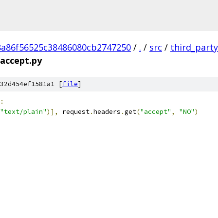
8a86f56525c38486080cb2747250
/
.
/
src
/
third_party
accept.py
32d454ef1581a1 [
file
]
:
"text/plain"
)],
 request
.
headers
.
get
(
"accept"
,
"NO"
)