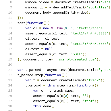
    window
.
video 
=
 document
.
createElement
(
'vide
    window
.
t1 
=
 video
.
addTextTrack
(
'subtitles'
)
    document
.
body
.
appendChild
(
video
);
});
test
(
function
(){
var
 c1 
=
new
VTTCue
(
0
,
1
,
'text1\r\n\n\u000
    assert_equals
(
c1
.
text
,
'text1\r\n\n\u0000'
)
    c1
.
text 
=
 c1
.
text
;
    assert_equals
(
c1
.
text
,
'text1\r\n\n\u0000'
)
    c1
.
text 
=
null
;
    assert_equals
(
c1
.
text
,
'null'
);
},
 document
.
title
+
', script-created cue'
);
var
 t_parsed 
=
 async_test
(
document
.
title
+
', par
t_parsed
.
step
(
function
(){
var
 t 
=
 document
.
createElement
(
'track'
);
    t
.
onload 
=
this
.
step_func
(
function
(){
var
 c 
=
 t
.
track
.
cues
;
        assert_equals
(
c
[
0
].
text
,
''
);
        assert_equals
(
c
[
1
].
text
,
'test'
);
this
.
done
();