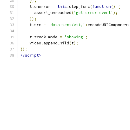
});
    t
.
onerror 
=
this
.
step_func
(
function
()
{
      assert_unreached
(
'got error event'
);
});
    t
.
src 
=
'data:text/vtt,'
+
encodeURIComponent
    t
.
track
.
mode 
=
'showing'
;
    video
.
appendChild
(
t
);
});
</script>