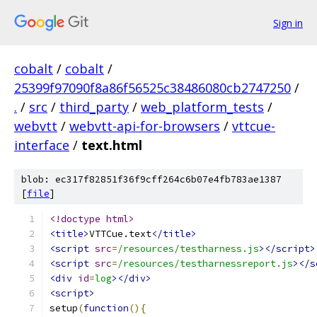
Sign in
cobalt
/
cobalt
/
25399f97090f8a86f56525c38486080cb2747250
/
.
/
src
/
third_party
/
web_platform_tests
/
webvtt
/
webvtt-api-for-browsers
/
vttcue-
interface
/
text.html
blob: ec317f82851f36f9cff264c6b07e4fb783ae1387
[
file
]
<!doctype html>
<title>
VTTCue.text
</title>
<script
src
=
/resources/testharness.js
></script>
<script
src
=
/resources/testharnessreport.js
></s
<div
id
=
log
></div>
<script>
setup
(
function
(){